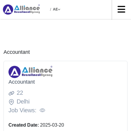
/
AE
Accountant
Accountant
22
Delhi
Job Views:
Created Date:
2025-03-20