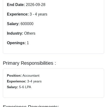
End Date:
2026-09-28
Experience:
3
-
4
years
Salary:
600000
Industry:
Others
Openings:
1
Primary Responsibilities :
Position:
Accountant
Experience:
3-4 years
Salary:
5-6 LPA
Experience Requirements: