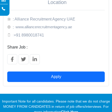
Location
: Alliance Recruitment Agency UAE
www.alliancerecruitmentagency.ae
:
:
+91 8980018741
Share Job :
Apply
Important Note for all candidates. Please note that we do not charge
MONEY FROM CANDIDATES in return of job offers/interviews. For
more information
Click Here