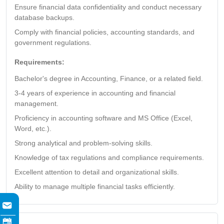
Ensure financial data confidentiality and conduct necessary
database backups.
Comply with financial policies, accounting standards, and
government regulations.
Requirements:
Bachelor's degree in Accounting, Finance, or a related field.
3-4 years of experience in accounting and financial
management.
Proficiency in accounting software and MS Office (Excel,
Word, etc.).
Strong analytical and problem-solving skills.
Knowledge of tax regulations and compliance requirements.
Excellent attention to detail and organizational skills.
Ability to manage multiple financial tasks efficiently.