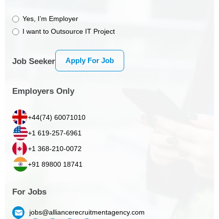
Yes, I’m Employer
I want to Outsource IT Project
Apply For Job
Job Seeker
Employers Only
+44(74) 60071010
+1 619-257-6961
+1 368-210-0072
+91 89800 18741
For Jobs
jobs@alliancerecruitmentagency.com