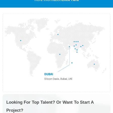
Looking For Top Talent? Or Want To Start A
Project?