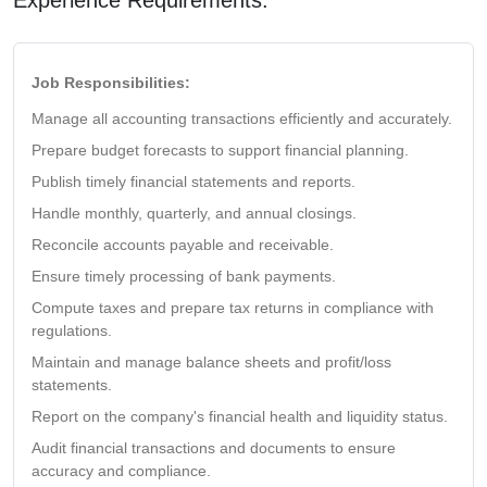
Job Responsibilities:
Manage all accounting transactions efficiently and accurately.
Prepare budget forecasts to support financial planning.
Publish timely financial statements and reports.
Handle monthly, quarterly, and annual closings.
Reconcile accounts payable and receivable.
Ensure timely processing of bank payments.
Compute taxes and prepare tax returns in compliance with
regulations.
Maintain and manage balance sheets and profit/loss
statements.
Report on the company's financial health and liquidity status.
Audit financial transactions and documents to ensure
accuracy and compliance.