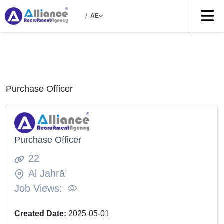
/
AE
Purchase Officer
Purchase Officer
22
Al Jahrā’
Job Views:
Created Date:
2025-05-01