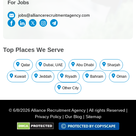
For Jobs
jobs@alliancerecruitmentagency.com
Top Places We Serve
Qatar
Dubai, UAE
Abu Dhabi
Sharjah
Kuwait
Jeddah
Riyadh
Bahrain
Oman
Other City
©
6/8/2026
Alliance Recruitment Agency
|
All rights Reserved
|
Privacy Policy
|
Our Blog
|
Sitemap