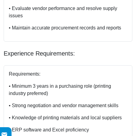
• Evaluate vendor performance and resolve supply
issues
• Maintain accurate procurement records and reports
Experience Requirements:
Requirements:
• Minimum 3 years in a purchasing role (printing
industry preferred)
• Strong negotiation and vendor management skills
• Knowledge of printing materials and local suppliers
• ERP software and Excel proficiency