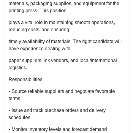
materials, packaging supplies, and equipment for the
printing press. This position
plays a vital role in maintaining smooth operations,
reducing costs, and ensuring
timely availability of materials. The right candidate will
have experience dealing with
paper suppliers, ink vendors, and local/international
logistics.
Responsibilities:
• Source reliable suppliers and negotiate favorable
terms
• Issue and track purchase orders and delivery
schedules
• Monitor inventory levels and forecast demand