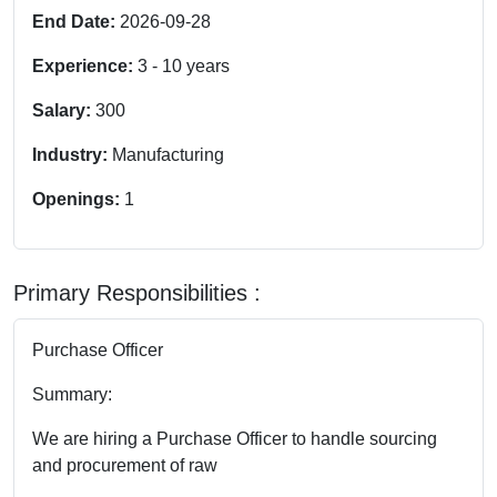
End Date:
2026-09-28
Experience:
3
-
10
years
Salary:
300
Industry:
Manufacturing
Openings:
1
Primary Responsibilities :
Purchase Officer
Summary:
We are hiring a Purchase Officer to handle sourcing
and procurement of raw