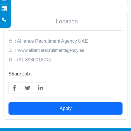
Location
: Alliance Recruitment Agency UAE
www.alliancerecruitmentagency.ae
:
:
+91 8980018741
Share Job :
Apply