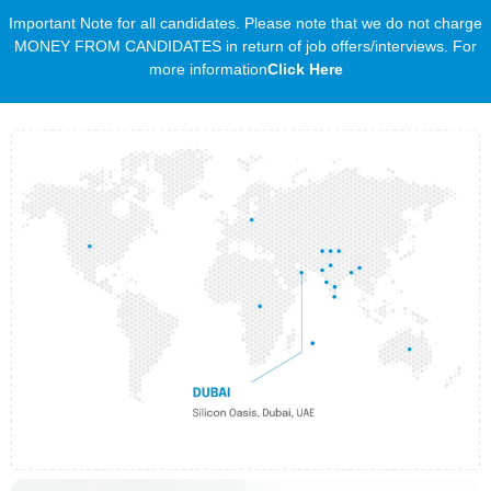
Important Note for all candidates. Please note that we do not charge
MONEY FROM CANDIDATES in return of job offers/interviews. For
more information
Click Here