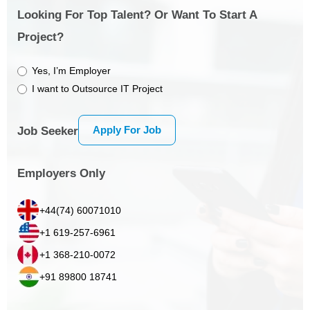
Looking For Top Talent? Or Want To Start A
Project?
Yes, I’m Employer
I want to Outsource IT Project
Apply For Job
Job Seeker
Employers Only
+44(74) 60071010
+1 619-257-6961
+1 368-210-0072
+91 89800 18741