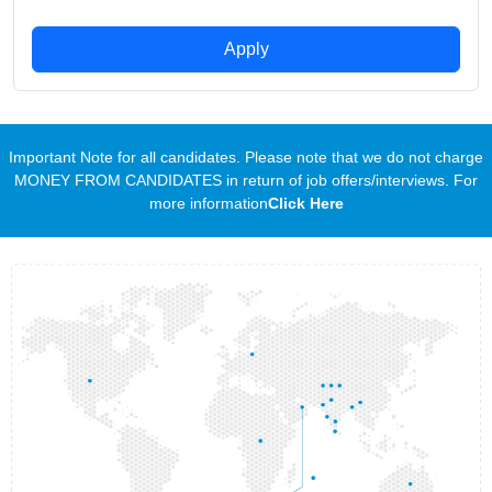
Apply
Important Note for all candidates. Please note that we do not charge
MONEY FROM CANDIDATES in return of job offers/interviews. For
more information
Click Here