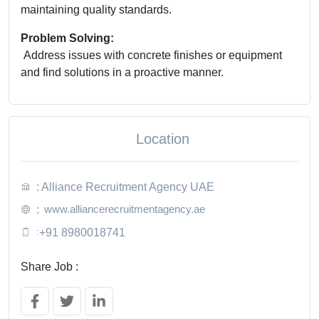
maintaining quality standards.
Problem Solving:
Address issues with concrete finishes or equipment
and find solutions in a proactive manner.
Location
: Alliance Recruitment Agency UAE
www.alliancerecruitmentagency.ae
:
:
+91 8980018741
Share Job :