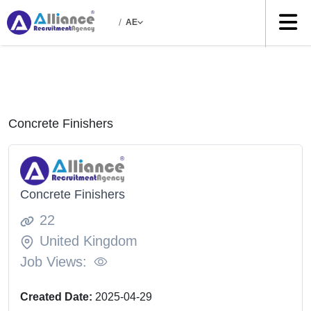
/
AE
Concrete Finishers
Concrete Finishers
22
United Kingdom
Job Views:
Created Date:
2025-04-29