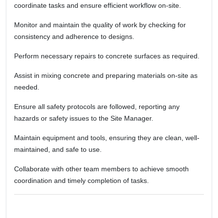
coordinate tasks and ensure efficient workflow on-site.
Monitor and maintain the quality of work by checking for
consistency and adherence to designs.
Perform necessary repairs to concrete surfaces as required.
Assist in mixing concrete and preparing materials on-site as
needed.
Ensure all safety protocols are followed, reporting any
hazards or safety issues to the Site Manager.
Maintain equipment and tools, ensuring they are clean, well-
maintained, and safe to use.
Collaborate with other team members to achieve smooth
coordination and timely completion of tasks.