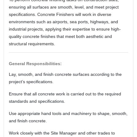
ensuring all surfaces are smooth, level, and meet project
specifications. Concrete Finishers will work in diverse
environments such as airports, sea ports, highways, and
industrial projects, applying their expertise to ensure high-
quality concrete finishes that meet both aesthetic and
structural requirements.
General Responsibilities:
Lay, smooth, and finish concrete surfaces according to the
project’s specifications.
Ensure that all concrete work is carried out to the required
standards and specifications.
Use appropriate hand tools and machinery to shape, smooth,
and finish concrete.
Work closely with the Site Manager and other trades to