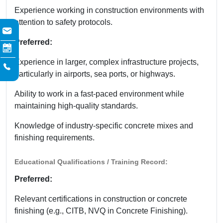
Experience working in construction environments with
attention to safety protocols.
Preferred:
Experience in larger, complex infrastructure projects,
particularly in airports, sea ports, or highways.
Ability to work in a fast-paced environment while
maintaining high-quality standards.
Knowledge of industry-specific concrete mixes and
finishing requirements.
Educational Qualifications / Training Record:
Preferred:
Relevant certifications in construction or concrete
finishing (e.g., CITB, NVQ in Concrete Finishing).