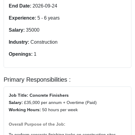
End Date:
2026-09-24
Experience:
5
-
6
years
Salary:
35000
Industry:
Construction
Openings:
1
Primary Responsibilities :
Job Title: Concrete Finishers
Salary:
£35,000 per annum + Overtime (Paid)
Working Hours:
50 hours per week
Overall Purpose of the Job:
To perform concrete finishing tasks on construction sites,