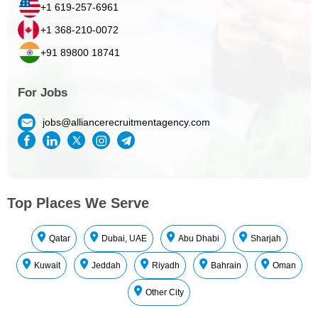
+1 619-257-6961
+1 368-210-0072
+91 89800 18741
For Jobs
jobs@alliancerecruitmentagency.com
Top Places We Serve
Qatar
Dubai, UAE
Abu Dhabi
Sharjah
Kuwait
Jeddah
Riyadh
Bahrain
Oman
Other City