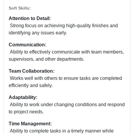
Soft Skills:
Attention to Detail:
Strong focus on achieving high-quality finishes and
identifying any issues early.
Communication:
Ability to effectively communicate with team members,
supervisors, and other departments.
Team Collaboration:
Works well with others to ensure tasks are completed
efficiently and safely.
Adaptability:
Ability to work under changing conditions and respond
to project needs.
Time Management:
Ability to complete tasks in a timely manner while