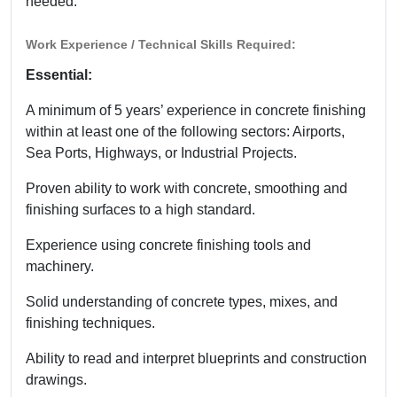
needed.
Work Experience / Technical Skills Required:
Essential:
A minimum of 5 years’ experience in concrete finishing
within at least one of the following sectors: Airports,
Sea Ports, Highways, or Industrial Projects.
Proven ability to work with concrete, smoothing and
finishing surfaces to a high standard.
Experience using concrete finishing tools and
machinery.
Solid understanding of concrete types, mixes, and
finishing techniques.
Ability to read and interpret blueprints and construction
drawings.