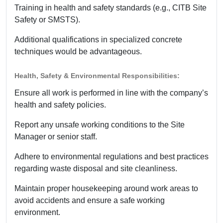
Training in health and safety standards (e.g., CITB Site
Safety or SMSTS).
Additional qualifications in specialized concrete
techniques would be advantageous.
Health, Safety & Environmental Responsibilities:
Ensure all work is performed in line with the company’s
health and safety policies.
Report any unsafe working conditions to the Site
Manager or senior staff.
Adhere to environmental regulations and best practices
regarding waste disposal and site cleanliness.
Maintain proper housekeeping around work areas to
avoid accidents and ensure a safe working
environment.