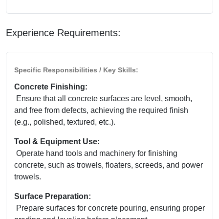
Experience Requirements:
Specific Responsibilities / Key Skills:
Concrete Finishing:
Ensure that all concrete surfaces are level, smooth,
and free from defects, achieving the required finish
(e.g., polished, textured, etc.).
Tool & Equipment Use:
Operate hand tools and machinery for finishing
concrete, such as trowels, floaters, screeds, and power
trowels.
Surface Preparation:
Prepare surfaces for concrete pouring, ensuring proper