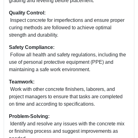
grading and leveling before placement.
Quality Control:
Inspect concrete for imperfections and ensure proper
curing methods are followed to achieve optimal
strength and durability.
Safety Compliance:
Follow all health and safety regulations, including the
use of personal protective equipment (PPE) and
maintaining a safe work environment.
Teamwork:
Work with other concrete finishers, laborers, and
project managers to ensure that tasks are completed
on time and according to specifications.
Problem-Solving:
Identify and resolve any issues with the concrete mix
or finishing process and suggest improvements as