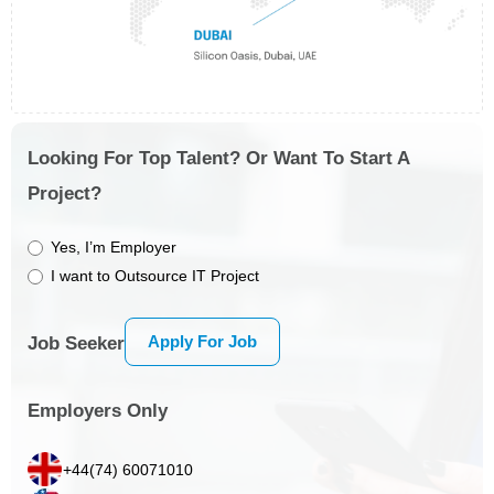
Looking For Top Talent? Or Want To Start A
Project?
Yes, I’m Employer
I want to Outsource IT Project
Apply For Job
Job Seeker
Employers Only
+44(74) 60071010