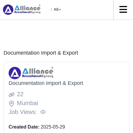
/
AE
Documentation Import & Export
Documentation Import & Export
22
Mumbai
Job Views:
Created Date:
2025-05-29