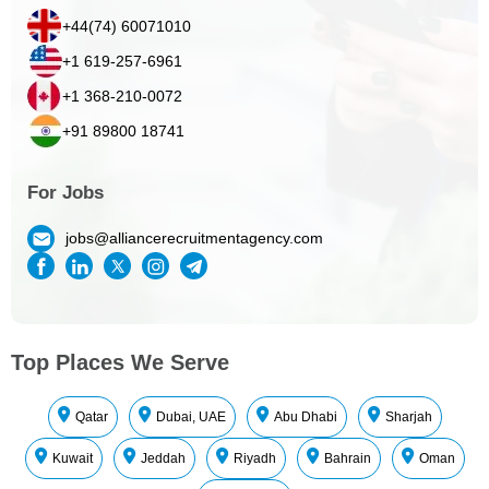
+44(74) 60071010
+1 619-257-6961
+1 368-210-0072
+91 89800 18741
For Jobs
jobs@alliancerecruitmentagency.com
Top Places We Serve
Qatar
Dubai, UAE
Abu Dhabi
Sharjah
Kuwait
Jeddah
Riyadh
Bahrain
Oman