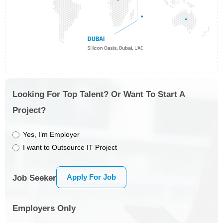
Looking For Top Talent? Or Want To Start A
Project?
Yes, I’m Employer
I want to Outsource IT Project
Apply For Job
Job Seeker
Employers Only