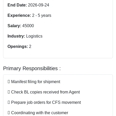
End Date:
2026-09-24
Experience:
2
-
5
years
Salary:
45000
Industry:
Logistics
Openings:
2
Primary Responsibilities :
 Manifest filing for shipment
 Check BL copies received from Agent
 Prepare job orders for CFS movement
 Coordinating with the customer