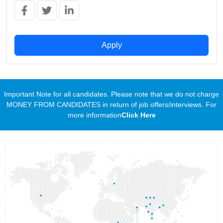
Apply
Important Note for all candidates. Please note that we do not charge
MONEY FROM CANDIDATES in return of job offers/interviews. For
more information
Click Here