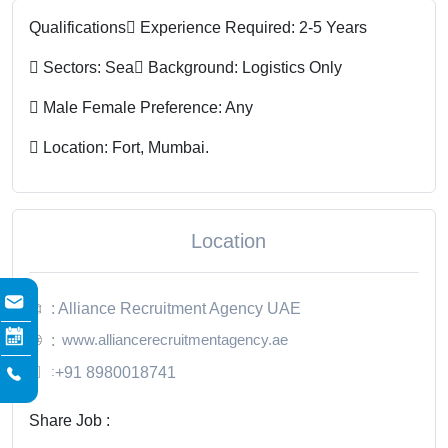
Qualifications
 Experience Required: 2-5 Years
 Sectors: Sea
 Background: Logistics Only
 Male Female Preference: Any
 Location: Fort, Mumbai.
Location
: Alliance Recruitment Agency UAE
www.alliancerecruitmentagency.ae
:
:
+91 8980018741
Share Job :