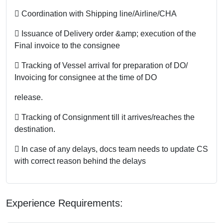
 Coordination with Shipping line/Airline/CHA
 Issuance of Delivery order &amp; execution of the
Final invoice to the consignee
 Tracking of Vessel arrival for preparation of DO/
Invoicing for consignee at the time of DO
release.
 Tracking of Consignment till it arrives/reaches the
destination.
 In case of any delays, docs team needs to update CS
with correct reason behind the delays
Experience Requirements: