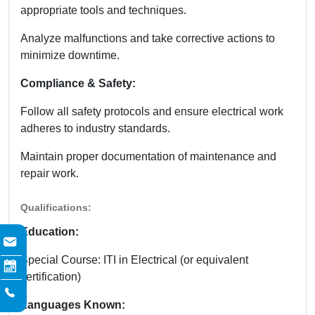
appropriate tools and techniques.
Analyze malfunctions and take corrective actions to
minimize downtime.
Compliance & Safety:
Follow all safety protocols and ensure electrical work
adheres to industry standards.
Maintain proper documentation of maintenance and
repair work.
Qualifications:
Education:
Special Course: ITI in Electrical (or equivalent
certification)
Languages Known: