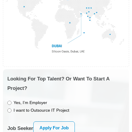
Looking For Top Talent? Or Want To Start A
Project?
Yes, I’m Employer
I want to Outsource IT Project
Apply For Job
Job Seeker