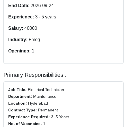
End Date:
2026-09-24
Experience:
3
-
5
years
Salary:
40000
Industry:
Fmcg
Openings:
1
Primary Responsibilities :
Job Title:
Electrical Technician
Department:
Maintenance
Location:
Hyderabad
Contract Type:
Permanent
Experience Required:
3–5 Years
No. of Vacancies:
1