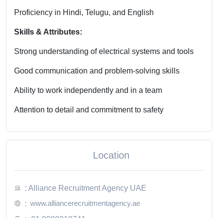
Proficiency in Hindi, Telugu, and English
Skills & Attributes:
Strong understanding of electrical systems and tools
Good communication and problem-solving skills
Ability to work independently and in a team
Attention to detail and commitment to safety
Location
: Alliance Recruitment Agency UAE
www.alliancerecruitmentagency.ae
: