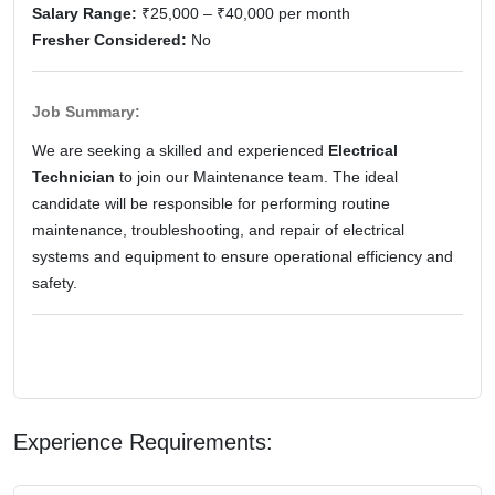
Salary Range:
₹25,000 – ₹40,000 per month
Fresher Considered:
No
Job Summary:
We are seeking a skilled and experienced
Electrical
Technician
to join our Maintenance team. The ideal
candidate will be responsible for performing routine
maintenance, troubleshooting, and repair of electrical
systems and equipment to ensure operational efficiency and
safety.
Experience Requirements: