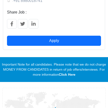
:
+91 8980018741
Share Job :
Apply
Important Note for all candidates. Please note that we do not charge
MONEY FROM CANDIDATES in return of job offers/interviews. For
more information
Click Here