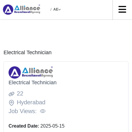
/
AE
Electrical Technician
Electrical Technician
22
Hyderabad
Job Views:
Created Date:
2025-05-15