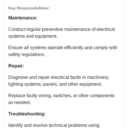
Key Responsibilities:
Maintenance:
Conduct regular preventive maintenance of electrical
systems and equipment.
Ensure all systems operate efficiently and comply with
safety regulations.
Repair:
Diagnose and repair electrical faults in machinery,
lighting systems, panels, and other equipment.
Replace faulty wiring, switches, or other components
as needed.
Troubleshooting:
Identify and resolve technical problems using