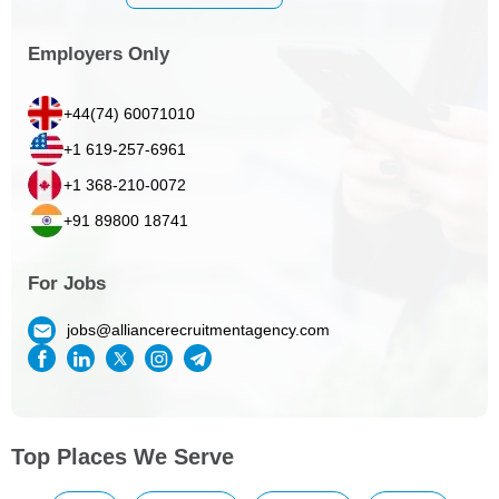
Employers Only
+44(74) 60071010
+1 619-257-6961
+1 368-210-0072
+91 89800 18741
For Jobs
jobs@alliancerecruitmentagency.com
Top Places We Serve