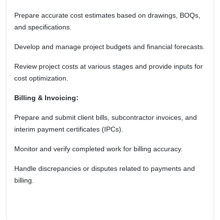
Prepare accurate cost estimates based on drawings, BOQs,
and specifications.
Develop and manage project budgets and financial forecasts.
Review project costs at various stages and provide inputs for
cost optimization.
Billing & Invoicing:
Prepare and submit client bills, subcontractor invoices, and
interim payment certificates (IPCs).
Monitor and verify completed work for billing accuracy.
Handle discrepancies or disputes related to payments and
billing.