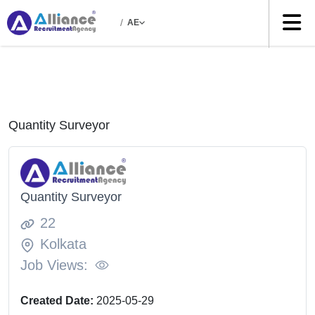
/
AE
Quantity Surveyor
Quantity Surveyor
22
Kolkata
Job Views:
Created Date:
2025-05-29