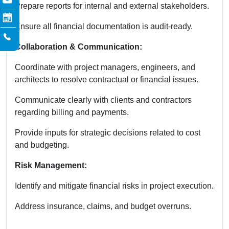
Prepare reports for internal and external stakeholders.
Ensure all financial documentation is audit-ready.
Collaboration & Communication:
Coordinate with project managers, engineers, and
architects to resolve contractual or financial issues.
Communicate clearly with clients and contractors
regarding billing and payments.
Provide inputs for strategic decisions related to cost
and budgeting.
Risk Management:
Identify and mitigate financial risks in project execution.
Address insurance, claims, and budget overruns.