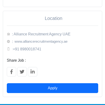
Location
: Alliance Recruitment Agency UAE
www.alliancerecruitmentagency.ae
:
:
+91 8980018741
Share Job :
Apply