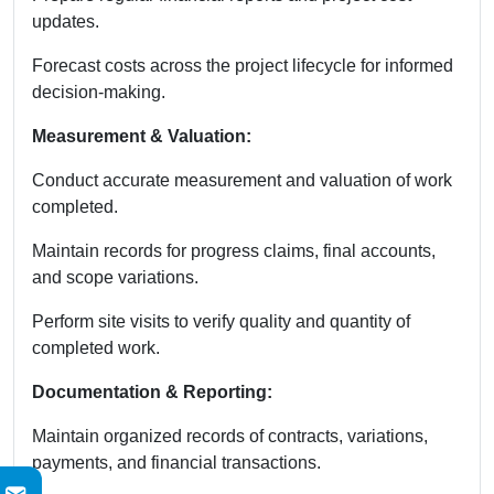
updates.
Forecast costs across the project lifecycle for informed
decision-making.
Measurement & Valuation:
Conduct accurate measurement and valuation of work
completed.
Maintain records for progress claims, final accounts,
and scope variations.
Perform site visits to verify quality and quantity of
completed work.
Documentation & Reporting:
Maintain organized records of contracts, variations,
payments, and financial transactions.