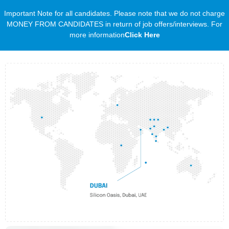
Important Note for all candidates. Please note that we do not charge
MONEY FROM CANDIDATES in return of job offers/interviews. For
more information
Click Here