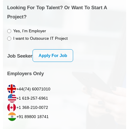
Looking For Top Talent? Or Want To Start A
Project?
Yes, I’m Employer
I want to Outsource IT Project
Apply For Job
Job Seeker
Employers Only
+44(74) 60071010
+1 619-257-6961
+1 368-210-0072
+91 89800 18741