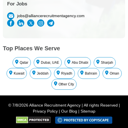
For Jobs
jobs@alliancerecruitmentagency.com
Top Places We Serve
Qatar
Dubai, UAE
Abu Dhabi
Sharjah
Kuwait
Jeddah
Riyadh
Bahrain
Oman
Other City
©
7/8/2026
Alliance Recruitment Agency
|
All rights Reserved
|
Privacy Policy
|
Our Blog
|
Sitemap