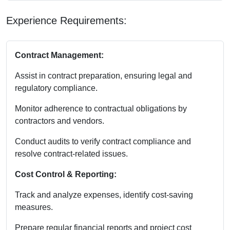
Experience Requirements:
Contract Management:
Assist in contract preparation, ensuring legal and
regulatory compliance.
Monitor adherence to contractual obligations by
contractors and vendors.
Conduct audits to verify contract compliance and
resolve contract-related issues.
Cost Control & Reporting:
Track and analyze expenses, identify cost-saving
measures.
Prepare regular financial reports and project cost