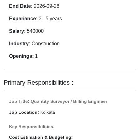
End Date:
2026-09-28
Experience:
3
-
5
years
Salary:
540000
Industry:
Construction
Openings:
1
Primary Responsibilities :
Job Title: Quantity Surveyor / Billing Engineer
Job Location:
Kolkata
Key Responsibilities:
Cost Estimation & Budgeting: