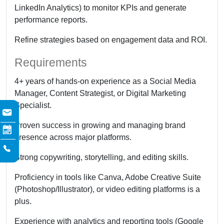
LinkedIn Analytics) to monitor KPIs and generate
performance reports.
Refine strategies based on engagement data and ROI.
Requirements
4+ years of hands-on experience as a Social Media
Manager, Content Strategist, or Digital Marketing
Specialist.
Proven success in growing and managing brand
presence across major platforms.
Strong copywriting, storytelling, and editing skills.
Proficiency in tools like Canva, Adobe Creative Suite
(Photoshop/Illustrator), or video editing platforms is a
plus.
Experience with analytics and reporting tools (Google