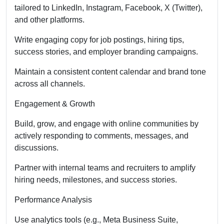
tailored to LinkedIn, Instagram, Facebook, X (Twitter),
and other platforms.
Write engaging copy for job postings, hiring tips,
success stories, and employer branding campaigns.
Maintain a consistent content calendar and brand tone
across all channels.
Engagement & Growth
Build, grow, and engage with online communities by
actively responding to comments, messages, and
discussions.
Partner with internal teams and recruiters to amplify
hiring needs, milestones, and success stories.
Performance Analysis
Use analytics tools (e.g., Meta Business Suite,