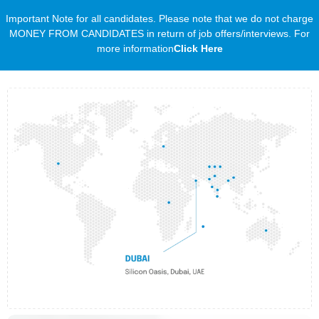
Important Note for all candidates. Please note that we do not charge
MONEY FROM CANDIDATES in return of job offers/interviews. For
more information
Click Here