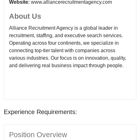
Website:
www.alliancerecruitmentagency.com
About Us
Alliance Recruitment Agency is a global leader in
recruitment, staffing, and executive search services.
Operating across four continents, we specialize in
connecting top-tier talent with companies across
various industries. Our focus is on innovation, quality,
and delivering real business impact through people.
Experience Requirements:
Position Overview