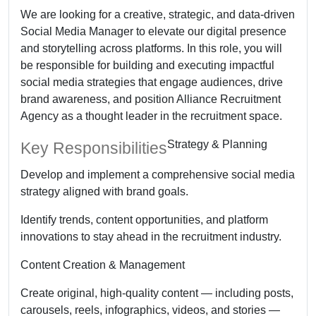
We are looking for a creative, strategic, and data-driven
Social Media Manager to elevate our digital presence
and storytelling across platforms. In this role, you will
be responsible for building and executing impactful
social media strategies that engage audiences, drive
brand awareness, and position Alliance Recruitment
Agency as a thought leader in the recruitment space.
Strategy & Planning
Key Responsibilities
Develop and implement a comprehensive social media
strategy aligned with brand goals.
Identify trends, content opportunities, and platform
innovations to stay ahead in the recruitment industry.
Content Creation & Management
Create original, high-quality content — including posts,
carousels, reels, infographics, videos, and stories —