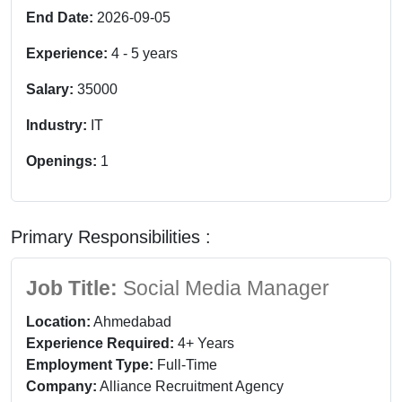
End Date:
2026-09-05
Experience:
4
-
5
years
Salary:
35000
Industry:
IT
Openings:
1
Primary Responsibilities :
Job Title:
Social Media Manager
Location:
Ahmedabad
Experience Required:
4+ Years
Employment Type:
Full-Time
Company:
Alliance Recruitment Agency