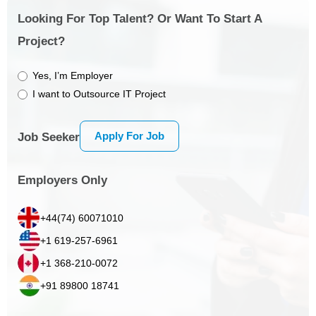
Looking For Top Talent? Or Want To Start A
Project?
Yes, I’m Employer
I want to Outsource IT Project
Apply For Job
Job Seeker
Employers Only
+44(74) 60071010
+1 619-257-6961
+1 368-210-0072
+91 89800 18741