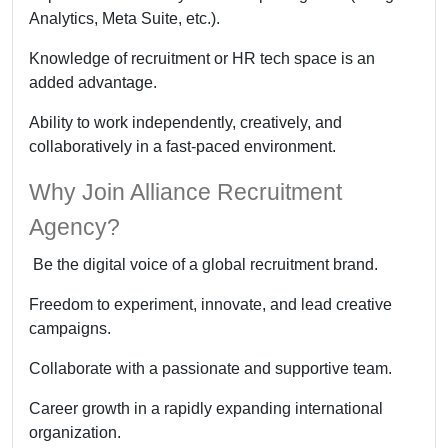
Analytics, Meta Suite, etc.).
Knowledge of recruitment or HR tech space is an
added advantage.
Ability to work independently, creatively, and
collaboratively in a fast-paced environment.
Why Join Alliance Recruitment
Agency?
Be the digital voice of a global recruitment brand.
Freedom to experiment, innovate, and lead creative
campaigns.
Collaborate with a passionate and supportive team.
Career growth in a rapidly expanding international
organization.