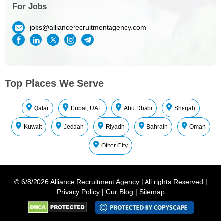
For Jobs
jobs@alliancerecruitmentagency.com
Top Places We Serve
Qatar
Dubai, UAE
Abu Dhabi
Sharjah
Kuwait
Jeddah
Riyadh
Bahrain
Oman
Other City
©
6/8/2026
Alliance Recruitment Agency
|
All rights Reserved
|
Privacy Policy
|
Our Blog
|
Sitemap