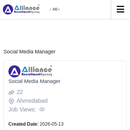
/
AE
Social Media Manager
Social Media Manager
22
Ahmedabad
Job Views:
Created Date:
2026-05-13