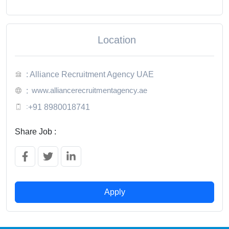
Location
: Alliance Recruitment Agency UAE
www.alliancerecruitmentagency.ae
:
:
+91 8980018741
Share Job :
Apply