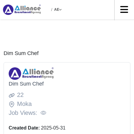
/
AE
Dim Sum Chef
Dim Sum Chef
22
Moka
Job Views:
Created Date:
2025-05-31