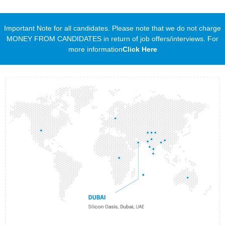
Important Note for all candidates. Please note that we do not charge
MONEY FROM CANDIDATES in return of job offers/interviews. For
more information
Click Here