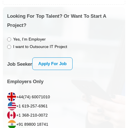
Looking For Top Talent? Or Want To Start A
Project?
Yes, I’m Employer
I want to Outsource IT Project
Apply For Job
Job Seeker
Employers Only
+44(74) 60071010
+1 619-257-6961
+1 368-210-0072
+91 89800 18741