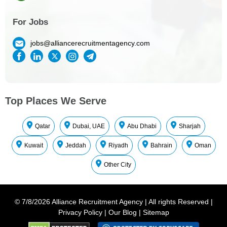
For Jobs
jobs@alliancerecruitmentagency.com
Top Places We Serve
Qatar
Dubai, UAE
Abu Dhabi
Sharjah
Kuwait
Jeddah
Riyadh
Bahrain
Oman
Other City
©
7/8/2026
Alliance Recruitment Agency
|
All rights Reserved
|
Privacy Policy
|
Our Blog
|
Sitemap