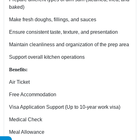
baked)
Make fresh doughs, fillings, and sauces
Ensure consistent taste, texture, and presentation
Maintain cleanliness and organization of the prep area
Support overall kitchen operations
Benefits:
Air Ticket
Free Accommodation
Visa Application Support (Up to 10-year work visa)
Medical Check
Meal Allowance