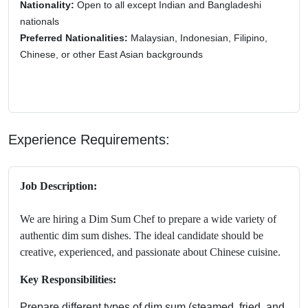
Nationality:
Open to all except Indian and Bangladeshi
nationals
Preferred Nationalities:
Malaysian, Indonesian, Filipino,
Chinese, or other East Asian backgrounds
Experience Requirements:
Job Description:
We are hiring a Dim Sum Chef to prepare a wide variety of
authentic dim sum dishes. The ideal candidate should be
creative, experienced, and passionate about Chinese cuisine.
Key Responsibilities:
Prepare different types of dim sum (steamed, fried, and