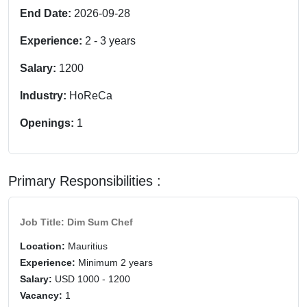
End Date:
2026-09-28
Experience:
2
-
3
years
Salary:
1200
Industry:
HoReCa
Openings:
1
Primary Responsibilities :
Job Title: Dim Sum Chef
Location:
Mauritius
Experience:
Minimum 2 years
Salary:
USD 1000 - 1200
Vacancy:
1