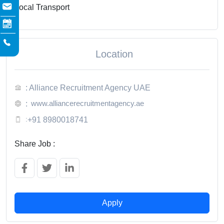
Local Transport
Location
: Alliance Recruitment Agency UAE
www.alliancerecruitmentagency.ae
:
:
+91 8980018741
Share Job :
Apply