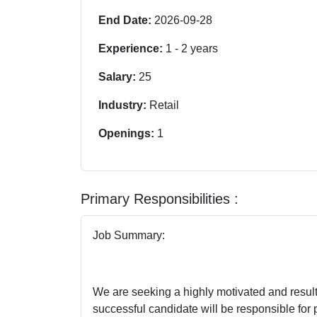
End Date:
2026-09-28
Experience:
1
-
2
years
Salary:
25
Industry:
Retail
Openings:
1
Primary Responsibilities :
Job Summary:
We are seeking a highly motivated and results
successful candidate will be responsible for