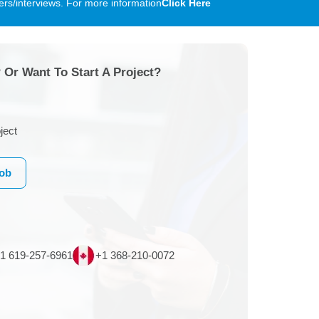
rs/interviews. For more information
Click Here
 Or Want To Start A Project?
ject
Job
1 619-257-6961
+1 368-210-0072