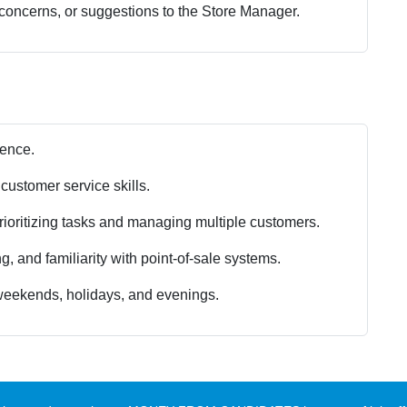
 concerns, or suggestions to the Store Manager.
ience.
customer service skills.
prioritizing tasks and managing multiple customers.
, and familiarity with point-of-sale systems.
g weekends, holidays, and evenings.