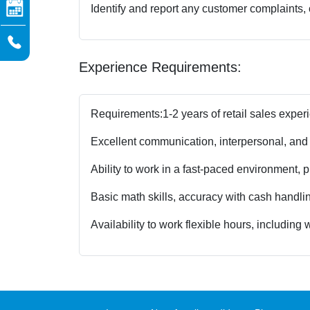
Identify and report any customer complaints,
Experience Requirements:
Requirements:
1-2 years of retail sales exper
Excellent communication, interpersonal, and 
Ability to work in a fast-paced environment, 
Basic math skills, accuracy with cash handling
Availability to work flexible hours, includin