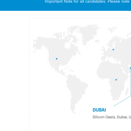
Important Note for all candidates. Please no