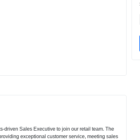
-driven Sales Executive to join our retail team. The
 providing exceptional customer service, meeting sales