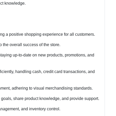
duct knowledge.
ng a positive shopping experience for all customers.
 the overall success of the store.
staying up-to-date on new products, promotions, and
iciently, handling cash, credit card transactions, and
nment, adhering to visual merchandising standards.
s goals, share product knowledge, and provide support.
anagement, and inventory control.