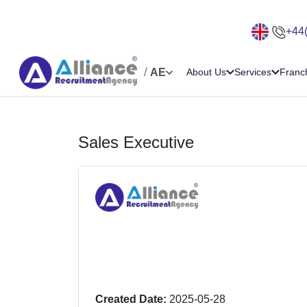
+44
/
AE
About Us
Services
Franc
Sales Executive
Created Date:
2025-05-28