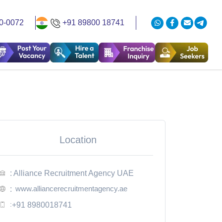
0-0072
+91 89800 18741
Location
: Alliance Recruitment Agency UAE
www.alliancerecruitmentagency.ae
:
:
+91 8980018741