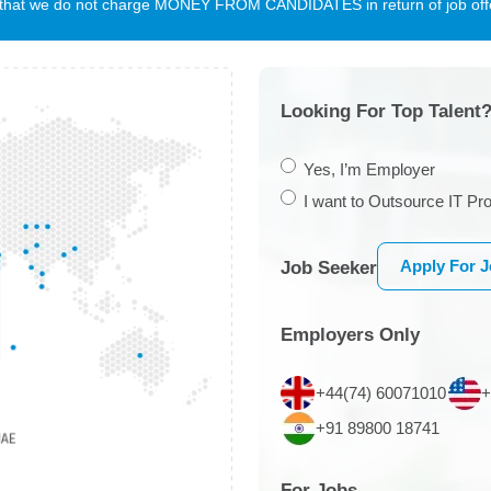
te that we do not charge MONEY FROM CANDIDATES in return of job offe
Looking For Top Talent?
Yes, I’m Employer
I want to Outsource IT Pro
Apply For 
Job Seeker
Employers Only
+44(74) 60071010
+
+91 89800 18741
For Jobs