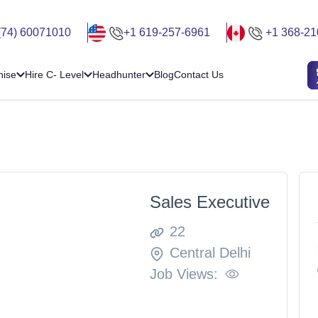
(74) 60071010
+1 619-257-6961
+1 368-21
hise
Hire C- Level
Headhunter
Blog
Contact Us
Sales Executive
22
Central Delhi
Job Views: