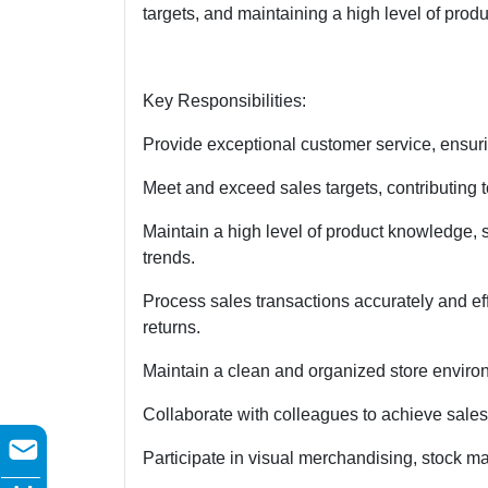
targets, and maintaining a high level of pro
Key Responsibilities:
Provide exceptional customer service, ensuri
Meet and exceed sales targets, contributing to
Maintain a high level of product knowledge, 
trends.
Process sales transactions accurately and eff
returns.
Maintain a clean and organized store enviro
Collaborate with colleagues to achieve sale
Participate in visual merchandising, stock m