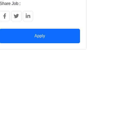
Share Job :
Apply