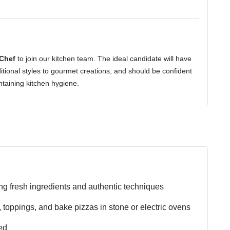
 Chef
to join our kitchen team. The ideal candidate will have
ditional styles to gourmet creations, and should be confident
taining kitchen hygiene.
ng fresh ingredients and authentic techniques
 toppings, and bake pizzas in stone or electric ovens
ed