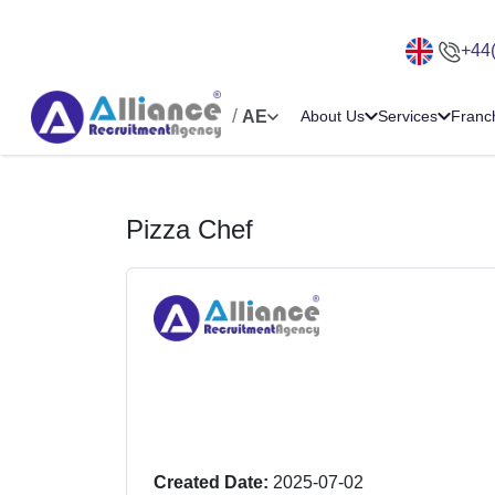
+44
/
AE
About Us
Services
Franc
Pizza Chef
Created Date:
2025-07-02