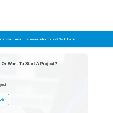
rs/interviews. For more information
Click Here
 Or Want To Start A Project?
ject
Job