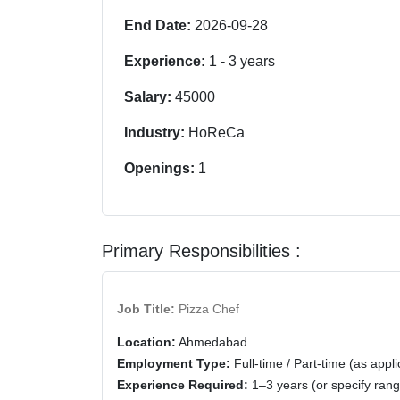
End Date:
2026-09-28
Experience:
1
-
3
years
Salary:
45000
Industry:
HoReCa
Openings:
1
Primary Responsibilities :
Job Title:
Pizza Chef
Location:
Ahmedabad
Employment Type:
Full-time / Part-time (as appli
Experience Required:
1–3 years (or specify rang