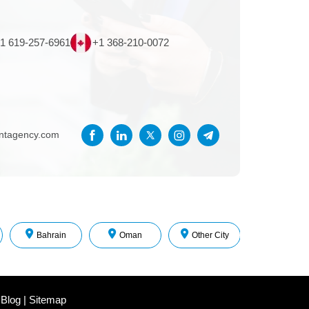
1 619-257-6961
+1 368-210-0072
entagency.com
Bahrain
Oman
Other City
 Blog
|
Sitemap