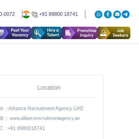
0-0072
+91 89800 18741
Location
: Alliance Recruitment Agency UAE
www.alliancerecruitmentagency.ae
:
:
+91 8980018741