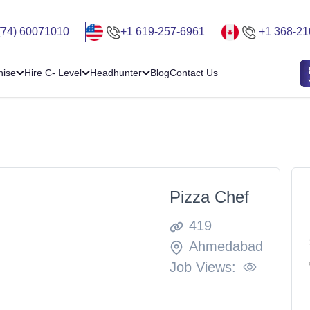
(74) 60071010
+1 619-257-6961
+1 368-21
hise
Hire C- Level
Headhunter
Blog
Contact Us
Pizza Chef
419
Ahmedabad
Job Views: