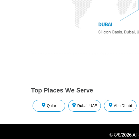
Top Places We Serve
Qatar
Dubai, UAE
Abu Dhabi
©
8/8/2026
All