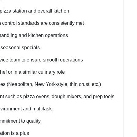
pizza station and overall kitchen
n control standards are consistently met
 handling and kitchen operations
 seasonal specials
rvice team to ensure smooth operations
f or in a similar culinary role
es (Neapolitan, New York-style, thin crust, etc.)
ent such as pizza ovens, dough mixers, and prep tools
environment and multitask
ommitment to quality
tion is a plus