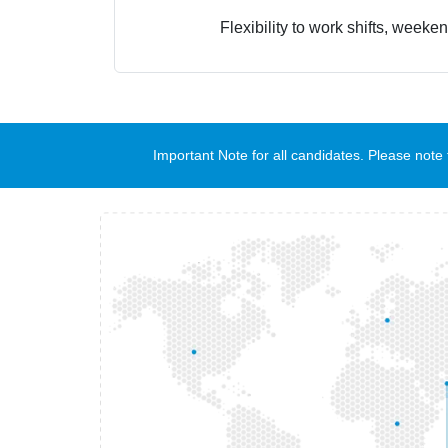
Flexibility to work shifts, weeke
Important Note for all candidates. Please no