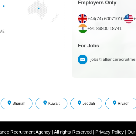
Employers Only
+44(74) 60071010
+
+91 89800 18741
For Jobs
jobs@alliancerecruitm
Sharjah
Kuwait
Jeddah
Riyadh
iance Recruitment Agency
|
All rights Reserved
|
Privacy Policy
|
Our