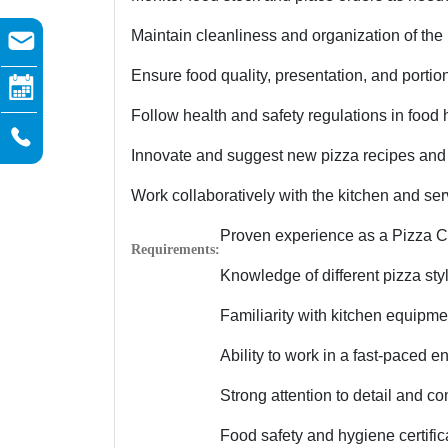
Maintain cleanliness and organization of the 
Ensure food quality, presentation, and portio
Follow health and safety regulations in food
Innovate and suggest new pizza recipes and
Work collaboratively with the kitchen and se
Proven experience as a Pizza Che
Requirements:
Knowledge of different pizza styl
Familiarity with kitchen equipm
Ability to work in a fast-paced 
Strong attention to detail and c
Food safety and hygiene certifica