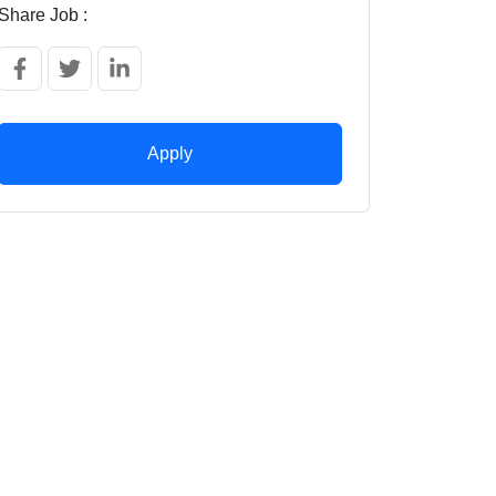
Share Job :
Apply