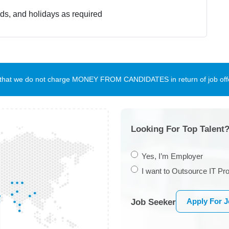
nds, and holidays as required
te that we do not charge MONEY FROM CANDIDATES in return of job offe
Looking For Top Talent?
Yes, I’m Employer
I want to Outsource IT Pro
Apply For 
Job Seeker