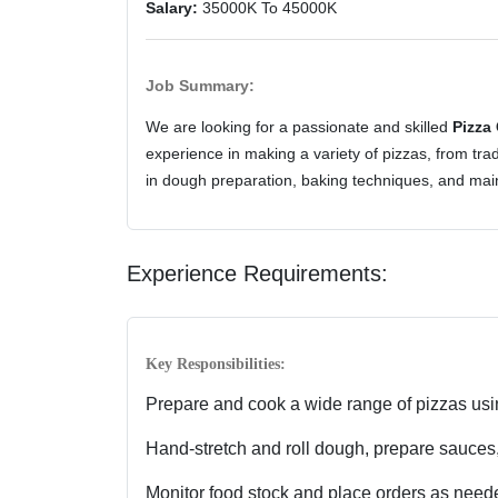
Salary:
35000K To 45000K
Job Summary:
We are looking for a passionate and skilled
Pizza
experience in making a variety of pizzas, from tra
in dough preparation, baking techniques, and main
Experience Requirements:
Key Responsibilities:
Prepare and cook a wide range of pizzas usi
Hand-stretch and roll dough, prepare sauces,
Monitor food stock and place orders as need