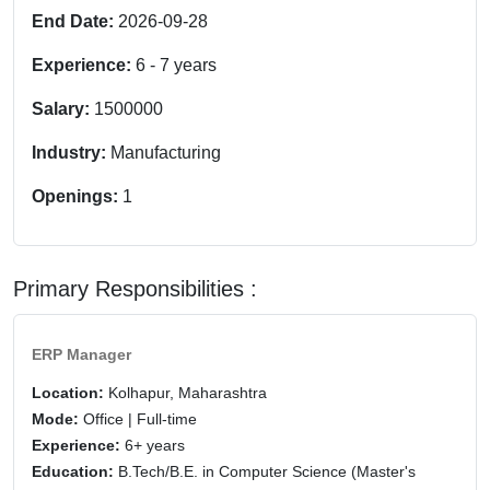
End Date:
2026-09-28
Experience:
6
-
7
years
Salary:
1500000
Industry:
Manufacturing
Openings:
1
Primary Responsibilities :
ERP Manager
Location:
Kolhapur, Maharashtra
Mode:
Office | Full-time
Experience:
6+ years
Education:
B.Tech/B.E. in Computer Science (Master's