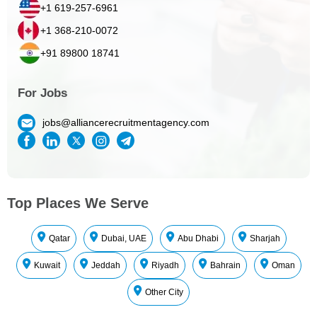
+1 619-257-6961
+1 368-210-0072
+91 89800 18741
For Jobs
jobs@alliancerecruitmentagency.com
Top Places We Serve
Qatar
Dubai, UAE
Abu Dhabi
Sharjah
Kuwait
Jeddah
Riyadh
Bahrain
Oman
Other City