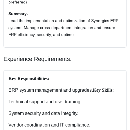
preferred)
Summary:
Lead the implementation and optimization of Synergics ERP
system. Manage cross-department integration and ensure
ERP efficiency, security, and uptime.
Experience Requirements:
Key Responsibilities:
ERP system management and upgrades.
Key Skills:
Technical support and user training.
System security and data integrity.
Vendor coordination and IT compliance.