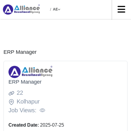
/
AE
ERP Manager
ERP Manager
22
Kolhapur
Job Views:
Created Date:
2025-07-25