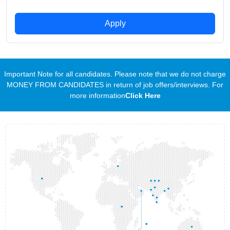
Apply
Important Note for all candidates. Please note that we do not charge
MONEY FROM CANDIDATES in return of job offers/interviews. For
more information
Click Here