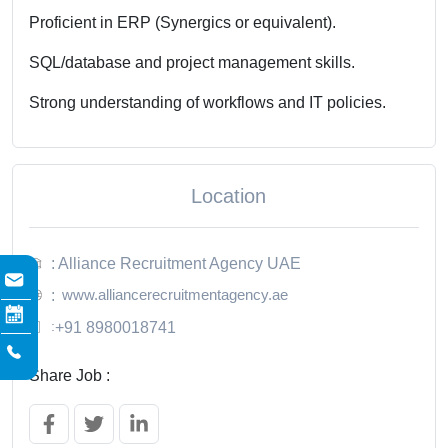
Proficient in ERP (Synergics or equivalent).
SQL/database and project management skills.
Strong understanding of workflows and IT policies.
Location
: Alliance Recruitment Agency UAE
www.alliancerecruitmentagency.ae
:
:
+91 8980018741
Share Job :