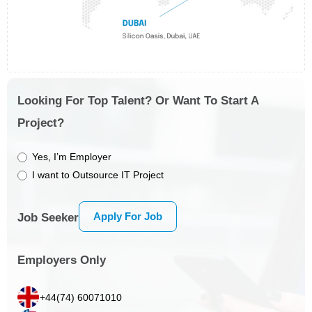
Looking For Top Talent? Or Want To Start A
Project?
Yes, I’m Employer
I want to Outsource IT Project
Apply For Job
Job Seeker
Employers Only
+44(74) 60071010