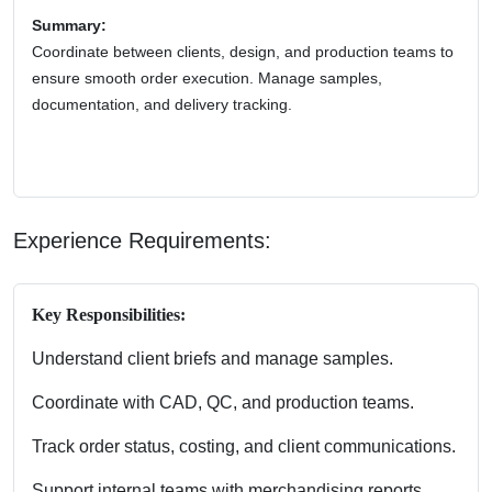
Summary:
Coordinate between clients, design, and production teams to
ensure smooth order execution. Manage samples,
documentation, and delivery tracking.
Experience Requirements:
Key Responsibilities:
Understand client briefs and manage samples.
Coordinate with CAD, QC, and production teams.
Track order status, costing, and client communications.
Support internal teams with merchandising reports.