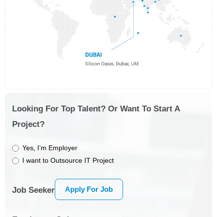
Looking For Top Talent? Or Want To Start A
Project?
Yes, I’m Employer
I want to Outsource IT Project
Apply For Job
Job Seeker