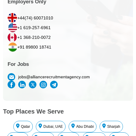
Employers Only
+44(74) 60071010
+1 619-257-6961
+1 368-210-0072
+91 89800 18741
For Jobs
jobs@alliancerecruitmentagency.com
Top Places We Serve
Qatar
Dubai, UAE
Abu Dhabi
Sharjah