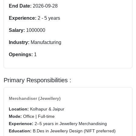
End Date:
2026-09-28
Experience:
2
-
5
years
Salary:
1000000
Industry:
Manufacturing
Openings:
1
Primary Responsibilities :
Merchandiser (Jewellery)
Location:
Kolhapur & Jaipur
Mode:
Office | Full-time
Experience:
2–5 years in Jewellery Merchandising
Education:
B.Des in Jewellery Design (NIFT preferred)