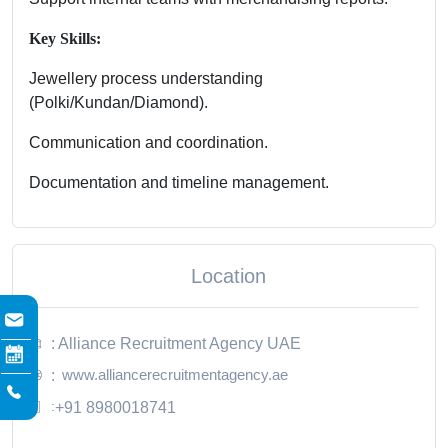
Key Skills:
Jewellery process understanding
(Polki/Kundan/Diamond).
Communication and coordination.
Documentation and timeline management.
Location
: Alliance Recruitment Agency UAE
www.alliancerecruitmentagency.ae
:
:
+91 8980018741