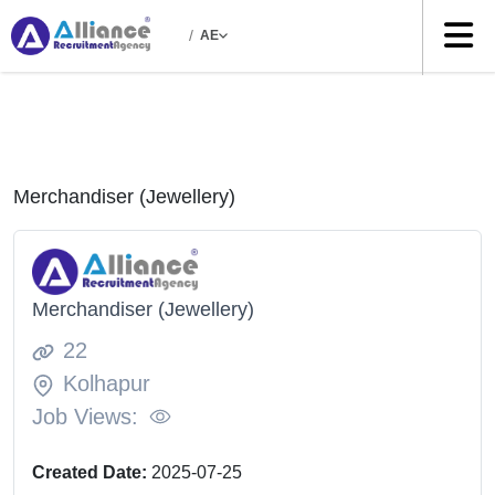
/
AE
Merchandiser (Jewellery)
Merchandiser (Jewellery)
22
Kolhapur
Job Views:
Created Date:
2025-07-25