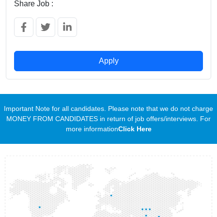
Share Job :
Apply
Important Note for all candidates. Please note that we do not charge
MONEY FROM CANDIDATES in return of job offers/interviews. For
more information
Click Here