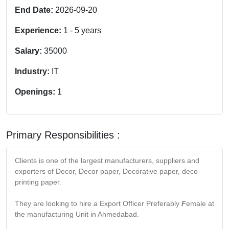
End Date:
2026-09-20
Experience:
1
-
5
years
Salary:
35000
Industry:
IT
Openings:
1
Primary Responsibilities :
Clients is one of the largest manufacturers, suppliers and
exporters of Decor, Decor paper, Decorative paper, deco
printing paper.
They are looking to hire a Export Officer Preferably
F
emale at
the manufacturing Unit in Ahmedabad.