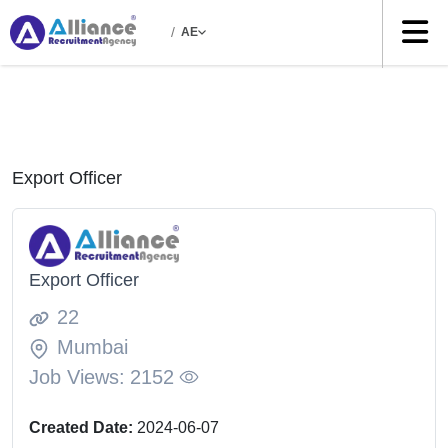
/
AE
Export Officer
Export Officer
22
Mumbai
Job Views:
2152
Created Date:
2024-06-07