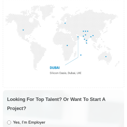
Looking For Top Talent? Or Want To Start A
Project?
Yes, I’m Employer