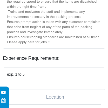
the required speed to ensure that the items are dispatched
within the right time frame.
Trains and motivates the staff and implements any
improvements necessary in the packing process.
Ensures prompt action is taken with any customer complaints
that arise from neglect of any of the parts of the packing
process and investigate immediately.
Ensures housekeeping standards are maintained at all times.
Please apply here for jobs !!
Experience Requirements:
exp. 1 to 5
Location