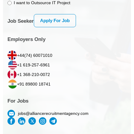
I want to Outsource IT Project
Apply For Job
Job Seeker
Employers Only
+44(74) 60071010
+1 619-257-6961
+1 368-210-0072
+91 89800 18741
For Jobs
jobs@alliancerecruitmentagency.com