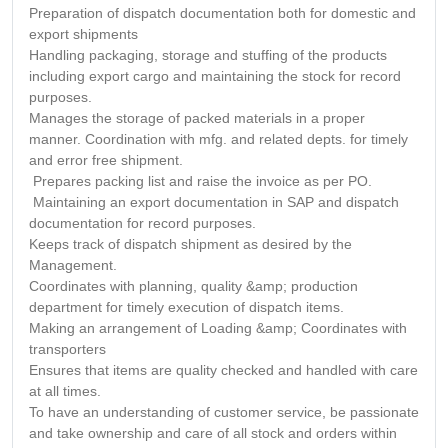
Preparation of dispatch documentation both for domestic and
export shipments
Handling packaging, storage and stuffing of the products
including export cargo and maintaining the stock for record
purposes.
Manages the storage of packed materials in a proper
manner. Coordination with mfg. and related depts. for timely
and error free shipment.
Prepares packing list and raise the invoice as per PO.
Maintaining an export documentation in SAP and dispatch
documentation for record purposes.
Keeps track of dispatch shipment as desired by the
Management.
Coordinates with planning, quality &amp; production
department for timely execution of dispatch items.
Making an arrangement of Loading &amp; Coordinates with
transporters
Ensures that items are quality checked and handled with care
at all times.
To have an understanding of customer service, be passionate
and take ownership and care of all stock and orders within