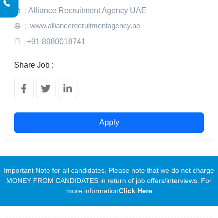
: Alliance Recruitment Agency UAE
www.alliancerecruitmentagency.ae
:
:
+91 8980018741
Share Job :
Apply
Important Note for all candidates. Please note that we do not charge
MONEY FROM CANDIDATES in return of job offers/interviews. For
more information
Click Here