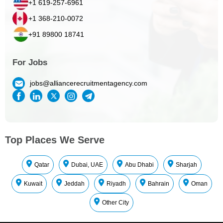
+1 619-257-6961
+1 368-210-0072
+91 89800 18741
For Jobs
jobs@alliancerecruitmentagency.com
Top Places We Serve
Qatar
Dubai, UAE
Abu Dhabi
Sharjah
Kuwait
Jeddah
Riyadh
Bahrain
Oman
Other City