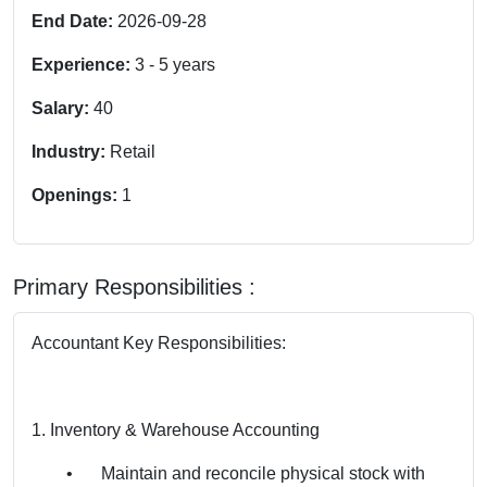
End Date:
2026-09-28
Experience:
3
-
5
years
Salary:
40
Industry:
Retail
Openings:
1
Primary Responsibilities :
Accountant Key Responsibilities:
1. Inventory & Warehouse Accounting
•
Maintain and reconcile physical stock with