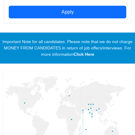
Apply
Important Note for all candidates. Please note that we do not charge
MONEY FROM CANDIDATES in return of job offers/interviews. For
more information
Click Here