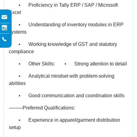
•
Proficiency in Tally ERP / SAP / Microsoft
Excel
•
Understanding of inventory modules in ERP
systems
•
Working knowledge of GST and statutory
compliance
•
Other Skills:
•
Strong attention to detail
•
Analytical mindset with problem-solving
abilities
•
Good communication and coordination skills
⸻
Preferred Qualifications:
•
Experience in apparel/garment distribution
setup