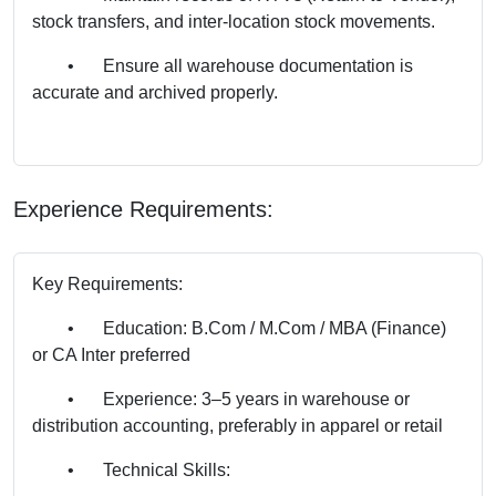
stock transfers, and inter-location stock movements.
•
Ensure all warehouse documentation is
accurate and archived properly.
Experience Requirements:
Key Requirements:
•
Education: B.Com / M.Com / MBA (Finance)
or CA Inter preferred
•
Experience: 3–5 years in warehouse or
distribution accounting, preferably in apparel or retail
•
Technical Skills: