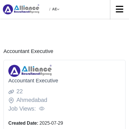
/
AE
Accountant Executive
Accountant Executive
22
Ahmedabad
Job Views:
Created Date:
2025-07-29