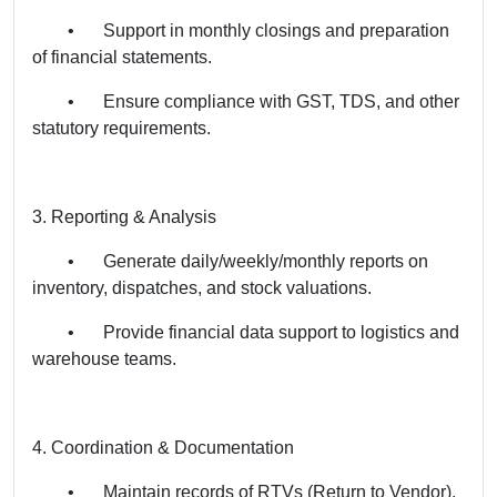
•
Support in monthly closings and preparation
of financial statements.
•
Ensure compliance with GST, TDS, and other
statutory requirements.
3. Reporting & Analysis
•
Generate daily/weekly/monthly reports on
inventory, dispatches, and stock valuations.
•
Provide financial data support to logistics and
warehouse teams.
4. Coordination & Documentation
•
Maintain records of RTVs (Return to Vendor),