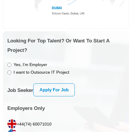
Looking For Top Talent? Or Want To Start A
Project?
Yes, I’m Employer
I want to Outsource IT Project
Apply For Job
Job Seeker
Employers Only
+44(74) 60071010