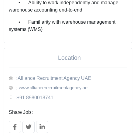
•
Ability to work independently and manage
warehouse accounting end-to-end
•
Familiarity with warehouse management
systems (WMS)
Location
: Alliance Recruitment Agency UAE
www.alliancerecruitmentagency.ae
:
:
+91 8980018741
Share Job :