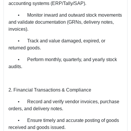
accounting systems (ERP/Tally/SAP).
•
Monitor inward and outward stock movements
and validate documentation (GRNs, delivery notes,
invoices).
•
Track and value damaged, expired, or
returned goods.
•
Perform monthly, quarterly, and yearly stock
audits.
2. Financial Transactions & Compliance
•
Record and verify vendor invoices, purchase
orders, and delivery notes.
•
Ensure timely and accurate posting of goods
received and goods issued.