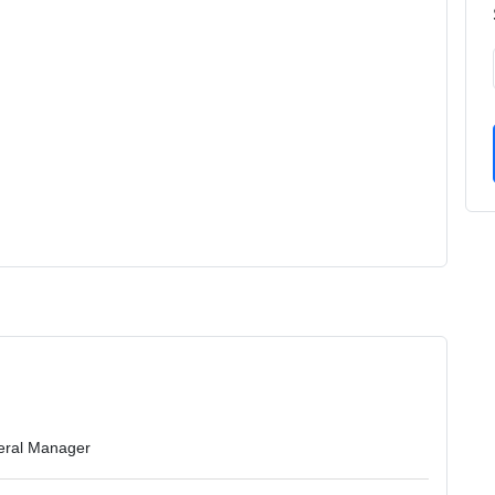
eral Manager