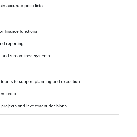
n accurate price lists.
for finance functions.
and reporting.
e and streamlined systems.
s teams to support planning and execution.
am leads.
c projects and investment decisions.