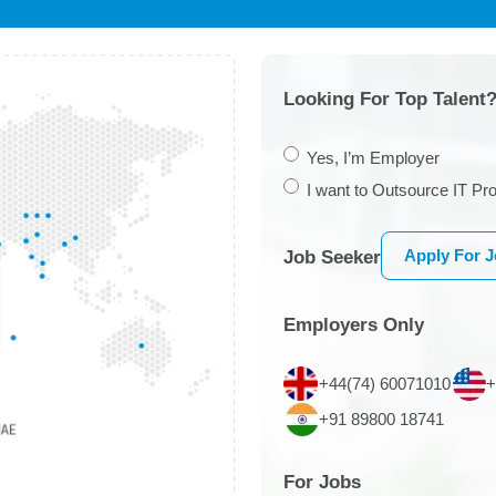
Looking For Top Talent?
Yes, I’m Employer
I want to Outsource IT Pro
Apply For 
Job Seeker
Employers Only
+44(74) 60071010
+
+91 89800 18741
For Jobs