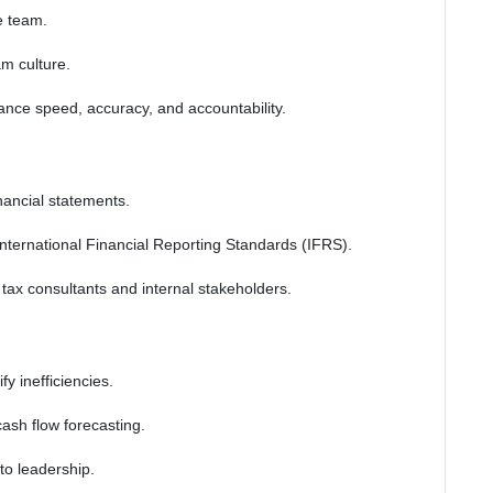
e team.
m culture.
nce speed, accuracy, and accountability.
nancial statements.
International Financial Reporting Standards (IFRS).
ax consultants and internal stakeholders.
y inefficiencies.
sh flow forecasting.
 to leadership.