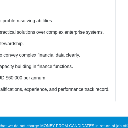
 problem-solving abilities.
practical solutions over complex enterprise systems.
stewardship.
to convey complex financial data clearly.
acity building in finance functions.
UD $60,000 per annum
lifications, experience, and performance track record.
te that we do not charge MONEY FROM CANDIDATES in return of job offe