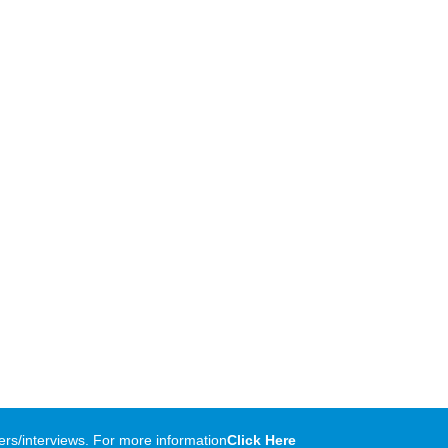
rs/interviews. For more information
Click Here