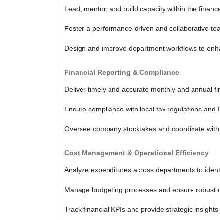
Lead, mentor, and build capacity within the financ
Foster a performance-driven and collaborative tea
Design and improve department workflows to enha
Financial Reporting & Compliance
Deliver timely and accurate monthly and annual fi
Ensure compliance with local tax regulations and 
Oversee company stocktakes and coordinate with t
Cost Management & Operational Efficiency
Analyze expenditures across departments to identif
Manage budgeting processes and ensure robust ca
Track financial KPIs and provide strategic insights