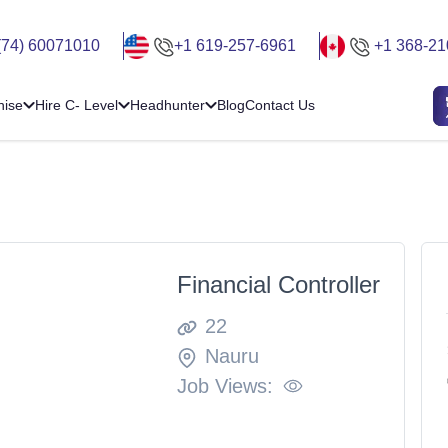
(74) 60071010
+1 619-257-6961
+1 368-21
hise
Hire C- Level
Headhunter
Blog
Contact Us
Financial Controller
22
Nauru
Job Views: