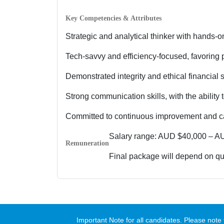
Key Competencies & Attributes
Strategic and analytical thinker with hands-on
Tech-savvy and efficiency-focused, favoring 
Demonstrated integrity and ethical financial 
Strong communication skills, with the ability 
Committed to continuous improvement and cap
Salary range: AUD $40,000 – A
Remuneration
Final package will depend on qua
Important Note for all candidates. Please no