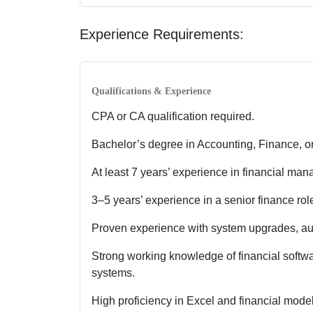
Experience Requirements:
Qualifications & Experience
CPA or CA qualification required.
Bachelor’s degree in Accounting, Finance, or
At least 7 years’ experience in financial ma
3–5 years’ experience in a senior finance rol
Proven experience with system upgrades, aut
Strong working knowledge of financial soft
systems.
High proficiency in Excel and financial model