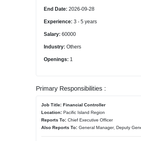
End Date:
2026-09-28
Experience:
3
-
5
years
Salary:
60000
Industry:
Others
Openings:
1
Primary Responsibilities :
Job Title: Financial Controller
Location:
Pacific Island Region
Reports To:
Chief Executive Officer
Also Reports To:
General Manager, Deputy Gen