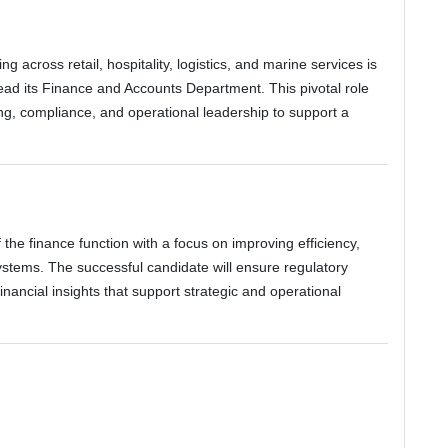
g across retail, hospitality, logistics, and marine services is
ead its Finance and Accounts Department. This pivotal role
ing, compliance, and operational leadership to support a
 the finance function with a focus on improving efficiency,
stems. The successful candidate will ensure regulatory
inancial insights that support strategic and operational