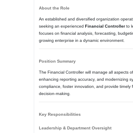
About the Role
An established and diversified organization operatin
seeking an experienced
Financial Controller
to l
focuses on financial analysis, forecasting, budget
growing enterprise in a dynamic environment.
Position Summary
The Financial Controller will manage all aspects of
enhancing reporting accuracy, and modernizing sy
compliance, foster innovation, and provide timely f
decision-making.
Key Responsibilities
Leadership & Department Oversight