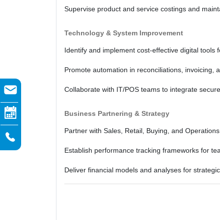
Supervise product and service costings and maintai
Technology & System Improvement
Identify and implement cost-effective digital tools 
Promote automation in reconciliations, invoicing, 
Collaborate with IT/POS teams to integrate secur
Business Partnering & Strategy
Partner with Sales, Retail, Buying, and Operation
Establish performance tracking frameworks for te
Deliver financial models and analyses for strategi