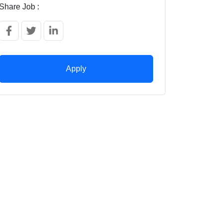
Share Job :
Apply