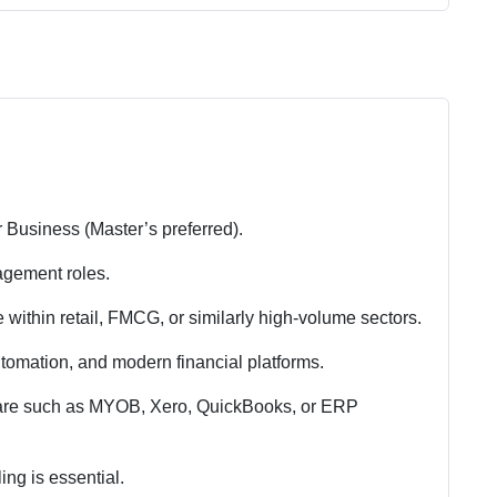
 Business (Master’s preferred).
nagement roles.
e within retail, FMCG, or similarly high-volume sectors.
omation, and modern financial platforms.
ware such as MYOB, Xero, QuickBooks, or ERP
ing is essential.