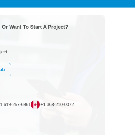
 Or Want To Start A Project?
ject
Job
1 619-257-6961
+1 368-210-0072