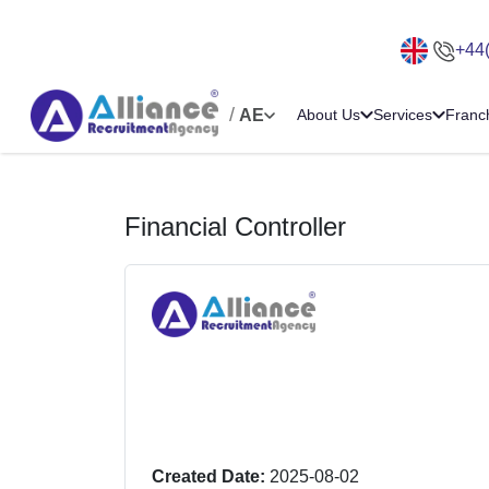
+44
/
AE
About Us
Services
Franc
Financial Controller
Created Date:
2025-08-02