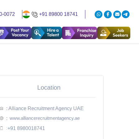
0-0072
+91 89800 18741
Location
: Alliance Recruitment Agency UAE
www.alliancerecruitmentagency.ae
:
:
+91 8980018741