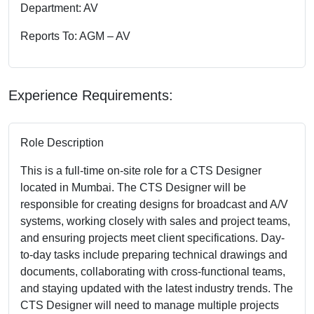
Department: AV
Reports To: AGM – AV
Experience Requirements:
Role Description
This is a full-time on-site role for a CTS Designer
located in Mumbai. The CTS Designer will be
responsible for creating designs for broadcast and A/V
systems, working closely with sales and project teams,
and ensuring projects meet client specifications. Day-
to-day tasks include preparing technical drawings and
documents, collaborating with cross-functional teams,
and staying updated with the latest industry trends. The
CTS Designer will need to manage multiple projects