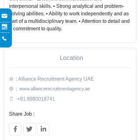
interpersonal skills. • Strong analytical and problem-
solving abilities. • Ability to work independently and as
part of a multidisciplinary team. • Attention to detail and
a commitment to quality.
Location
: Alliance Recruitment Agency UAE
www.alliancerecruitmentagency.ae
:
:
+91 8980018741
Share Job :