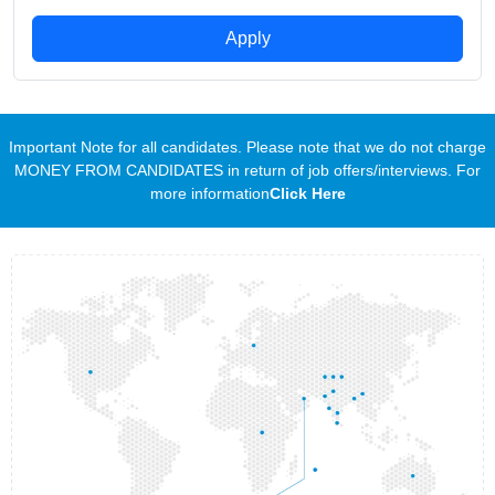
Apply
Important Note for all candidates. Please note that we do not charge
MONEY FROM CANDIDATES in return of job offers/interviews. For
more information
Click Here