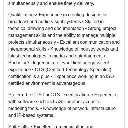
simultaneously and ensure timely delivery.
Qualifications• Experience in creating designs for
broadcast and audio-visual systems • Skilled in
technical drawing and documentation • Strong project
management skills and the ability to manage multiple
projects simultaneously • Excellent communication and
interpersonal skills • Knowledge of industry trends and
latest technologies in media and entertainment •
Bachelor’s degree in a relevant field or equivalent
experience • CTS (Certified Technology Specialist)
certification is a plus • Experience working in an ISO-
certified environment is advantageous
Preferred: • CTS-I or CTS-D certification. • Experience
with software such as EASE or other acoustic
modeling tools. • Knowledge of network infrastructure
and IP-based systems.
Soft Skills: • Excellent communication and