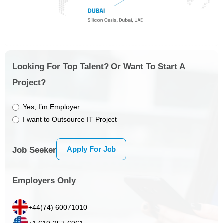
Looking For Top Talent? Or Want To Start A
Project?
Yes, I’m Employer
I want to Outsource IT Project
Apply For Job
Job Seeker
Employers Only
+44(74) 60071010
+1 619-257-6961