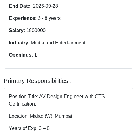
End Date:
2026-09-28
Experience:
3
-
8
years
Salary:
1800000
Industry:
Media and Entertainment
Openings:
1
Primary Responsibilities :
Position Title: AV Design Engineer with CTS
Certification.
Location: Malad (W), Mumbai
Years of Exp: 3 – 8