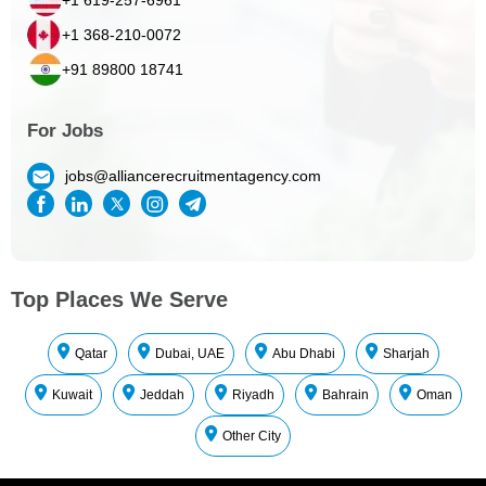
+1 368-210-0072
+91 89800 18741
For Jobs
jobs@alliancerecruitmentagency.com
Top Places We Serve
Qatar
Dubai, UAE
Abu Dhabi
Sharjah
Kuwait
Jeddah
Riyadh
Bahrain
Oman
Other City