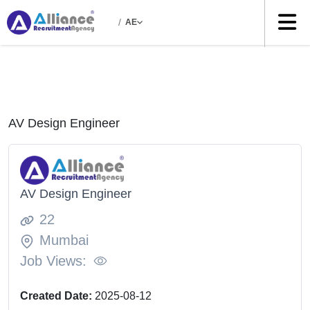
/
AE
AV Design Engineer
AV Design Engineer
22
Mumbai
Job Views:
Created Date:
2025-08-12