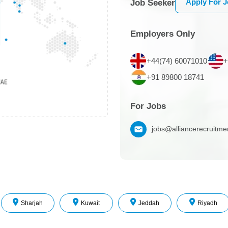
Apply For 
Job Seeker
Employers Only
+44(74) 60071010
+
+91 89800 18741
For Jobs
jobs@alliancerecruitm
Sharjah
Kuwait
Jeddah
Riyadh