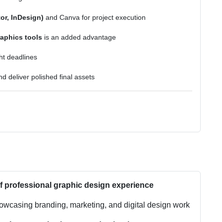
or, InDesign)
and Canva for project execution
aphics tools
is an added advantage
ht deadlines
d deliver polished final assets
of professional graphic design experience
wcasing branding, marketing, and digital design work