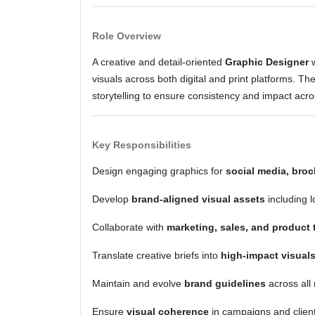
Role Overview
A creative and detail-oriented
Graphic Designer
w
visuals across both digital and print platforms. Th
storytelling to ensure consistency and impact acr
Key Responsibilities
Design engaging graphics for
social media, broc
Develop
brand-aligned visual assets
including l
Collaborate with
marketing, sales, and product
Translate creative briefs into
high-impact visual
Maintain and evolve
brand guidelines
across all
Ensure
visual coherence
in campaigns and client