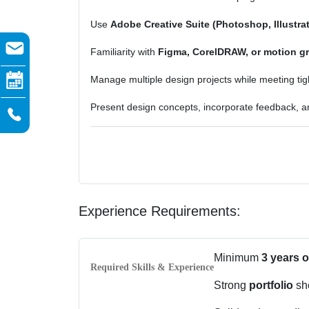
Use
Adobe Creative Suite (Photoshop, Illustrat
Familiarity with
Figma, CorelDRAW, or motion gr
Manage multiple design projects while meeting tig
Present design concepts, incorporate feedback, an
Experience Requirements:
Minimum
3 years 
Required Skills & Experience
Strong
portfolio
sho