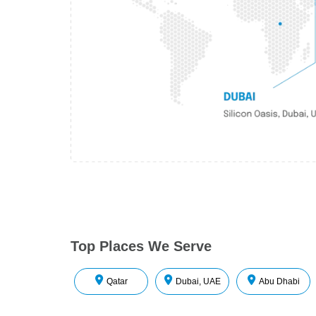
Top Places We Serve
Qatar
Dubai, UAE
Abu Dhabi