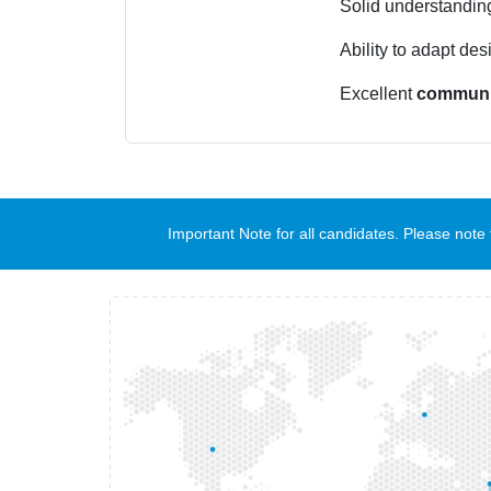
Solid understandin
Ability to adapt des
Excellent
communi
Important Note for all candidates. Please no