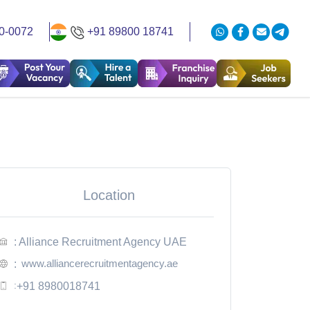
0-0072
+91 89800 18741
Location
: Alliance Recruitment Agency UAE
www.alliancerecruitmentagency.ae
:
:
+91 8980018741