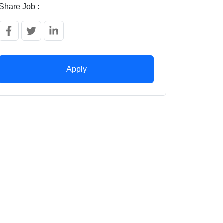
Share Job :
Apply