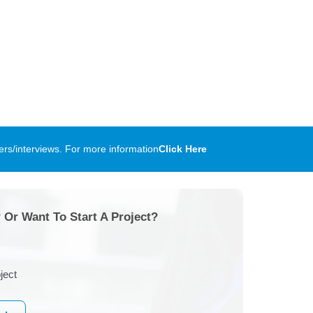
rs/interviews. For more information
Click Here
 Or Want To Start A Project?
ject