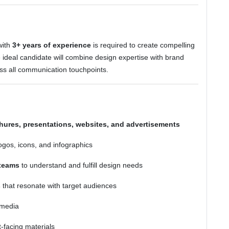
ith
3+ years of experience
is required to create compelling
e ideal candidate will combine design expertise with brand
oss all communication touchpoints.
hures, presentations, websites, and advertisements
ogos, icons, and infographics
 teams
to understand and fulfill design needs
s
that resonate with target audiences
 media
-facing materials