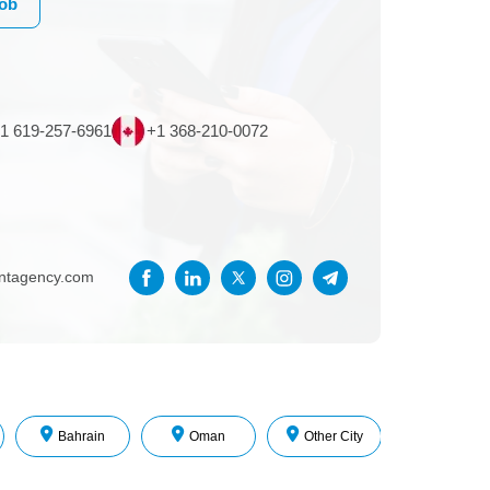
Job
1 619-257-6961
+1 368-210-0072
entagency.com
Bahrain
Oman
Other City