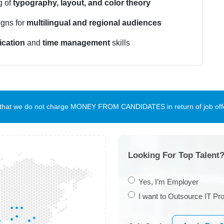
g of
typography, layout, and color theory
igns for
multilingual and regional audiences
cation
and
time management
skills
te that we do not charge MONEY FROM CANDIDATES in return of job offe
Looking For Top Talent?
Yes, I’m Employer
I want to Outsource IT Pro