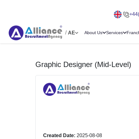
+44
/
AE
About Us
Services
Franc
Graphic Designer (Mid-Level)
Created Date:
2025-08-08