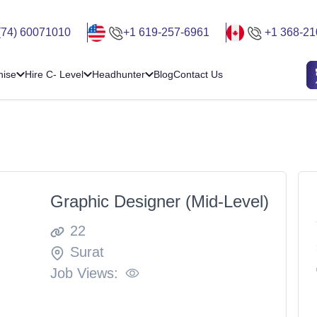
(74) 60071010
+1 619-257-6961
+1 368-21
hise
Hire C- Level
Headhunter
Blog
Contact Us
Graphic Designer (Mid-Level)
22
Surat
Job Views: