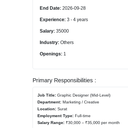
End Date:
2026-09-28
Experience:
3
-
4
years
Salary:
35000
Industry:
Others
Openings:
1
Primary Responsibilities :
Job Title:
Graphic Designer (Mid-Level)
Department:
Marketing / Creative
Location:
Surat
Employment Type:
Full-time
Salary Range:
₹30,000 – ₹35,000 per month