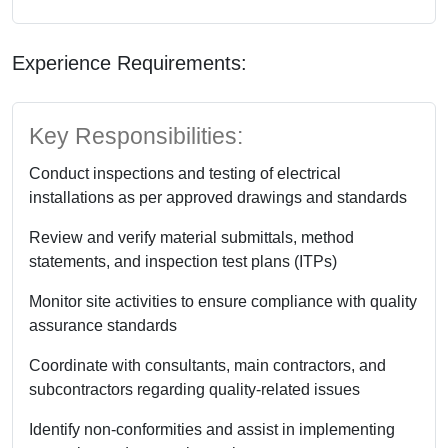
Experience Requirements:
Key Responsibilities:
Conduct inspections and testing of electrical
installations as per approved drawings and standards
Review and verify material submittals, method
statements, and inspection test plans (ITPs)
Monitor site activities to ensure compliance with quality
assurance standards
Coordinate with consultants, main contractors, and
subcontractors regarding quality-related issues
Identify non-conformities and assist in implementing