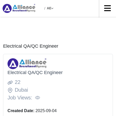
/
AE
Electrical QA/QC Engineer
Electrical QA/QC Engineer
22
Dubai
Job Views:
Created Date:
2025-09-04