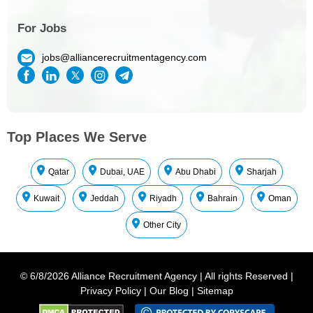
For Jobs
jobs@alliancerecruitmentagency.com
Top Places We Serve
Qatar
Dubai, UAE
Abu Dhabi
Sharjah
Kuwait
Jeddah
Riyadh
Bahrain
Oman
Other City
©
6/8/2026
Alliance Recruitment Agency
|
All rights Reserved
|
Privacy Policy
|
Our Blog
|
Sitemap