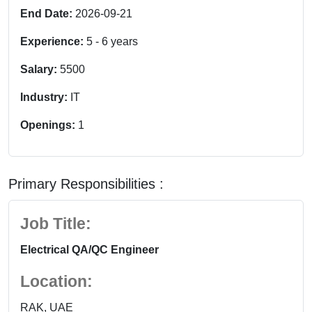
End Date:
2026-09-21
Experience:
5
-
6
years
Salary:
5500
Industry:
IT
Openings:
1
Primary Responsibilities :
Job Title:
Electrical QA/QC Engineer
Location:
RAK, UAE