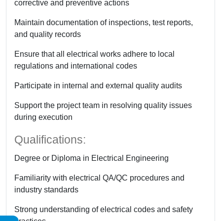
corrective and preventive actions
Maintain documentation of inspections, test reports,
and quality records
Ensure that all electrical works adhere to local
regulations and international codes
Participate in internal and external quality audits
Support the project team in resolving quality issues
during execution
Qualifications:
Degree or Diploma in Electrical Engineering
Familiarity with electrical QA/QC procedures and
industry standards
Strong understanding of electrical codes and safety