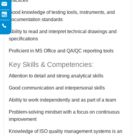
practices
Good knowledge of testing tools, instruments, and
documentation standards
Ability to read and interpret technical drawings and
specifications
Proficient in MS Office and QA/QC reporting tools
Key Skills & Competencies:
Attention to detail and strong analytical skills
Good communication and interpersonal skills
Ability to work independently and as part of a team
Problem-solving mindset with a focus on continuous
improvement
Knowledge of ISO quality management systems is an