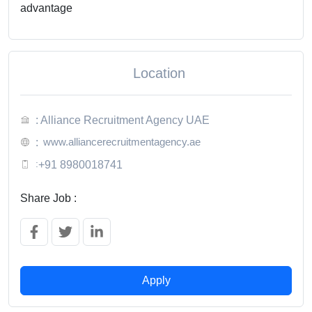
advantage
Location
: Alliance Recruitment Agency UAE
www.alliancerecruitmentagency.ae
:
:
+91 8980018741
Share Job :
Apply