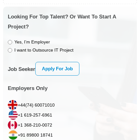
Looking For Top Talent? Or Want To Start A
Project?
Yes, I’m Employer
I want to Outsource IT Project
Apply For Job
Job Seeker
Employers Only
+44(74) 60071010
+1 619-257-6961
+1 368-210-0072
+91 89800 18741