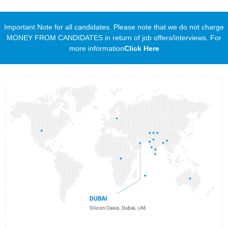
Important Note for all candidates. Please note that we do not charge
MONEY FROM CANDIDATES in return of job offers/interviews. For
more information
Click Here