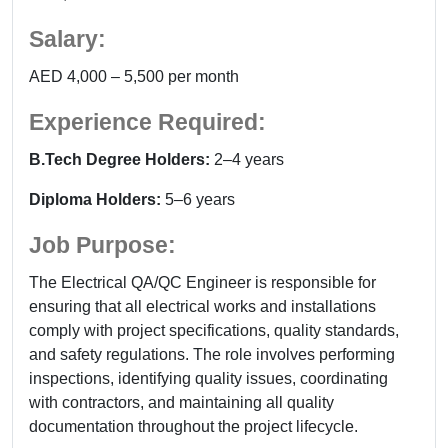
Salary:
AED 4,000 – 5,500 per month
Experience Required:
B.Tech Degree Holders:
2–4 years
Diploma Holders:
5–6 years
Job Purpose:
The Electrical QA/QC Engineer is responsible for
ensuring that all electrical works and installations
comply with project specifications, quality standards,
and safety regulations. The role involves performing
inspections, identifying quality issues, coordinating
with contractors, and maintaining all quality
documentation throughout the project lifecycle.