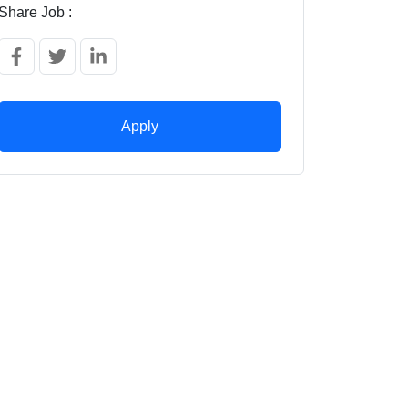
Share Job :
Apply