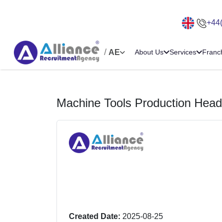
+44
/
AE
About Us
Services
Franc
Machine Tools Production Head
Created Date:
2025-08-25