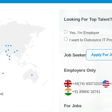
Looking For Top Talent?
Yes, I’m Employer
I want to Outsource IT Pro
Apply For 
Job Seeker
Employers Only
+44(74) 60071010
+
+91 89800 18741
For Jobs