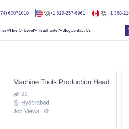
(74) 60071010
+1 619-257-6961
+1 368-21
hise
Hire C- Level
Headhunter
Blog
Contact Us
Machine Tools Production Head
22
Hyderabad
Job Views: