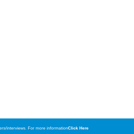
rs/interviews. For more information
Click Here