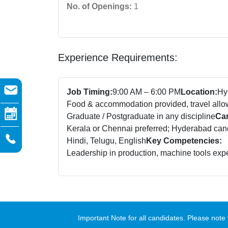
No. of Openings:
1
Experience Requirements:
Job Timing:
9:00 AM – 6:00 PM
Location:
Hy
Food & accommodation provided, travel all
Graduate / Postgraduate in any discipline
Can
Kerala or Chennai preferred; Hyderabad candi
Hindi, Telugu, English
Key Competencies:
Leadership in production, machine tools exp
Important Note for all candidates. Please no