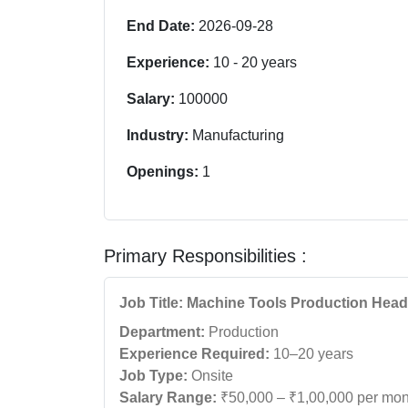
End Date:
2026-09-28
Experience:
10
-
20
years
Salary:
100000
Industry:
Manufacturing
Openings:
1
Primary Responsibilities :
Job Title: Machine Tools Production Head
Department:
Production
Experience Required:
10–20 years
Job Type:
Onsite
Salary Range:
₹50,000 – ₹1,00,000 per mon