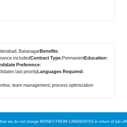
derabad, Balanagar
Benefits:
owance included
Contract Type:
Permanent
Education:
didate Preference:
dates last priority
Languages Required:
ertise, team management, process optimization
te that we do not charge MONEY FROM CANDIDATES in return of job offe