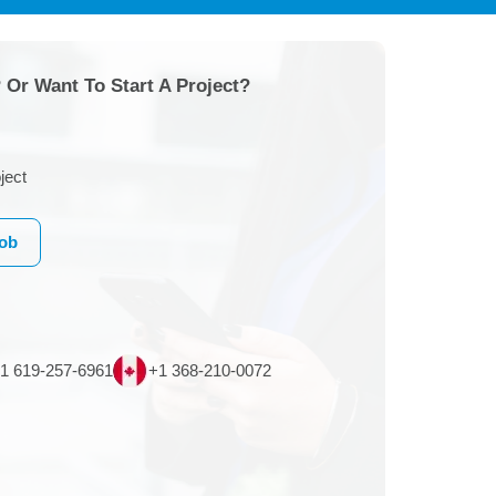
 Or Want To Start A Project?
ject
Job
1 619-257-6961
+1 368-210-0072