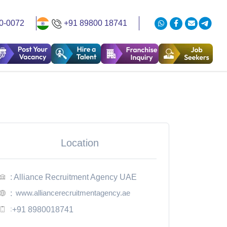
0-0072
+91 89800 18741
Location
: Alliance Recruitment Agency UAE
www.alliancerecruitmentagency.ae
:
:
+91 8980018741