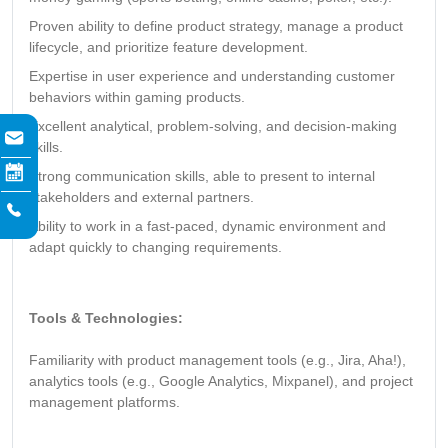
Proven ability to define product strategy, manage a product
lifecycle, and prioritize feature development.
Expertise in user experience and understanding customer
behaviors within gaming products.
Excellent analytical, problem-solving, and decision-making
skills.
Strong communication skills, able to present to internal
stakeholders and external partners.
Ability to work in a fast-paced, dynamic environment and
adapt quickly to changing requirements.
Tools & Technologies:
Familiarity with product management tools (e.g., Jira, Aha!),
analytics tools (e.g., Google Analytics, Mixpanel), and project
management platforms.