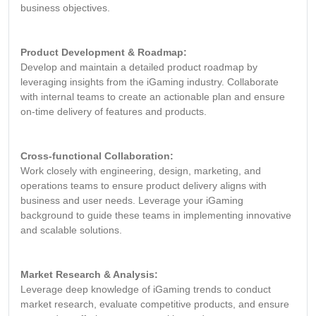
business objectives.
Product Development & Roadmap:
Develop and maintain a detailed product roadmap by
leveraging insights from the iGaming industry. Collaborate
with internal teams to create an actionable plan and ensure
on-time delivery of features and products.
Cross-functional Collaboration:
Work closely with engineering, design, marketing, and
operations teams to ensure product delivery aligns with
business and user needs. Leverage your iGaming
background to guide these teams in implementing innovative
and scalable solutions.
Market Research & Analysis:
Leverage deep knowledge of iGaming trends to conduct
market research, evaluate competitive products, and ensure