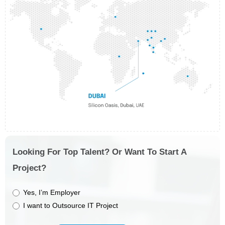
Looking For Top Talent? Or Want To Start A
Project?
Yes, I’m Employer
I want to Outsource IT Project