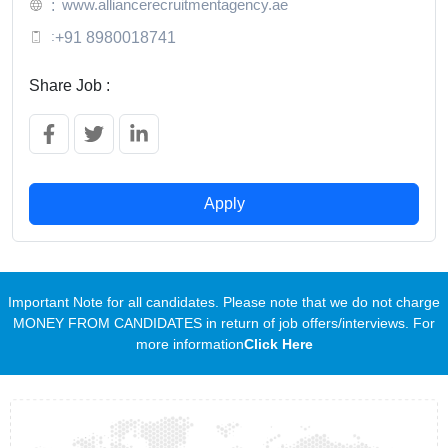
www.alliancerecruitmentagency.ae
:
:
+91 8980018741
Share Job :
Apply
Important Note for all candidates. Please note that we do not charge
MONEY FROM CANDIDATES in return of job offers/interviews. For
more information
Click Here