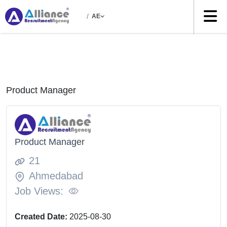
/
AE
Product Manager
Product Manager
21
Ahmedabad
Job Views:
Created Date:
2025-08-30