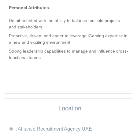
Personal Attributes:
Detail-oriented with the ability to balance multiple projects
and stakeholders.
Proactive, driven, and eager to leverage iGaming expertise in
a new and exciting environment.
Strong leadership capabilities to manage and influence cross-
functional teams.
Location
: Alliance Recruitment Agency UAE