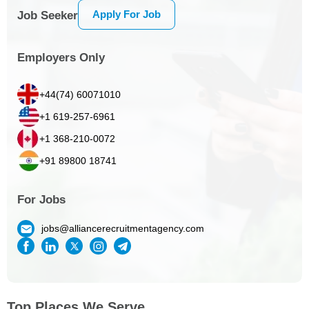
Apply For Job
Job Seeker
Employers Only
+44(74) 60071010
+1 619-257-6961
+1 368-210-0072
+91 89800 18741
For Jobs
jobs@alliancerecruitmentagency.com
Top Places We Serve