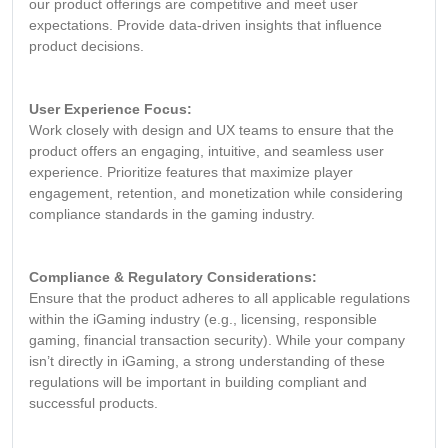
our product offerings are competitive and meet user
expectations. Provide data-driven insights that influence
product decisions.
User Experience Focus:
Work closely with design and UX teams to ensure that the
product offers an engaging, intuitive, and seamless user
experience. Prioritize features that maximize player
engagement, retention, and monetization while considering
compliance standards in the gaming industry.
Compliance & Regulatory Considerations:
Ensure that the product adheres to all applicable regulations
within the iGaming industry (e.g., licensing, responsible
gaming, financial transaction security). While your company
isn’t directly in iGaming, a strong understanding of these
regulations will be important in building compliant and
successful products.