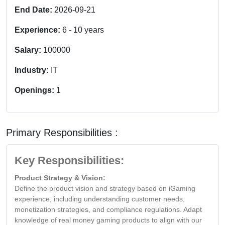
End Date:
2026-09-21
Experience:
6
-
10
years
Salary:
100000
Industry:
IT
Openings:
1
Primary Responsibilities :
Key Responsibilities:
Product Strategy & Vision:
Define the product vision and strategy based on iGaming
experience, including understanding customer needs,
monetization strategies, and compliance regulations. Adapt
knowledge of real money gaming products to align with our