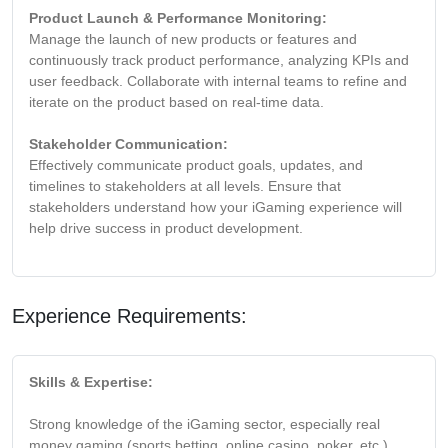
Product Launch & Performance Monitoring:
Manage the launch of new products or features and
continuously track product performance, analyzing KPIs and
user feedback. Collaborate with internal teams to refine and
iterate on the product based on real-time data.
Stakeholder Communication:
Effectively communicate product goals, updates, and
timelines to stakeholders at all levels. Ensure that
stakeholders understand how your iGaming experience will
help drive success in product development.
Experience Requirements:
Skills & Expertise:
Strong knowledge of the iGaming sector, especially real
money gaming (sports betting, online casino, poker, etc.).