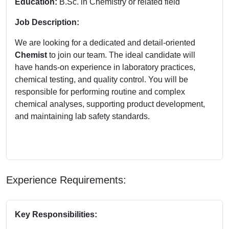
Education:
B.Sc. in Chemistry or related field
Job Description:
We are looking for a dedicated and detail-oriented
Chemist
to join our team. The ideal candidate will
have hands-on experience in laboratory practices,
chemical testing, and quality control. You will be
responsible for performing routine and complex
chemical analyses, supporting product development,
and maintaining lab safety standards.
Experience Requirements:
Key Responsibilities: