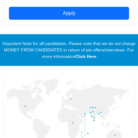
Apply
Important Note for all candidates. Please note that we do not charge
MONEY FROM CANDIDATES in return of job offers/interviews. For
more information
Click Here