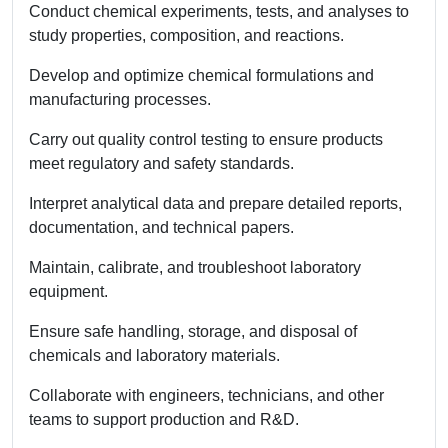
Conduct chemical experiments, tests, and analyses to
study properties, composition, and reactions.
Develop and optimize chemical formulations and
manufacturing processes.
Carry out quality control testing to ensure products
meet regulatory and safety standards.
Interpret analytical data and prepare detailed reports,
documentation, and technical papers.
Maintain, calibrate, and troubleshoot laboratory
equipment.
Ensure safe handling, storage, and disposal of
chemicals and laboratory materials.
Collaborate with engineers, technicians, and other
teams to support production and R&D.