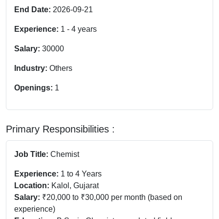
End Date:
2026-09-21
Experience:
1
-
4
years
Salary:
30000
Industry:
Others
Openings:
1
Primary Responsibilities :
Job Title:
Chemist
Experience:
1 to 4 Years
Location:
Kalol, Gujarat
Salary:
₹20,000 to ₹30,000 per month (based on
experience)