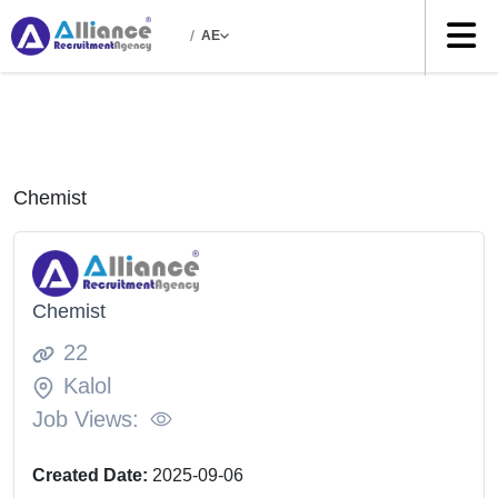
/
AE
Chemist
Chemist
22
Kalol
Job Views:
Created Date:
2025-09-06