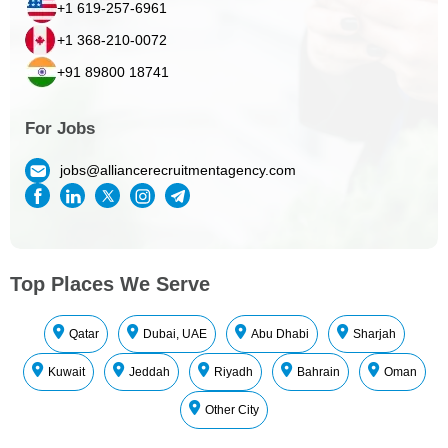
+1 619-257-6961
+1 368-210-0072
+91 89800 18741
For Jobs
jobs@alliancerecruitmentagency.com
Top Places We Serve
Qatar
Dubai, UAE
Abu Dhabi
Sharjah
Kuwait
Jeddah
Riyadh
Bahrain
Oman
Other City