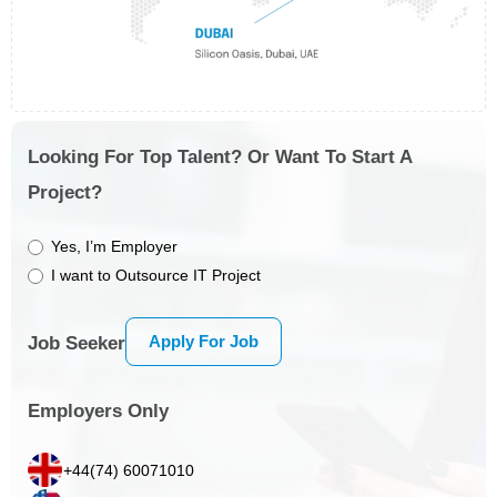
Looking For Top Talent? Or Want To Start A
Project?
Yes, I’m Employer
I want to Outsource IT Project
Apply For Job
Job Seeker
Employers Only
+44(74) 60071010