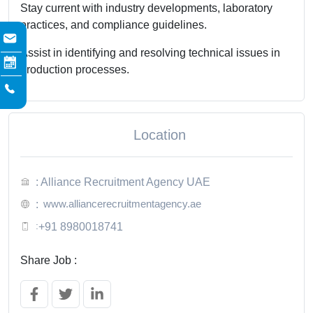
Stay current with industry developments, laboratory
practices, and compliance guidelines.
Assist in identifying and resolving technical issues in
production processes.
Location
: Alliance Recruitment Agency UAE
www.alliancerecruitmentagency.ae
:
:
+91 8980018741
Share Job :