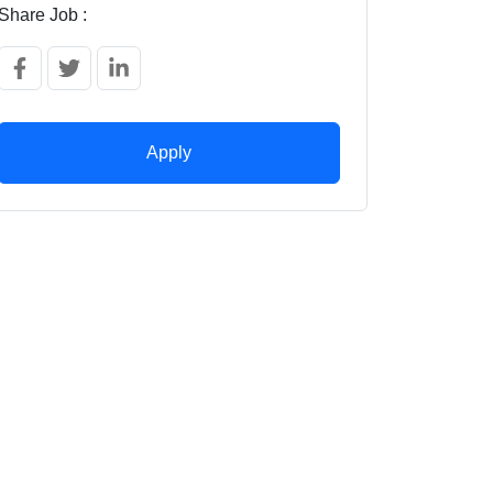
Share Job :
Apply