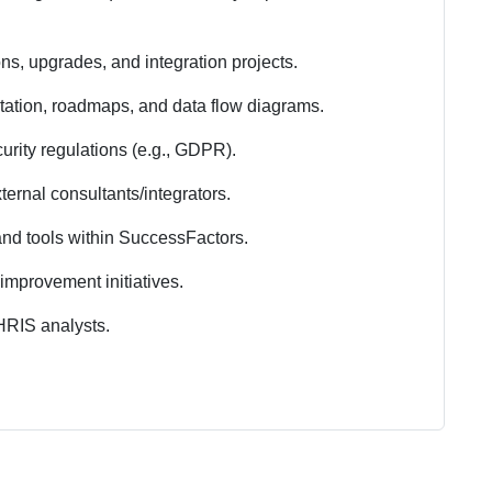
ns, upgrades, and integration projects.
tation, roadmaps, and data flow diagrams.
rity regulations (e.g., GDPR).
ernal consultants/integrators.
and tools within SuccessFactors.
improvement initiatives.
RIS analysts.