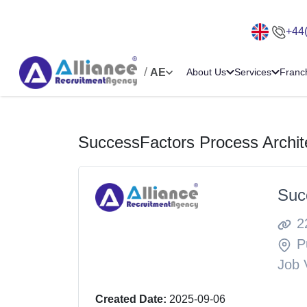
+44
/
AE
About Us
Services
Franc
SuccessFactors Process Archit
Suc
2
P
Job 
Created Date:
2025-09-06