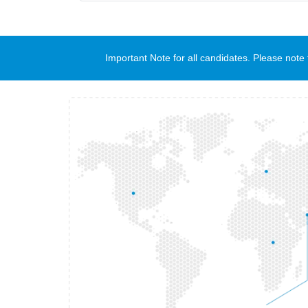
Important Note for all candidates. Please no