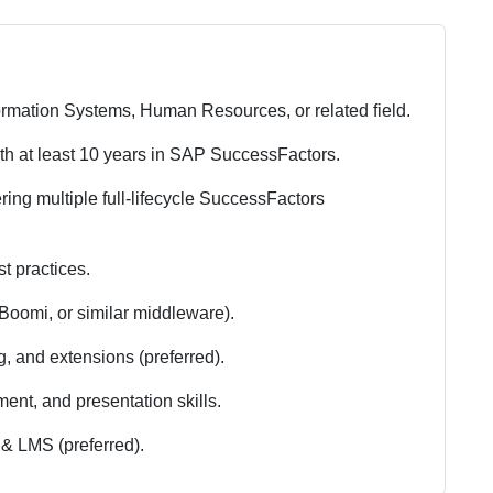
rmation Systems, Human Resources, or related field.
th at least 10 years in SAP SuccessFactors.
ring multiple full-lifecycle SuccessFactors
t practices.
 Boomi, or similar middleware).
, and extensions (preferred).
nt, and presentation skills.
& LMS (preferred).