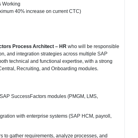
ys Working
ximum 40% increase on current CTC)
tors Process Architect – HR
who will be responsible
on, and integration strategies across multiple SAP
th technical and functional expertise, with a strong
ntral, Recruiting, and Onboarding modules.
 for SAP SuccessFactors modules (PMGM, LMS,
egration with enterprise systems (SAP HCM, payroll,
s to gather requirements, analyze processes, and