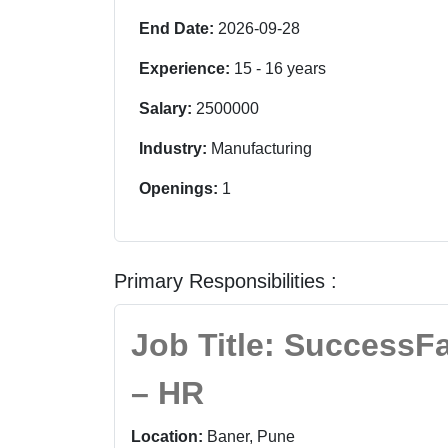
End Date:
2026-09-28
Experience:
15
-
16
years
Salary:
2500000
Industry:
Manufacturing
Openings:
1
Primary Responsibilities :
Job Title: SuccessF
– HR
Location:
Baner, Pune