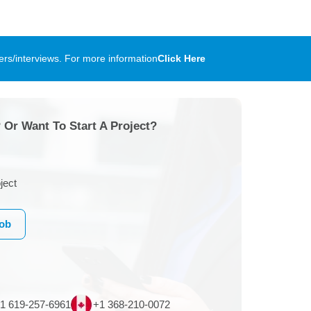
rs/interviews. For more information
Click Here
 Or Want To Start A Project?
ject
Job
1 619-257-6961
+1 368-210-0072