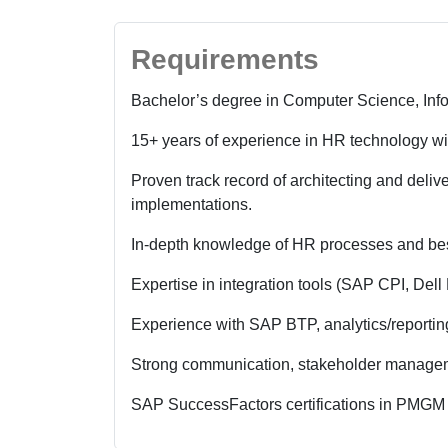
Requirements
Bachelor’s degree in Computer Science, Info
15+ years of experience in HR technology wi
Proven track record of architecting and delive
implementations.
In-depth knowledge of HR processes and bes
Expertise in integration tools (SAP CPI, Dell
Experience with SAP BTP, analytics/reporting
Strong communication, stakeholder manageme
SAP SuccessFactors certifications in PMGM 