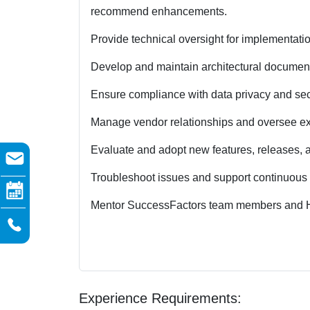
recommend enhancements.
Provide technical oversight for implementatio
Develop and maintain architectural documen
Ensure compliance with data privacy and secu
Manage vendor relationships and oversee ext
Evaluate and adopt new features, releases, 
Troubleshoot issues and support continuous 
Mentor SuccessFactors team members and H
Experience Requirements: