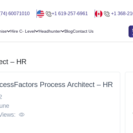
(74) 60071010
+1 619-257-6961
+1 368-21
hise
Hire C- Level
Headhunter
Blog
Contact Us
ect – HR
cessFactors Process Architect – HR
2
une
Views: