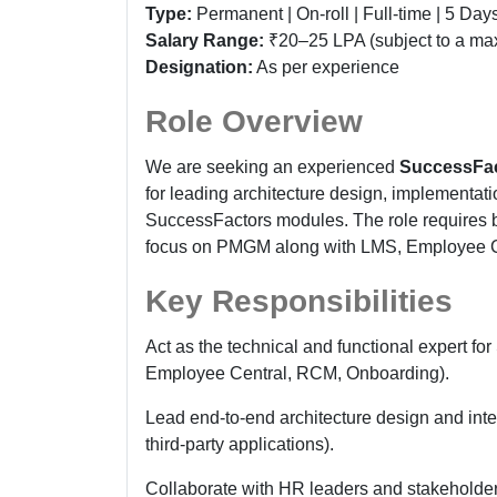
Type:
Permanent | On-roll | Full-time | 5 Da
Salary Range:
₹20–25 LPA (subject to a ma
Designation:
As per experience
Role Overview
We are seeking an experienced
SuccessFac
for leading architecture design, implementati
SuccessFactors modules. The role requires bo
focus on PMGM along with LMS, Employee Ce
Key Responsibilities
Act as the technical and functional expert
Employee Central, RCM, Onboarding).
Lead end-to-end architecture design and int
third-party applications).
Collaborate with HR leaders and stakeholder