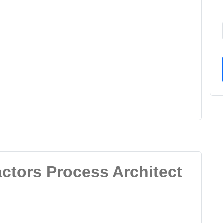
actors Process Architect