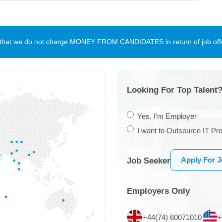
te that we do not charge MONEY FROM CANDIDATES in return of job offe
Looking For Top Talent?
Yes, I’m Employer
I want to Outsource IT Pro
Apply For 
Job Seeker
Employers Only
+44(74) 60071010
+