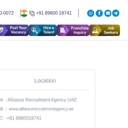
0-0072
+91 89800 18741
Location
: Alliance Recruitment Agency UAE
www.alliancerecruitmentagency.ae
:
:
+91 8980018741