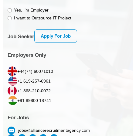
Yes, I’m Employer
I want to Outsource IT Project
Apply For Job
Job Seeker
Employers Only
+44(74) 60071010
+1 619-257-6961
+1 368-210-0072
+91 89800 18741
For Jobs
jobs@alliancerecruitmentagency.com