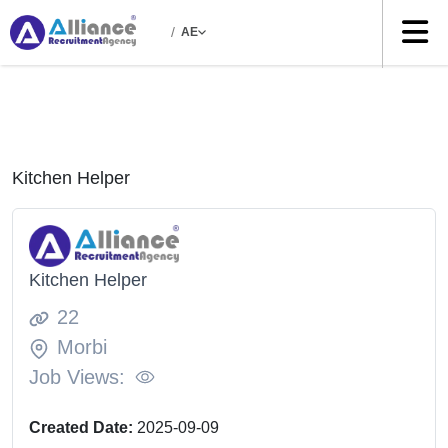
/
AE
Kitchen Helper
Kitchen Helper
22
Morbi
Job Views:
Created Date:
2025-09-09