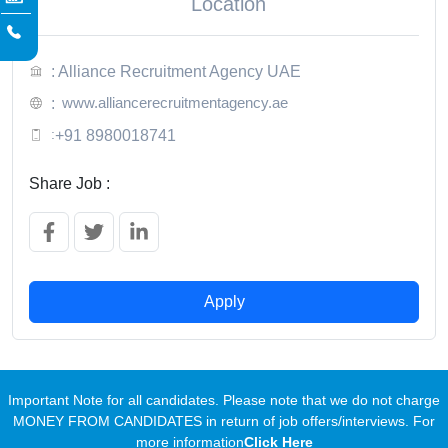
Location
: Alliance Recruitment Agency UAE
www.alliancerecruitmentagency.ae
:
:
+91 8980018741
Share Job :
Apply
Important Note for all candidates. Please note that we do not charge
MONEY FROM CANDIDATES in return of job offers/interviews. For
more information
Click Here