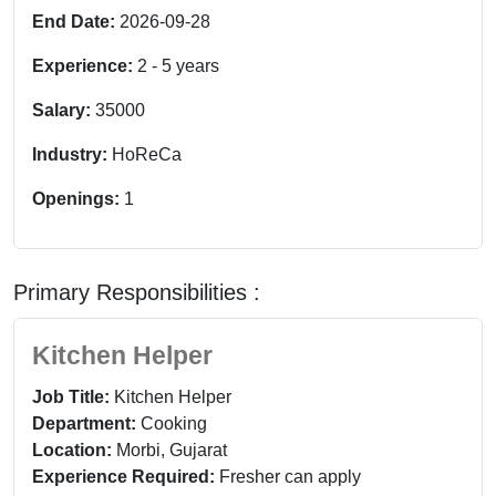
End Date:
2026-09-28
Experience:
2
-
5
years
Salary:
35000
Industry:
HoReCa
Openings:
1
Primary Responsibilities :
Kitchen Helper
Job Title:
Kitchen Helper
Department:
Cooking
Location:
Morbi, Gujarat
Experience Required:
Fresher can apply