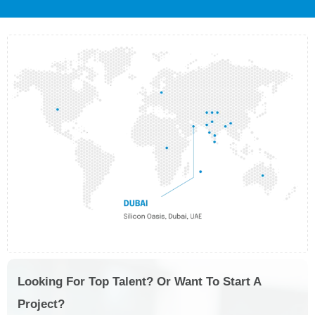
Looking For Top Talent? Or Want To Start A
Project?