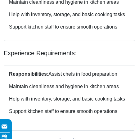
Maintain cleanliness and hygiene in kitchen areas
Help with inventory, storage, and basic cooking tasks
Support kitchen staff to ensure smooth operations
Experience Requirements:
Responsibilities:
Assist chefs in food preparation
Maintain cleanliness and hygiene in kitchen areas
Help with inventory, storage, and basic cooking tasks
Support kitchen staff to ensure smooth operations