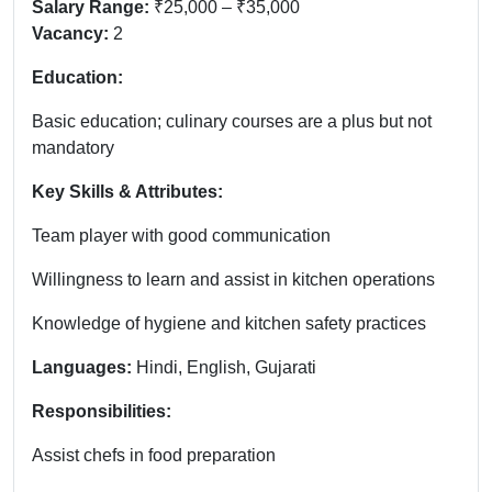
Salary Range:
₹25,000 – ₹35,000
Vacancy:
2
Education:
Basic education; culinary courses are a plus but not
mandatory
Key Skills & Attributes:
Team player with good communication
Willingness to learn and assist in kitchen operations
Knowledge of hygiene and kitchen safety practices
Languages:
Hindi, English, Gujarati
Responsibilities:
Assist chefs in food preparation