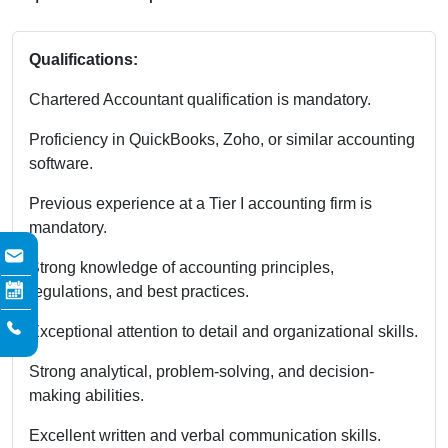
Qualifications:
Chartered Accountant qualification is mandatory.
Proficiency in QuickBooks, Zoho, or similar accounting
software.
Previous experience at a Tier I accounting firm is
mandatory.
Strong knowledge of accounting principles,
regulations, and best practices.
Exceptional attention to detail and organizational skills.
Strong analytical, problem-solving, and decision-
making abilities.
Excellent written and verbal communication skills.