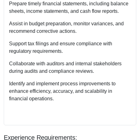
Prepare timely financial statements, including balance
sheets, income statements, and cash flow reports.
Assist in budget preparation, monitor variances, and
recommend corrective actions.
Support tax filings and ensure compliance with
regulatory requirements.
Collaborate with auditors and internal stakeholders
during audits and compliance reviews.
Identify and implement process improvements to
enhance efficiency, accuracy, and scalability in
financial operations.
Experience Requirements: