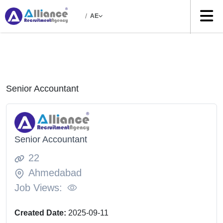
/
AE
Senior Accountant
Senior Accountant
22
Ahmedabad
Job Views:
Created Date:
2025-09-11