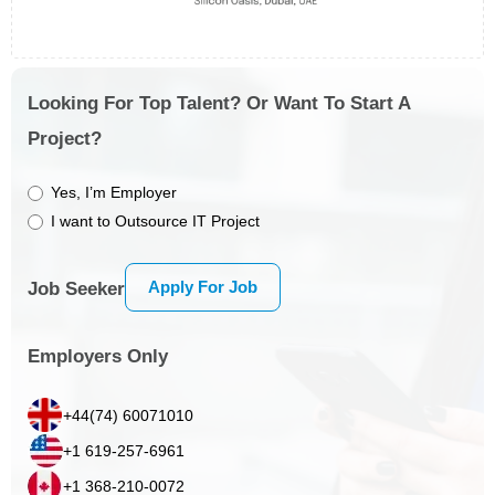
Looking For Top Talent? Or Want To Start A
Project?
Yes, I’m Employer
I want to Outsource IT Project
Apply For Job
Job Seeker
Employers Only
+44(74) 60071010
+1 619-257-6961
+1 368-210-0072