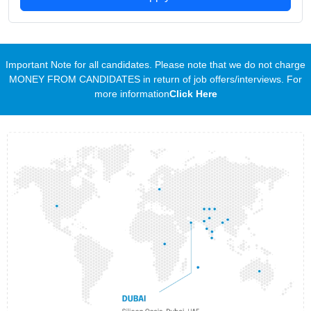
Important Note for all candidates. Please note that we do not charge
MONEY FROM CANDIDATES in return of job offers/interviews. For
more information
Click Here