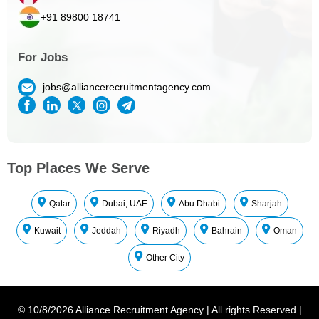
+91 89800 18741
For Jobs
jobs@alliancerecruitmentagency.com
Top Places We Serve
Qatar
Dubai, UAE
Abu Dhabi
Sharjah
Kuwait
Jeddah
Riyadh
Bahrain
Oman
Other City
©
10/8/2026
Alliance Recruitment Agency
|
All rights Reserved
|