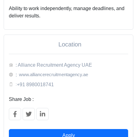
Ability to work independently, manage deadlines, and
deliver results.
Location
: Alliance Recruitment Agency UAE
www.alliancerecruitmentagency.ae
:
:
+91 8980018741
Share Job :
Apply