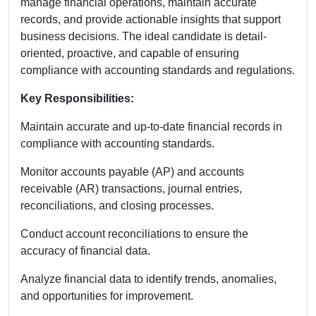
manage financial operations, maintain accurate
records, and provide actionable insights that support
business decisions. The ideal candidate is detail-
oriented, proactive, and capable of ensuring
compliance with accounting standards and regulations.
Key Responsibilities:
Maintain accurate and up-to-date financial records in
compliance with accounting standards.
Monitor accounts payable (AP) and accounts
receivable (AR) transactions, journal entries,
reconciliations, and closing processes.
Conduct account reconciliations to ensure the
accuracy of financial data.
Analyze financial data to identify trends, anomalies,
and opportunities for improvement.