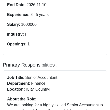
End Date:
2026-11-10
Experience:
3
-
5
years
Salary:
1000000
Industry:
IT
Openings:
1
Primary Responsibilities :
Job Title:
Senior Accountant
Department:
Finance
Location:
[City, Country]
About the Role:
We are looking for a highly skilled Senior Accountant to