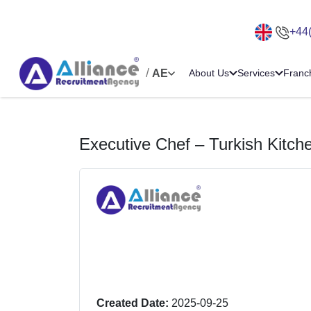
+44
/
AE
About Us
Services
Franc
Executive Chef – Turkish Kitch
Created Date:
2025-09-25