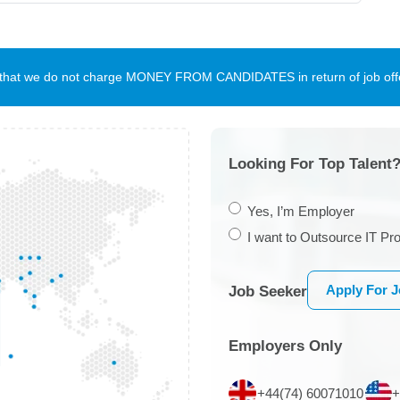
te that we do not charge MONEY FROM CANDIDATES in return of job offe
Looking For Top Talent?
Yes, I’m Employer
I want to Outsource IT Pro
Apply For 
Job Seeker
Employers Only
+44(74) 60071010
+