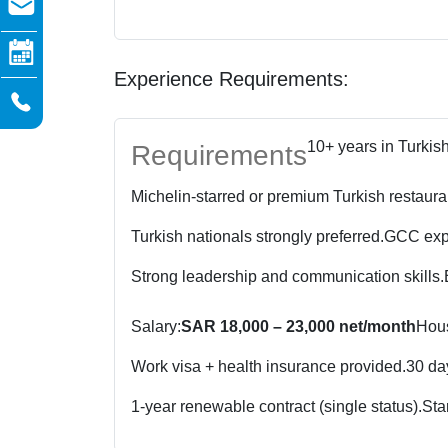
Experience Requirements:
10+ years in Turkis
Requirements
Michelin-starred or premium Turkish restaura
Turkish nationals strongly preferred.
GCC expe
Strong leadership and communication skills.
Salary:
SAR 18,000 – 23,000 net/month
Hous
Work visa + health insurance provided.
30 day
1-year renewable contract (single status).
Sta