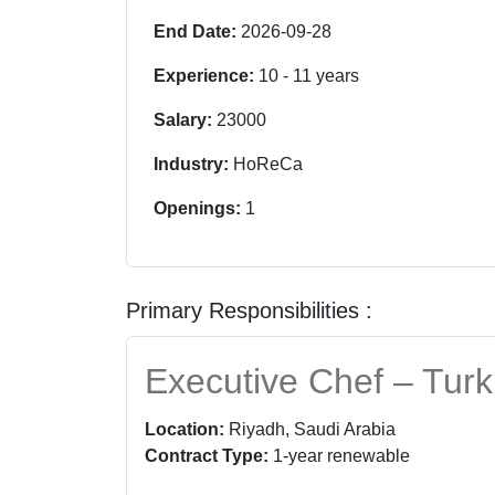
End Date:
2026-09-28
Experience:
10
-
11
years
Salary:
23000
Industry:
HoReCa
Openings:
1
Primary Responsibilities :
Executive Chef – Turk
Location:
Riyadh, Saudi Arabia
Contract Type:
1-year renewable