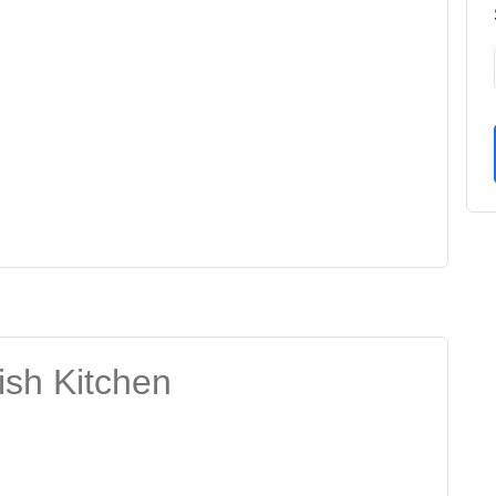
ish Kitchen