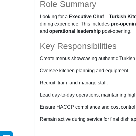
Role Summary
Looking for a
Executive Chef – Turkish Kit
dining experience. This includes
pre-openi
and
operational leadership
post-opening.
Key Responsibilities
Create menus showcasing authentic Turkish 
Oversee kitchen planning and equipment.
Recruit, train, and manage staff.
Lead day-to-day operations, maintaining hig
Ensure HACCP compliance and cost control
Remain active during service for final dish a