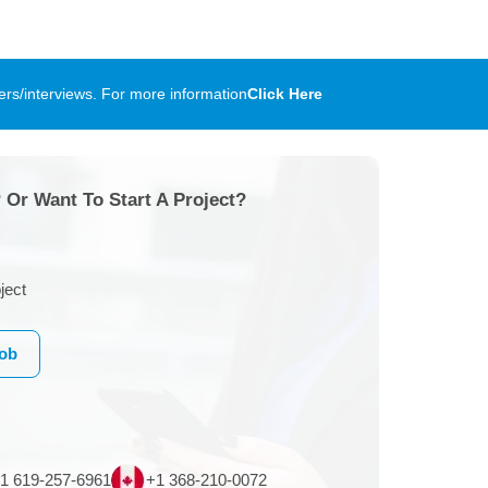
rs/interviews. For more information
Click Here
 Or Want To Start A Project?
ject
Job
1 619-257-6961
+1 368-210-0072