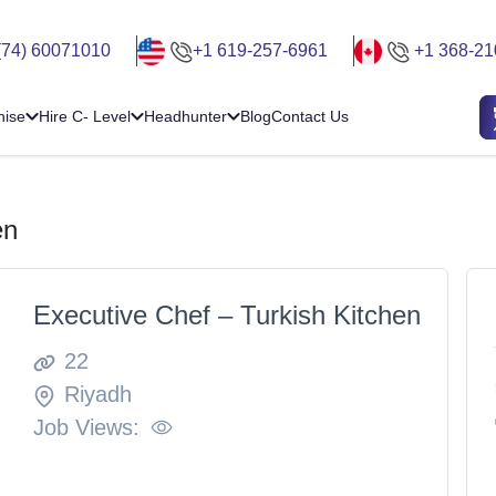
(74) 60071010
+1 619-257-6961
+1 368-21
hise
Hire C- Level
Headhunter
Blog
Contact Us
en
Executive Chef – Turkish Kitchen
22
Riyadh
Job Views: