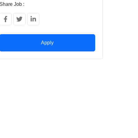
Share Job :
Apply