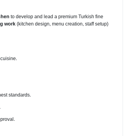
chen
to develop and lead a premium Turkish fine
ng work
(kitchen design, menu creation, staff setup)
cuisine.
hest standards.
.
pproval.