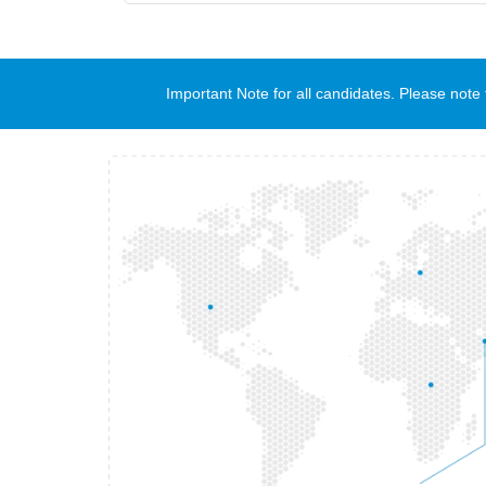
Important Note for all candidates. Please no