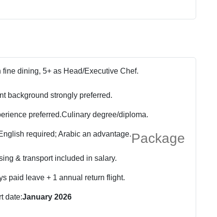
h fine dining, 5+ as Head/Executive Chef.
nt background strongly preferred.
rience preferred.
Culinary degree/diploma.
English required; Arabic an advantage.
Package
ing & transport included in salary.
s paid leave + 1 annual return flight.
rt date:
January 2026