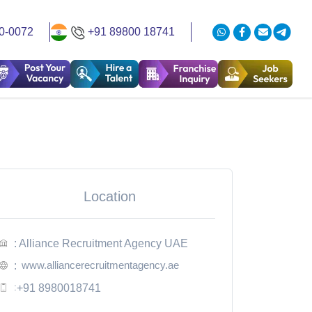
0-0072
+91 89800 18741
Location
: Alliance Recruitment Agency UAE
www.alliancerecruitmentagency.ae
:
:
+91 8980018741