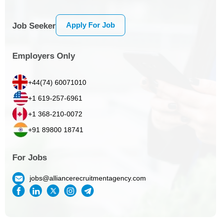
Apply For Job
Job Seeker
Employers Only
+44(74) 60071010
+1 619-257-6961
+1 368-210-0072
+91 89800 18741
For Jobs
jobs@alliancerecruitmentagency.com