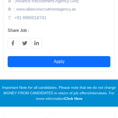
: Alliance Recruitment Agency UAE
www.alliancerecruitmentagency.ae
:
:
+91 8980018741
Share Job :
Apply
Important Note for all candidates. Please note that we do not charge
MONEY FROM CANDIDATES in return of job offers/interviews. For
more information
Click Here