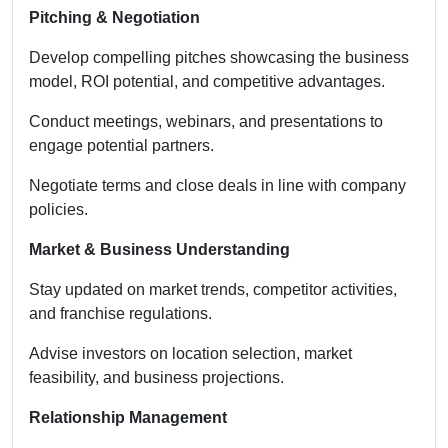
Pitching & Negotiation
Develop compelling pitches showcasing the business
model, ROI potential, and competitive advantages.
Conduct meetings, webinars, and presentations to
engage potential partners.
Negotiate terms and close deals in line with company
policies.
Market & Business Understanding
Stay updated on market trends, competitor activities,
and franchise regulations.
Advise investors on location selection, market
feasibility, and business projections.
Relationship Management