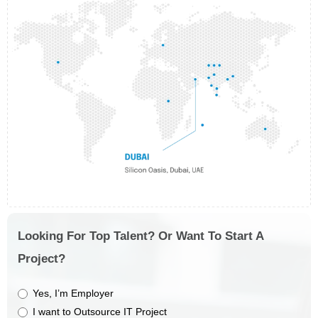
Looking For Top Talent? Or Want To Start A
Project?
Yes, I’m Employer
I want to Outsource IT Project