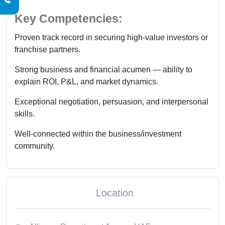
Key Competencies:
Proven track record in securing high-value investors or
franchise partners.
Strong business and financial acumen — ability to
explain ROI, P&L, and market dynamics.
Exceptional negotiation, persuasion, and interpersonal
skills.
Well-connected within the business/investment
community.
Location