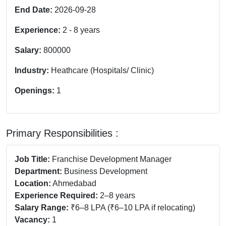
End Date:
2026-09-28
Experience:
2
-
8
years
Salary:
800000
Industry:
Heathcare (Hospitals/ Clinic)
Openings:
1
Primary Responsibilities :
Job Title:
Franchise Development Manager
Department:
Business Development
Location:
Ahmedabad
Experience Required:
2–8 years
Salary Range:
₹6–8 LPA (₹6–10 LPA if relocating)
Vacancy:
1