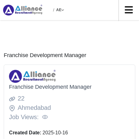
/
AE
Franchise Development Manager
Franchise Development Manager
22
Ahmedabad
Job Views:
Created Date:
2025-10-16