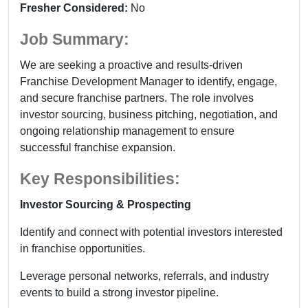
Fresher Considered:
No
Job Summary:
We are seeking a proactive and results-driven
Franchise Development Manager to identify, engage,
and secure franchise partners. The role involves
investor sourcing, business pitching, negotiation, and
ongoing relationship management to ensure
successful franchise expansion.
Key Responsibilities:
Investor Sourcing & Prospecting
Identify and connect with potential investors interested
in franchise opportunities.
Leverage personal networks, referrals, and industry
events to build a strong investor pipeline.