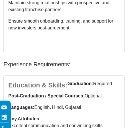
Maintain strong relationships with prospective and
existing franchise partners.
Ensure smooth onboarding, training, and support for
new investors post-agreement.
Experience Requirements:
Graduation:
Required
Education & Skills:
Post-Graduation / Special Courses:
Optional
Languages:
English, Hindi, Gujarati
Key Attributes:
Excellent communication and convincing skills