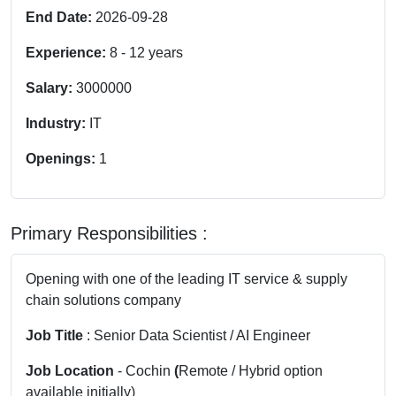
End Date:
2026-09-28
Experience:
8
-
12
years
Salary:
3000000
Industry:
IT
Openings:
1
Primary Responsibilities :
Opening with one of the leading IT service & supply
chain solutions company
Job Title
: Senior Data Scientist / AI Engineer
Job Location
- Cochin
(
Remote / Hybrid option
available initially)