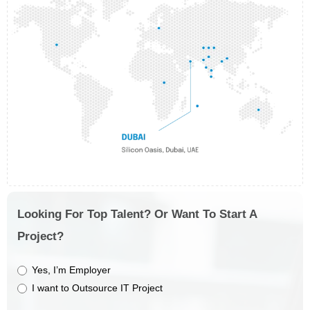
Looking For Top Talent? Or Want To Start A
Project?
Yes, I’m Employer
I want to Outsource IT Project