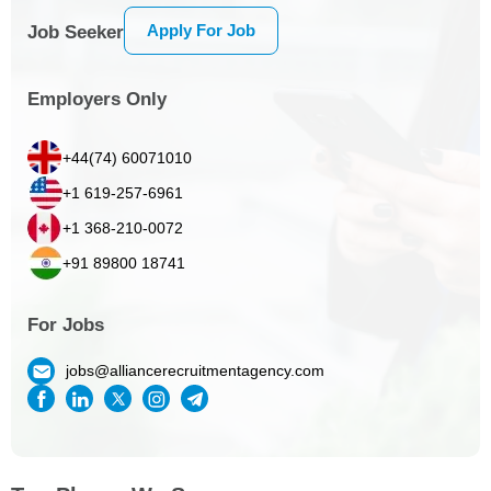
Apply For Job
Job Seeker
Employers Only
+44(74) 60071010
+1 619-257-6961
+1 368-210-0072
+91 89800 18741
For Jobs
jobs@alliancerecruitmentagency.com