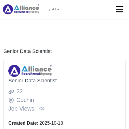
/
AE
Senior Data Scientist
Senior Data Scientist
22
Cochin
Job Views:
Created Date:
2025-10-18