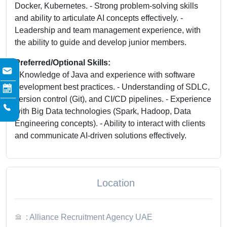
Docker, Kubernetes. - Strong problem-solving skills
and ability to articulate AI concepts effectively. -
Leadership and team management experience, with
the ability to guide and develop junior members.
Preferred/Optional Skills:
- Knowledge of Java and experience with software
development best practices. - Understanding of SDLC,
version control (Git), and CI/CD pipelines. - Experience
with Big Data technologies (Spark, Hadoop, Data
Engineering concepts). - Ability to interact with clients
and communicate AI-driven solutions effectively.
Location
: Alliance Recruitment Agency UAE