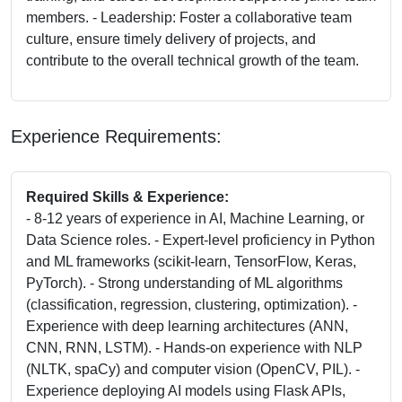
members. - Leadership: Foster a collaborative team
culture, ensure timely delivery of projects, and
contribute to the overall technical growth of the team.
Experience Requirements:
Required Skills & Experience:
- 8-12 years of experience in AI, Machine Learning, or
Data Science roles. - Expert-level proficiency in Python
and ML frameworks (scikit-learn, TensorFlow, Keras,
PyTorch). - Strong understanding of ML algorithms
(classification, regression, clustering, optimization). -
Experience with deep learning architectures (ANN,
CNN, RNN, LSTM). - Hands-on experience with NLP
(NLTK, spaCy) and computer vision (OpenCV, PIL). -
Experience deploying AI models using Flask APIs,