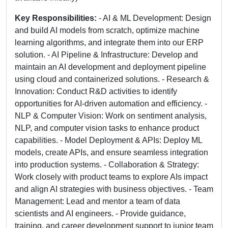
Key Responsibilities:
- AI & ML Development: Design
and build AI models from scratch, optimize machine
learning algorithms, and integrate them into our ERP
solution. - AI Pipeline & Infrastructure: Develop and
maintain an AI development and deployment pipeline
using cloud and containerized solutions. - Research &
Innovation: Conduct R&D activities to identify
opportunities for AI-driven automation and efficiency. -
NLP & Computer Vision: Work on sentiment analysis,
NLP, and computer vision tasks to enhance product
capabilities. - Model Deployment & APIs: Deploy ML
models, create APIs, and ensure seamless integration
into production systems. - Collaboration & Strategy:
Work closely with product teams to explore AIs impact
and align AI strategies with business objectives. - Team
Management: Lead and mentor a team of data
scientists and AI engineers. - Provide guidance,
training, and career development support to junior team