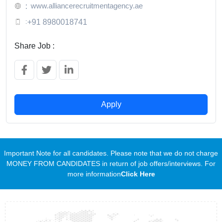
www.alliancerecruitmentagency.ae
:
:
+91 8980018741
Share Job :
Apply
Important Note for all candidates. Please note that we do not charge
MONEY FROM CANDIDATES in return of job offers/interviews. For
more information
Click Here