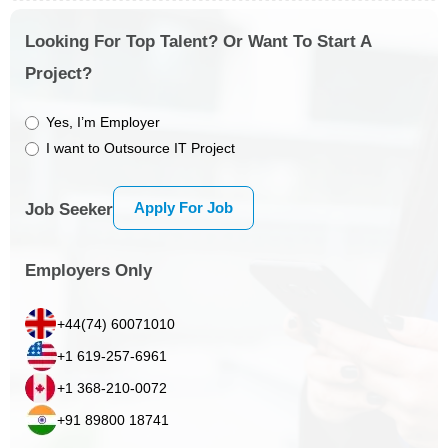
Looking For Top Talent? Or Want To Start A
Project?
Yes, I’m Employer
I want to Outsource IT Project
Apply For Job
Job Seeker
Employers Only
+44(74) 60071010
+1 619-257-6961
+1 368-210-0072
+91 89800 18741