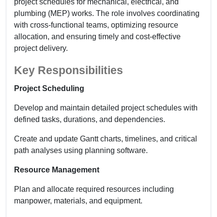
project schedules for mechanical, electrical, and
plumbing (MEP) works. The role involves coordinating
with cross-functional teams, optimizing resource
allocation, and ensuring timely and cost-effective
project delivery.
Key Responsibilities
Project Scheduling
Develop and maintain detailed project schedules with
defined tasks, durations, and dependencies.
Create and update Gantt charts, timelines, and critical
path analyses using planning software.
Resource Management
Plan and allocate required resources including
manpower, materials, and equipment.