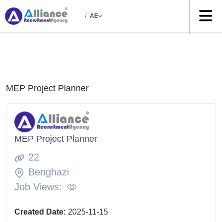
/
AE
MEP Project Planner
MEP Project Planner
22
Benghazi
Job Views:
Created Date:
2025-11-15