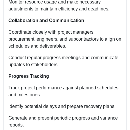
Monitor resource usage and make necessary
adjustments to maintain efficiency and deadlines.
Collaboration and Communication
Coordinate closely with project managers,
procurement, engineers, and subcontractors to align on
schedules and deliverables.
Conduct regular progress meetings and communicate
updates to stakeholders.
Progress Tracking
Track project performance against planned schedules
and milestones.
Identify potential delays and prepare recovery plans.
Generate and present periodic progress and variance
reports.