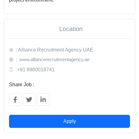
Location
: Alliance Recruitment Agency UAE
www.alliancerecruitmentagency.ae
:
:
+91 8980018741
Share Job :
Apply