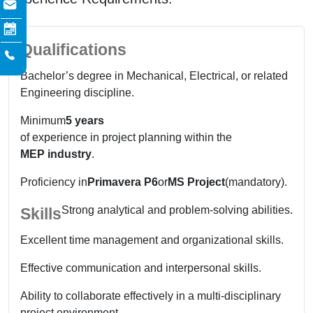
Qualifications
Bachelor’s degree in Mechanical, Electrical, or related
Engineering discipline.
Minimum
5 years
of experience in project planning within the
MEP industry
.
Proficiency in
Primavera P6
or
MS Project
(mandatory).
Strong analytical and problem-solving abilities.
Skills
Excellent time management and organizational skills.
Effective communication and interpersonal skills.
Ability to collaborate effectively in a multi-disciplinary
project environment.