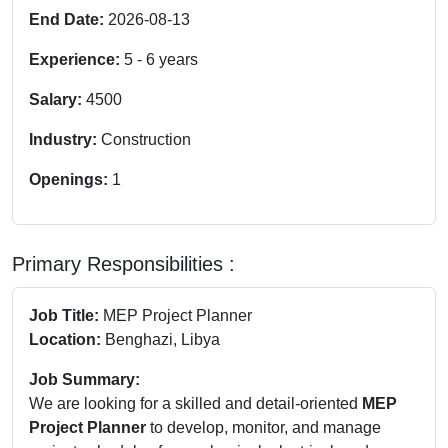
End Date:
2026-08-13
Experience:
5
-
6
years
Salary:
4500
Industry:
Construction
Openings:
1
Primary Responsibilities :
Job Title:
MEP Project Planner
Location:
Benghazi, Libya
Job Summary:
We are looking for a skilled and detail-oriented
MEP
Project Planner
to develop, monitor, and manage