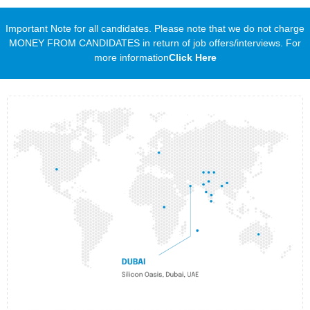
Important Note for all candidates. Please note that we do not charge
MONEY FROM CANDIDATES in return of job offers/interviews. For
more information
Click Here