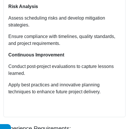
Risk Analysis
Assess scheduling risks and develop mitigation
strategies.
Ensure compliance with timelines, quality standards,
and project requirements.
Continuous Improvement
Conduct post-project evaluations to capture lessons
learned.
Apply best practices and innovative planning
techniques to enhance future project delivery.
Experience Requirements: