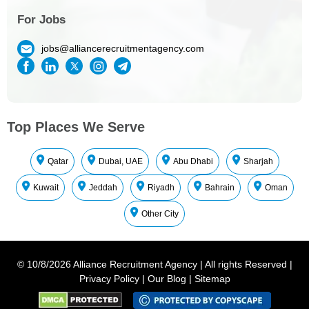
For Jobs
jobs@alliancerecruitmentagency.com
Top Places We Serve
Qatar
Dubai, UAE
Abu Dhabi
Sharjah
Kuwait
Jeddah
Riyadh
Bahrain
Oman
Other City
©
10/8/2026
Alliance Recruitment Agency
|
All rights Reserved
|
Privacy Policy
|
Our Blog
|
Sitemap