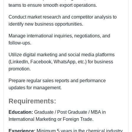
teams to ensure smooth export operations.
Conduct market research and competitor analysis to
identify new business opportunities.
Manage international inquiries, negotiations, and
follow-ups.
Utilize digital marketing and social media platforms
(LinkedIn, Facebook, WhatsApp, etc.) for business
promotion.
Prepare regular sales reports and performance
updates for management.
Requirements:
Education:
Graduate / Post Graduate / MBA in
International Marketing or Foreign Trade.
Experience:
Minimum 5 years in the chemical industry