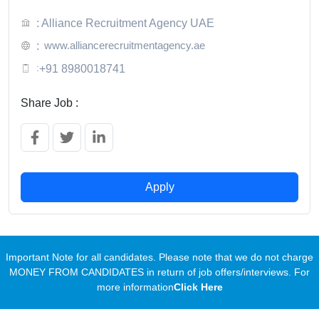
: Alliance Recruitment Agency UAE
www.alliancerecruitmentagency.ae
:
:
+91 8980018741
Share Job :
Apply
Important Note for all candidates. Please note that we do not charge
MONEY FROM CANDIDATES in return of job offers/interviews. For
more information
Click Here