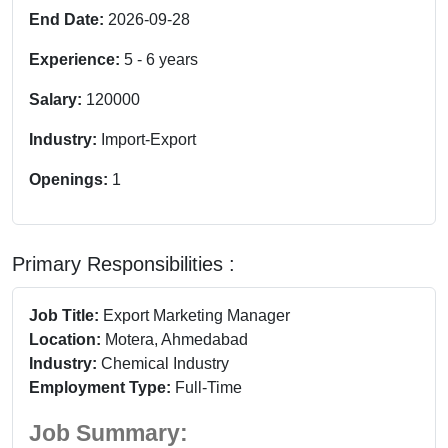
End Date:
2026-09-28
Experience:
5
-
6
years
Salary:
120000
Industry:
Import-Export
Openings:
1
Primary Responsibilities :
Job Title:
Export Marketing Manager
Location:
Motera, Ahmedabad
Industry:
Chemical Industry
Employment Type:
Full-Time
Job Summary: