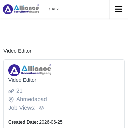
/
AE
Video Editor
Video Editor
21
Ahmedabad
Job Views:
Created Date:
2026-06-25