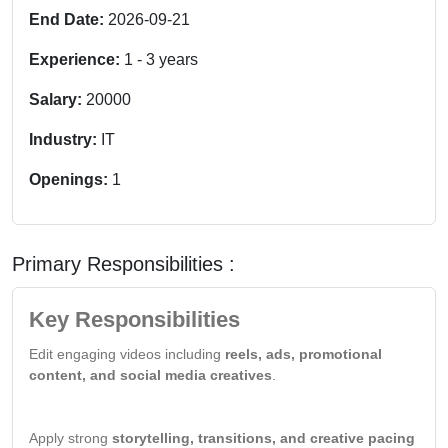
End Date:
2026-09-21
Experience:
1
-
3
years
Salary:
20000
Industry:
IT
Openings:
1
Primary Responsibilities :
Key Responsibilities
Edit engaging videos including
reels, ads, promotional
content, and social media creatives
.
Apply strong
storytelling, transitions, and creative pacing