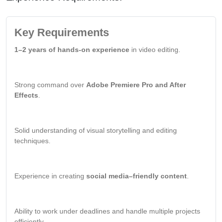
Key Requirements
1–2 years of hands-on experience
in video editing.
Strong command over
Adobe Premiere Pro and After
Effects
.
Solid understanding of visual storytelling and editing
techniques.
Experience in creating
social media–friendly content
.
Ability to work under deadlines and handle multiple projects
efficiently.