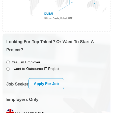
Looking For Top Talent? Or Want To Start A
Project?
Yes, I’m Employer
I want to Outsource IT Project
Apply For Job
Job Seeker
Employers Only
+44(74) 60071010