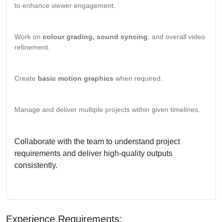
to enhance viewer engagement.
Work on
colour grading, sound syncing
, and overall video
refinement.
Create
basic motion graphics
when required.
Manage and deliver multiple projects within given timelines.
Collaborate with the team to understand project
requirements and deliver high-quality outputs
consistently.
Experience Requirements: