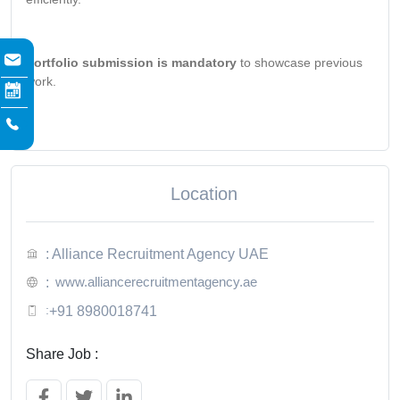
Portfolio submission is mandatory
to showcase previous
work.
Location
: Alliance Recruitment Agency UAE
www.alliancerecruitmentagency.ae
:
:
+91 8980018741
Share Job :