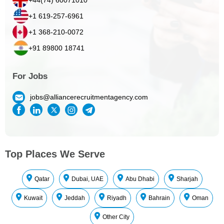
+1 619-257-6961
+1 368-210-0072
+91 89800 18741
For Jobs
jobs@alliancerecruitmentagency.com
Top Places We Serve
Qatar
Dubai, UAE
Abu Dhabi
Sharjah
Kuwait
Jeddah
Riyadh
Bahrain
Oman
Other City