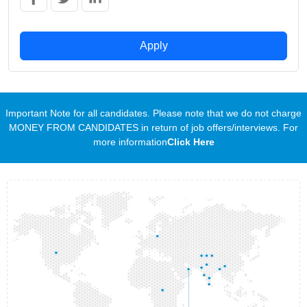
Apply
Important Note for all candidates. Please note that we do not charge
MONEY FROM CANDIDATES in return of job offers/interviews. For
more information
Click Here