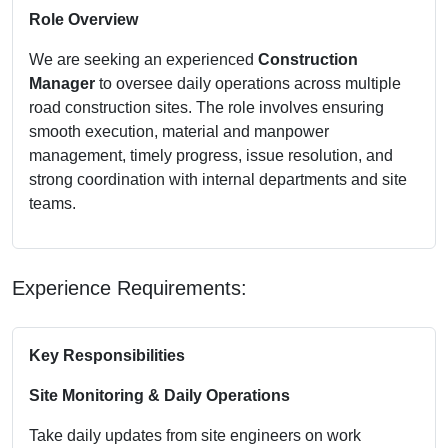
Role Overview
We are seeking an experienced
Construction
Manager
to oversee daily operations across multiple
road construction sites. The role involves ensuring
smooth execution, material and manpower
management, timely progress, issue resolution, and
strong coordination with internal departments and site
teams.
Experience Requirements:
Key Responsibilities
Site Monitoring & Daily Operations
Take daily updates from site engineers on work