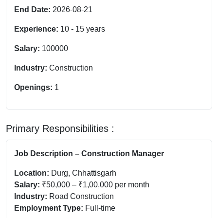
End Date:
2026-08-21
Experience:
10
-
15
years
Salary:
100000
Industry:
Construction
Openings:
1
Primary Responsibilities :
Job Description – Construction Manager
Location:
Durg, Chhattisgarh
Salary:
₹50,000 – ₹1,00,000 per month
Industry:
Road Construction
Employment Type:
Full-time