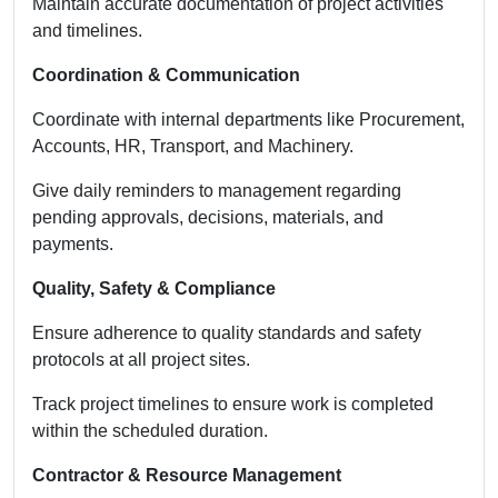
Maintain accurate documentation of project activities
and timelines.
Coordination & Communication
Coordinate with internal departments like Procurement,
Accounts, HR, Transport, and Machinery.
Give daily reminders to management regarding
pending approvals, decisions, materials, and
payments.
Quality, Safety & Compliance
Ensure adherence to quality standards and safety
protocols at all project sites.
Track project timelines to ensure work is completed
within the scheduled duration.
Contractor & Resource Management