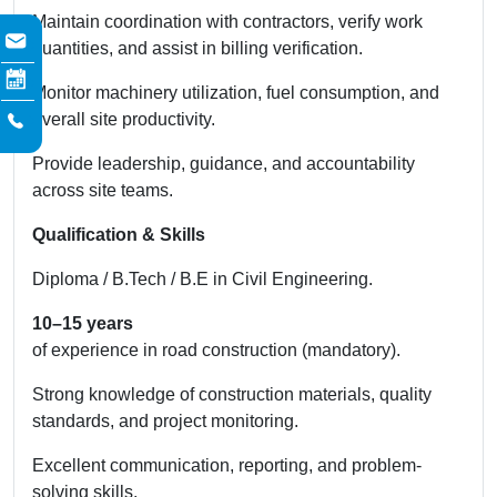
Maintain coordination with contractors, verify work
quantities, and assist in billing verification.
Monitor machinery utilization, fuel consumption, and
overall site productivity.
Provide leadership, guidance, and accountability
across site teams.
Qualification & Skills
Diploma / B.Tech / B.E in Civil Engineering.
10–15 years
of experience in road construction (mandatory).
Strong knowledge of construction materials, quality
standards, and project monitoring.
Excellent communication, reporting, and problem-
solving skills.