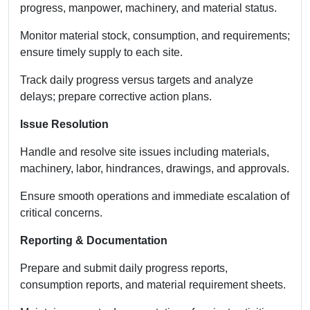
progress, manpower, machinery, and material status.
Monitor material stock, consumption, and requirements;
ensure timely supply to each site.
Track daily progress versus targets and analyze
delays; prepare corrective action plans.
Issue Resolution
Handle and resolve site issues including materials,
machinery, labor, hindrances, drawings, and approvals.
Ensure smooth operations and immediate escalation of
critical concerns.
Reporting & Documentation
Prepare and submit daily progress reports,
consumption reports, and material requirement sheets.