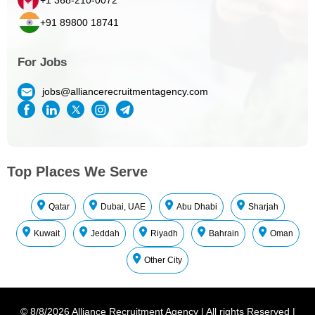
+91 89800 18741
For Jobs
jobs@alliancerecruitmentagency.com
Top Places We Serve
Qatar
Dubai, UAE
Abu Dhabi
Sharjah
Kuwait
Jeddah
Riyadh
Bahrain
Oman
Other City
©
8/8/2026
Alliance Recruitment Agency
|
All rights Reserved
|