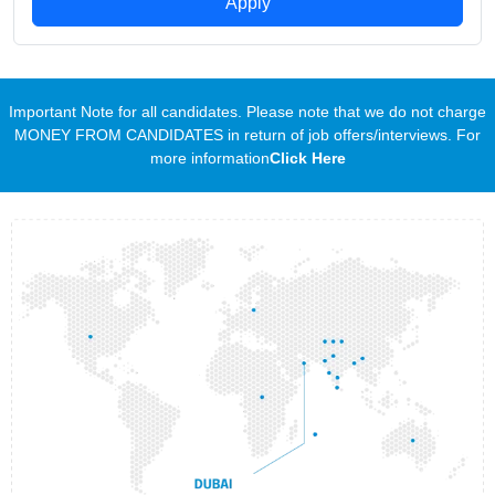
Apply
Important Note for all candidates. Please note that we do not charge
MONEY FROM CANDIDATES in return of job offers/interviews. For
more information
Click Here