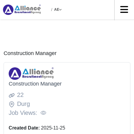
/
AE
Construction Manager
Construction Manager
22
Durg
Job Views:
Created Date:
2025-11-25