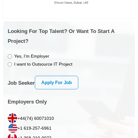
Looking For Top Talent? Or Want To Start A
Project?
Yes, I’m Employer
I want to Outsource IT Project
Apply For Job
Job Seeker
Employers Only
+44(74) 60071010
+1 619-257-6961
+1 368-210-0072