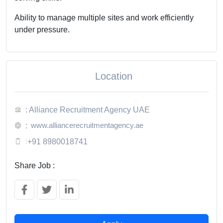
Ability to manage multiple sites and work efficiently
under pressure.
Location
: Alliance Recruitment Agency UAE
www.alliancerecruitmentagency.ae
:
:
+91 8980018741
Share Job :