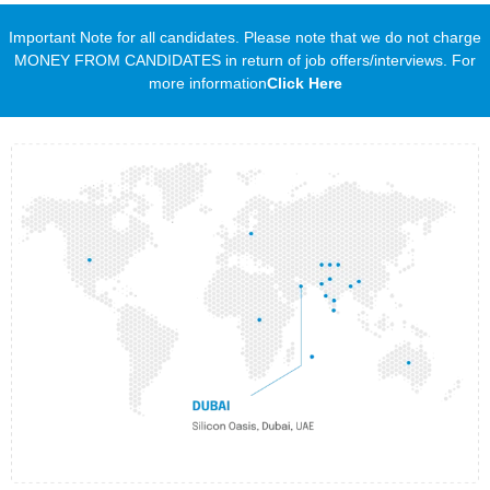
Important Note for all candidates. Please note that we do not charge
MONEY FROM CANDIDATES in return of job offers/interviews. For
more information
Click Here