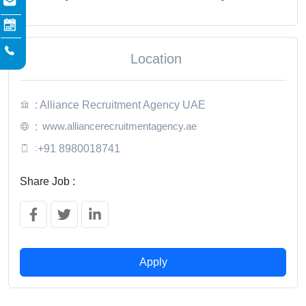
Location
: Alliance Recruitment Agency UAE
www.alliancerecruitmentagency.ae
:
:
+91 8980018741
Share Job :
Apply