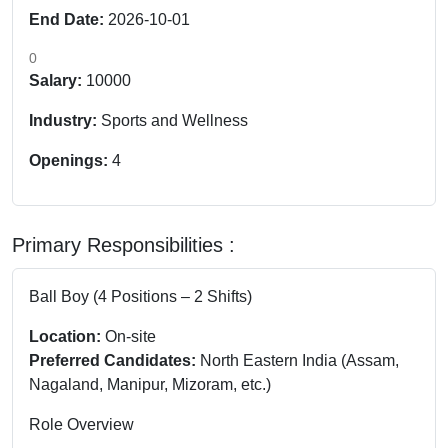
End Date:
2026-10-01
0
Salary:
10000
Industry:
Sports and Wellness
Openings:
4
Primary Responsibilities :
Ball Boy (4 Positions – 2 Shifts)
Location:
On-site
Preferred Candidates:
North Eastern India (Assam,
Nagaland, Manipur, Mizoram, etc.)
Role Overview