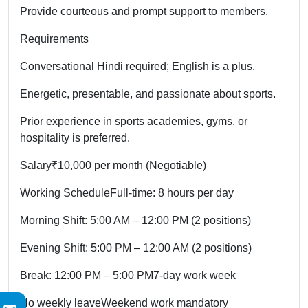
Provide courteous and prompt support to members.
Requirements
Conversational Hindi required; English is a plus.
Energetic, presentable, and passionate about sports.
Prior experience in sports academies, gyms, or
hospitality is preferred.
Salary
₹10,000 per month (Negotiable)
Working Schedule
Full-time: 8 hours per day
Morning Shift: 5:00 AM – 12:00 PM (2 positions)
Evening Shift: 5:00 PM – 12:00 AM (2 positions)
Break: 12:00 PM – 5:00 PM
7-day work week
No weekly leave
Weekend work mandatory