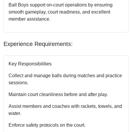
Ball Boys support on-court operations by ensuring
smooth gameplay, court readiness, and excellent
member assistance.
Experience Requirements:
Key Responsibilities
Collect and manage balls during matches and practice
sessions.
Maintain court cleanliness before and after play.
Assist members and coaches with rackets, towels, and
water.
Enforce safety protocols on the court.