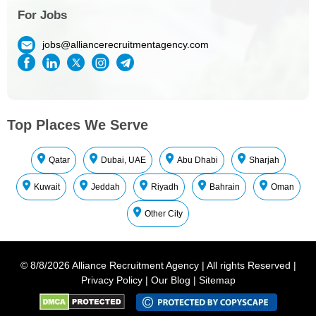
For Jobs
jobs@alliancerecruitmentagency.com
Top Places We Serve
Qatar
Dubai, UAE
Abu Dhabi
Sharjah
Kuwait
Jeddah
Riyadh
Bahrain
Oman
Other City
©
8/8/2026
Alliance Recruitment Agency
|
All rights Reserved
|
Privacy Policy
|
Our Blog
|
Sitemap