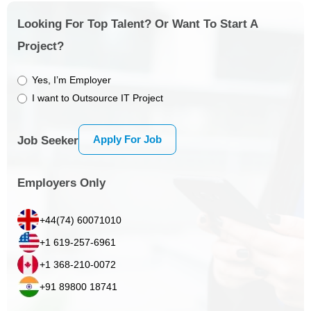
Looking For Top Talent? Or Want To Start A
Project?
Yes, I’m Employer
I want to Outsource IT Project
Apply For Job
Job Seeker
Employers Only
+44(74) 60071010
+1 619-257-6961
+1 368-210-0072
+91 89800 18741