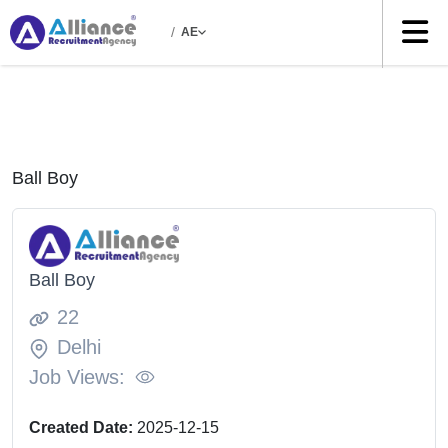
/
AE
Ball Boy
Ball Boy
22
Delhi
Job Views:
Created Date:
2025-12-15