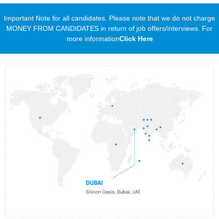
Important Note for all candidates. Please note that we do not charge
MONEY FROM CANDIDATES in return of job offers/interviews. For
more information
Click Here