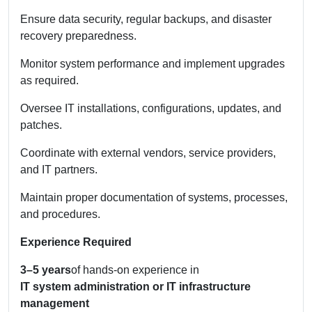
Ensure data security, regular backups, and disaster
recovery preparedness.
Monitor system performance and implement upgrades
as required.
Oversee IT installations, configurations, updates, and
patches.
Coordinate with external vendors, service providers,
and IT partners.
Maintain proper documentation of systems, processes,
and procedures.
Experience Required
3–5 years
of hands-on experience in
IT system administration or IT infrastructure
management