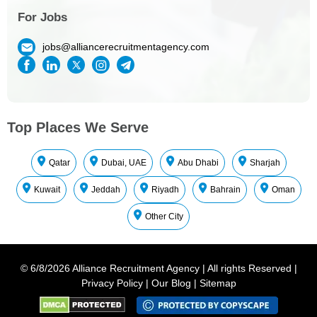
For Jobs
jobs@alliancerecruitmentagency.com
Top Places We Serve
Qatar
Dubai, UAE
Abu Dhabi
Sharjah
Kuwait
Jeddah
Riyadh
Bahrain
Oman
Other City
©
6/8/2026
Alliance Recruitment Agency
|
All rights Reserved
|
Privacy Policy
|
Our Blog
|
Sitemap