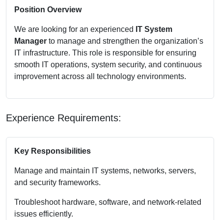
Position Overview
We are looking for an experienced
IT System
Manager
to manage and strengthen the organization’s
IT infrastructure. This role is responsible for ensuring
smooth IT operations, system security, and continuous
improvement across all technology environments.
Experience Requirements:
Key Responsibilities
Manage and maintain IT systems, networks, servers,
and security frameworks.
Troubleshoot hardware, software, and network-related
issues efficiently.