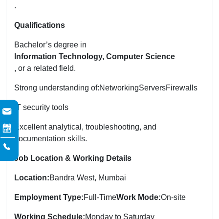
.
Qualifications
Bachelor’s degree in
Information Technology, Computer Science
, or a related field.
Strong understanding of:
Networking
Servers
Firewalls
IT security tools
Excellent analytical, troubleshooting, and
documentation skills.
Job Location & Working Details
Location:
Bandra West, Mumbai
Employment Type:
Full-Time
Work Mode:
On-site
Working Schedule:
Monday to Saturday