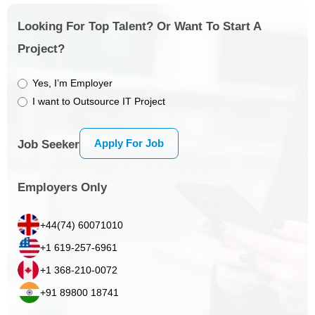
Looking For Top Talent? Or Want To Start A
Project?
Yes, I’m Employer
I want to Outsource IT Project
Apply For Job
Job Seeker
Employers Only
+44(74) 60071010
+1 619-257-6961
+1 368-210-0072
+91 89800 18741