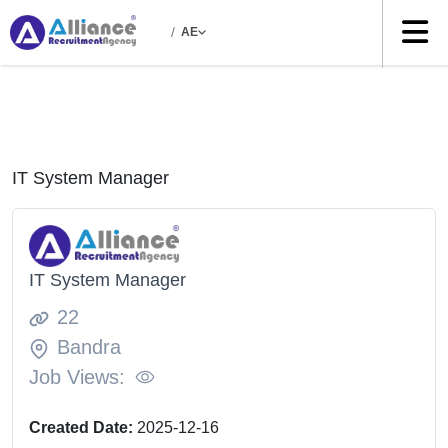
/
AE
IT System Manager
IT System Manager
22
Bandra
Job Views:
Created Date:
2025-12-16