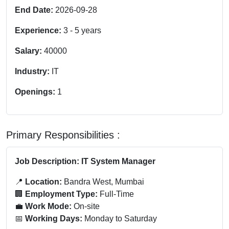
End Date:
2026-09-28
Experience:
3
-
5
years
Salary:
40000
Industry:
IT
Openings:
1
Primary Responsibilities :
Job Description: IT System Manager
📍
Location:
Bandra West, Mumbai
🏢
Employment Type:
Full-Time
💼
Work Mode:
On-site
📅
Working Days:
Monday to Saturday