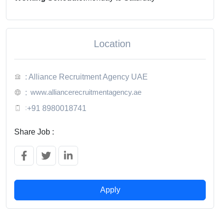
Location
: Alliance Recruitment Agency UAE
www.alliancerecruitmentagency.ae
:
:
+91 8980018741
Share Job :
Apply