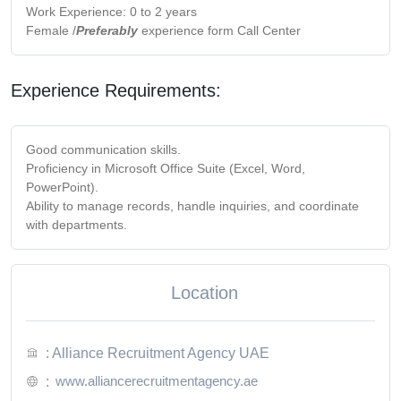
Work Experience: 0 to 2 years
Female /
Preferably
experience form Call Center
Experience Requirements:
Good communication skills.
Proficiency in Microsoft Office Suite (Excel, Word,
PowerPoint).
Ability to manage records, handle inquiries, and coordinate
with departments.
Location
: Alliance Recruitment Agency UAE
www.alliancerecruitmentagency.ae
: