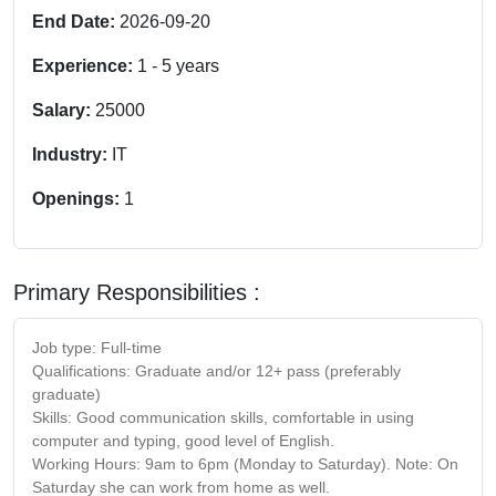
End Date:
2026-09-20
Experience:
1
-
5
years
Salary:
25000
Industry:
IT
Openings:
1
Primary Responsibilities :
Job type: Full-time
Qualifications: Graduate and/or 12+ pass (preferably
graduate)
Skills: Good communication skills, comfortable in using
computer and typing, good level of English.
Working Hours:
9am to 6pm
(
Monday
to
Saturday
). Note:
On
Saturday
she can work from home as well.