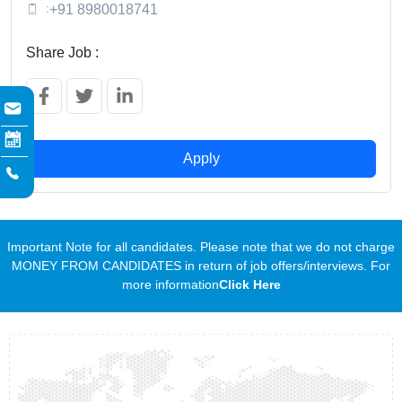
:
+91 8980018741
Share Job :
Apply
Important Note for all candidates. Please note that we do not charge
MONEY FROM CANDIDATES in return of job offers/interviews. For
more information
Click Here