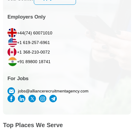
Employers Only
+44(74) 60071010
+1 619-257-6961
+1 368-210-0072
+91 89800 18741
For Jobs
jobs@alliancerecruitmentagency.com
Top Places We Serve