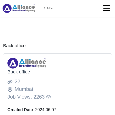
/
AE
Back office
Back office
22
Mumbai
Job Views:
2263
Created Date:
2024-06-07