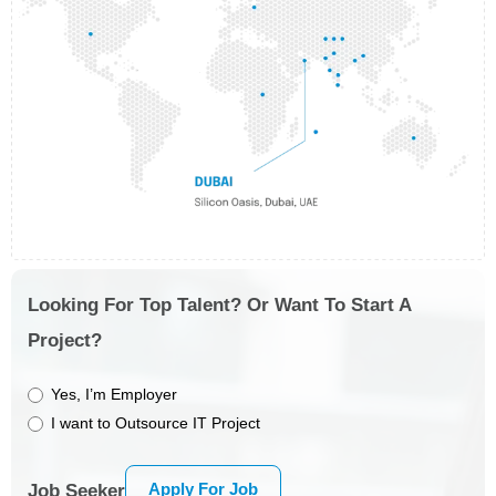
Looking For Top Talent? Or Want To Start A
Project?
Yes, I’m Employer
I want to Outsource IT Project
Apply For Job
Job Seeker