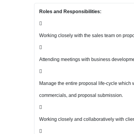
Roles and Responsibilities:

Working closely with the sales team on propo

Attending meetings with business developmen

Manage the entire proposal life-cycle which wi
commercials, and proposal submission.

Working closely and collaboratively with clien
