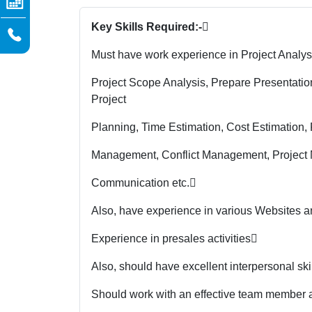
Key Skills Required:-

Must have work experience in Project Analysi
Project Scope Analysis, Prepare Presentat
Project
Planning, Time Estimation, Cost Estimation
Management, Conflict Management, Project 
Communication etc.

Also, have experience in various Websites 
Experience in presales activities

Also, should have excellent interpersonal sk
Should work with an effective team member and