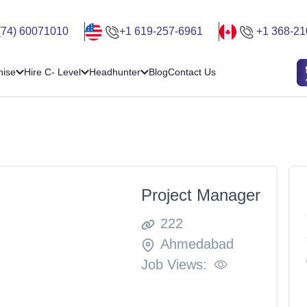
(74) 60071010
+1 619-257-6961
+1 368-21
hise
Hire C- Level
Headhunter
Blog
Contact Us
Project Manager
222
Ahmedabad
Job Views: