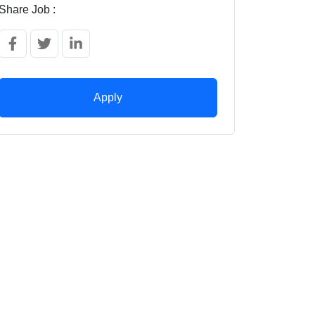
Share Job :
Apply