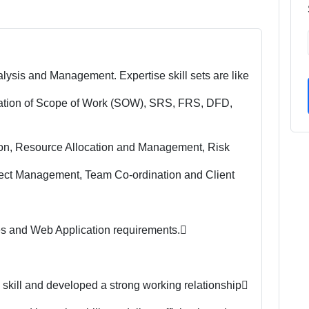
lysis and Management. Expertise skill sets are like
tation of Scope of Work (SOW), SRS, FRS, DFD,
ion, Resource Allocation and Management, Risk
ect Management, Team Co-ordination and Client
es and Web Application requirements.
 skill and developed a strong working relationship
