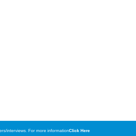
rs/interviews. For more information
Click Here