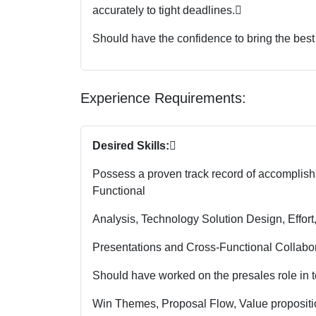
accurately to tight deadlines.

Should have the confidence to bring the best
Experience Requirements:
Desired Skills:

Possess a proven track record of accomplish
Functional
Analysis, Technology Solution Design, Effort
Presentations and Cross-Functional Collabor
Should have worked on the presales role in te
Win Themes, Proposal Flow, Value proposition,