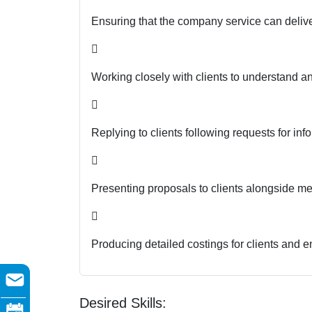
Ensuring that the company service can deliver

Working closely with clients to understand a

Replying to clients following requests for in

Presenting proposals to clients alongside m

Producing detailed costings for clients and en
Desired Skills: