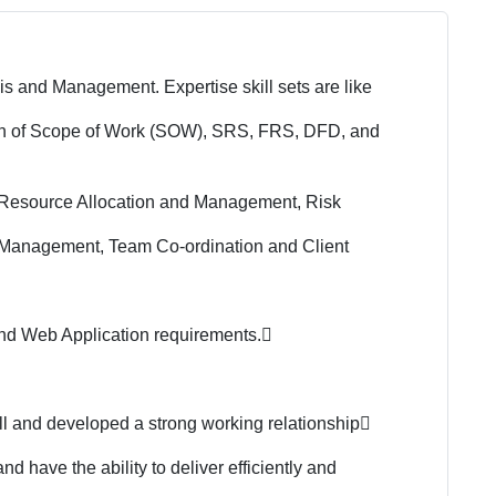
s and Management. Expertise skill sets are like
ion of Scope of Work (SOW), SRS, FRS, DFD, and
, Resource Allocation and Management, Risk
Management, Team Co-ordination and Client
and Web Application requirements.
ill and developed a strong working relationship

 have the ability to deliver efficiently and