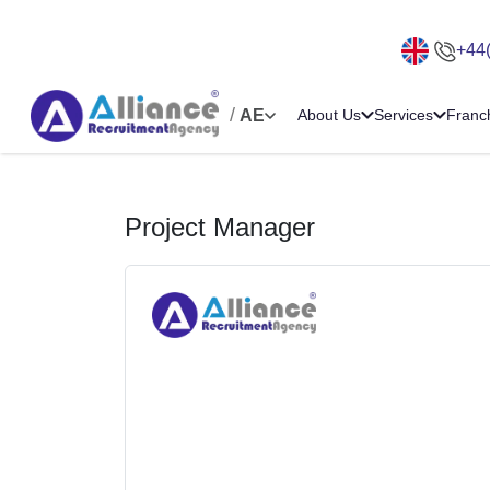
+44
/
AE
About Us
Services
Franc
Project Manager