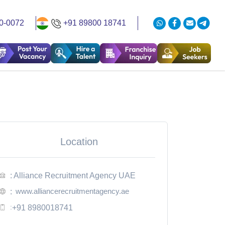
0-0072
+91 89800 18741
Location
: Alliance Recruitment Agency UAE
www.alliancerecruitmentagency.ae
:
:
+91 8980018741