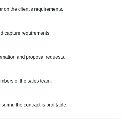
 on the client's requirements.
nd capture requirements.
formation and proposal requests.
embers of the sales team.
suring the contract is profitable.