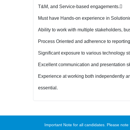
T&M, and Service-based engagements.

Must have Hands-on experience in Solutionin
Ability to work with multiple stakeholders, b
Process Oriented and adherence to reporting
Significant exposure to various technology st
Excellent communication and presentation ski
Experience at working both independently and
essential.
Important Note for all candidates. Please no