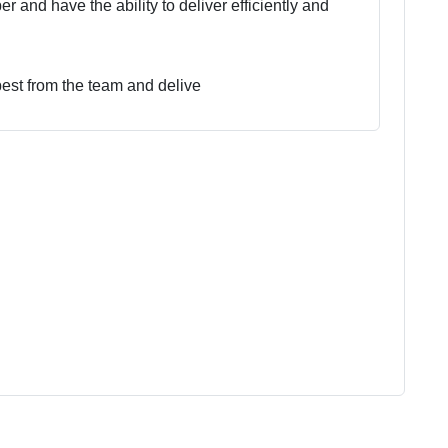
 and have the ability to deliver efficiently and
best from the team and delive