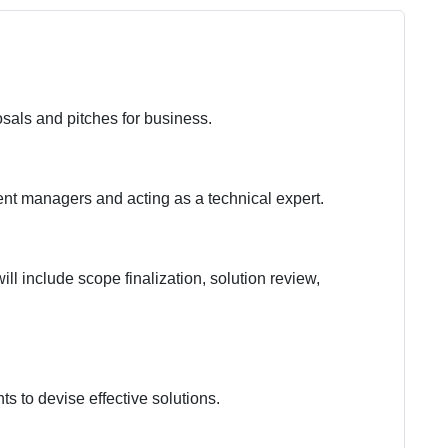
sals and pitches for business.
t managers and acting as a technical expert.
ll include scope finalization, solution review,
ts to devise effective solutions.