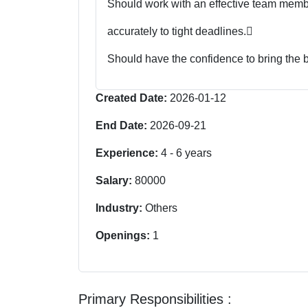
Should work with an effective team member
accurately to tight deadlines.

Should have the confidence to bring the 
Created Date:
2026-01-12
End Date:
2026-09-21
Experience:
4
-
6
years
Salary:
80000
Industry:
Others
Openings:
1
Primary Responsibilities :