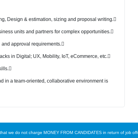
g, Design & estimation, sizing and proposal writing.

usiness units and partners for complex opportunities.

 and approval requirements.

acks in Digital; UX, Mobility, IoT, eCommerce, etc.

lls.

 in a team-oriented, collaborative environment is
te that we do not charge MONEY FROM CANDIDATES in return of job offe