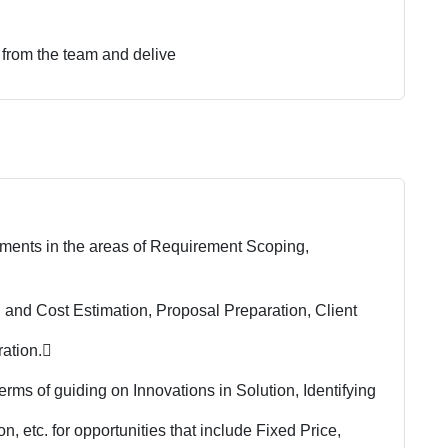
 from the team and delive
ments in the areas of Requirement Scoping,
, and Cost Estimation, Proposal Preparation, Client
ation.

rms of guiding on Innovations in Solution, Identifying
 etc. for opportunities that include Fixed Price,