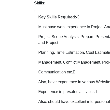
Skills
:
Key Skills Required:-

Must have work experience in Project Ana
Project Scope Analysis, Prepare Presen
and Project
Planning, Time Estimation, Cost Estimat
Management, Conflict Management, Proj
Communication etc.

Also, have experience in various Websit
Experience in presales activities

Also, should have excellent interpersonal