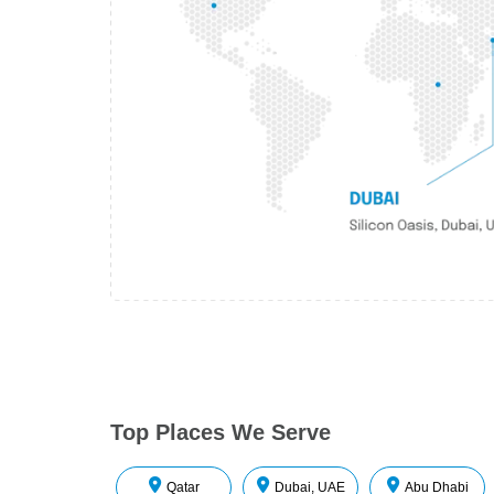
Top Places We Serve
Qatar
Dubai, UAE
Abu Dhabi