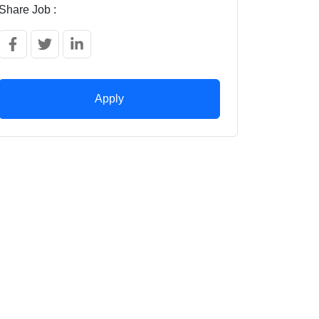
Share Job :
Apply