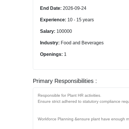
End Date:
2026-09-24
Experience:
10
-
15
years
Salary:
100000
Industry:
Food and Beverages
Openings:
1
Primary Responsibilities :
Responsible for Plant HR activities.
Ensure strict adhered to statutory compliance requ
Workforce Planning &ensure plant have enough m