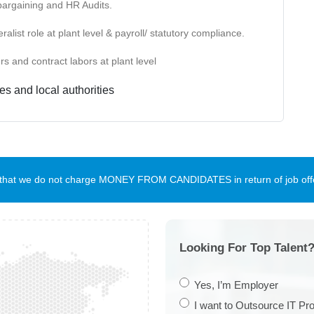
bargaining and HR Audits.
ist role at plant level & payroll/ statutory compliance.
s and contract labors at plant level
es and local authorities
te that we do not charge MONEY FROM CANDIDATES in return of job offe
Looking For Top Talent?
Yes, I’m Employer
I want to Outsource IT Pro