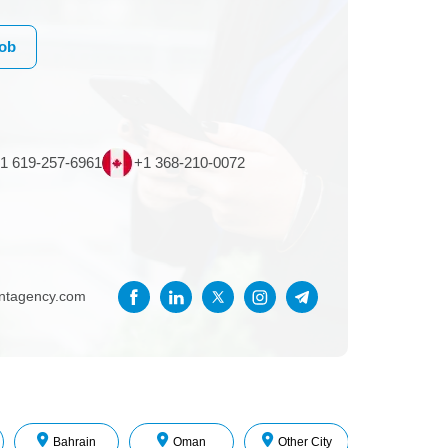
Job
1 619-257-6961
+1 368-210-0072
entagency.com
Bahrain
Oman
Other City