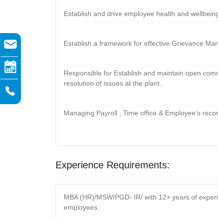
Establish and drive employee health and wellbein
Establish a framework for effective Grievance M
Responsible for Establish and maintain open comm
resolution of issues at the plant.
Managing Payroll , Time office & Employee’s reco
Experience Requirements:
MBA (HR)/MSW/PGD- IR/ with 12+ years of experien
employees.