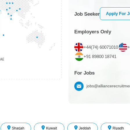
Apply For 
Job Seeker
Employers Only
+44(74) 60071010
+
+91 89800 18741
For Jobs
jobs@alliancerecruitm
Sharjah
Kuwait
Jeddah
Riyadh