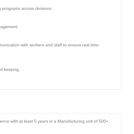
g programs across divisions.
anagement
unication with workers and staff to ensure real time
rd keeping.
ce with at least 5 years in a Manufacturing unit of 500+