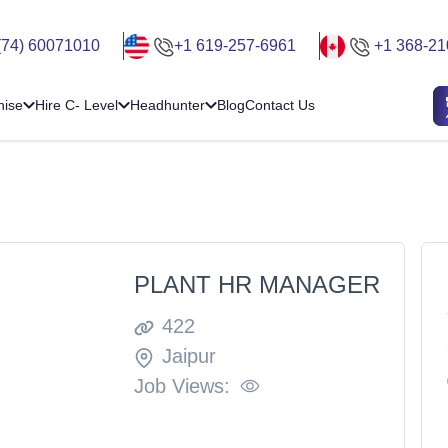
(74) 60071010
+1 619-257-6961
+1 368-21
hise
Hire C- Level
Headhunter
Blog
Contact Us
PLANT HR MANAGER
422
Jaipur
Job Views: