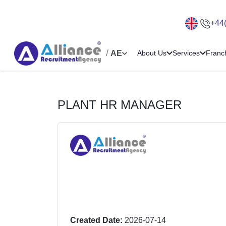
+44
/
AE
About Us
Services
Franc
PLANT HR MANAGER
Created Date:
2026-07-14