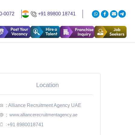
0-0072
+91 89800 18741
Location
: Alliance Recruitment Agency UAE
www.alliancerecruitmentagency.ae
:
:
+91 8980018741