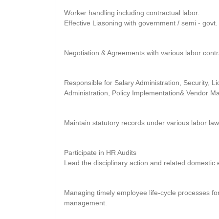
Worker handling including contractual labor.
Effective Liasoning with government / semi - govt. 
Negotiation & Agreements with various labor cont
Responsible for Salary Administration, Security, 
Administration, Policy Implementation& Vendor 
Maintain statutory records under various labor law
Participate in HR Audits
Lead the disciplinary action and related domestic 
Managing timely employee life-cycle processes for 
management.