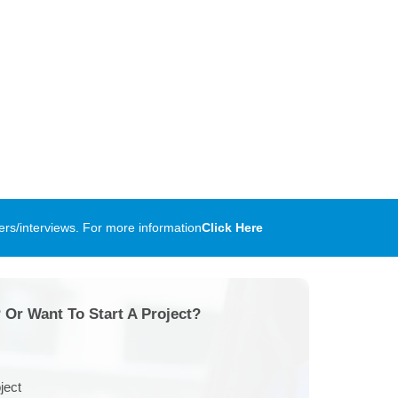
rs/interviews. For more information
Click Here
 Or Want To Start A Project?
ject