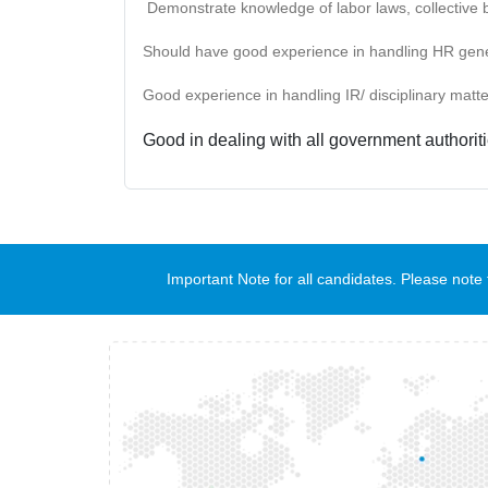
Demonstrate knowledge of labor laws, collective 
Should have good experience in handling HR general
Good experience in handling IR/ disciplinary matter
Good in dealing with all government authoriti
Important Note for all candidates. Please no