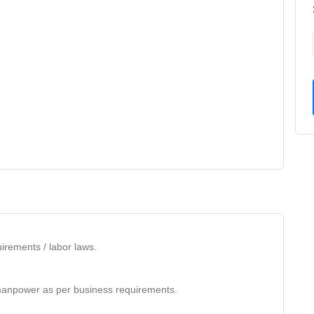
irements / labor laws.
anpower as per business requirements.