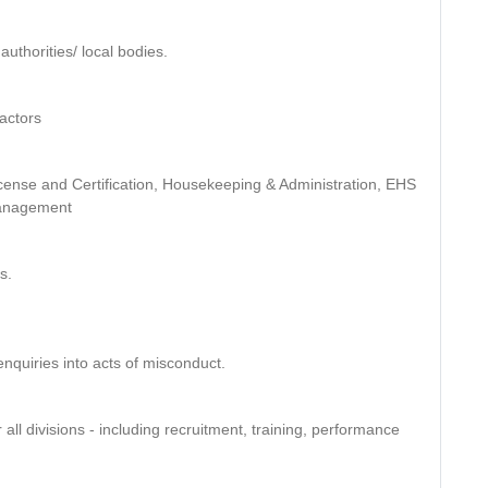
authorities/ local bodies.
ractors
License and Certification, Housekeeping & Administration, EHS
Management
s.
enquiries into acts of misconduct.
all divisions - including recruitment, training, performance