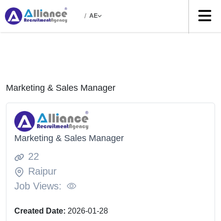
/
AE
Marketing & Sales Manager
Marketing & Sales Manager
22
Raipur
Job Views:
Created Date:
2026-01-28