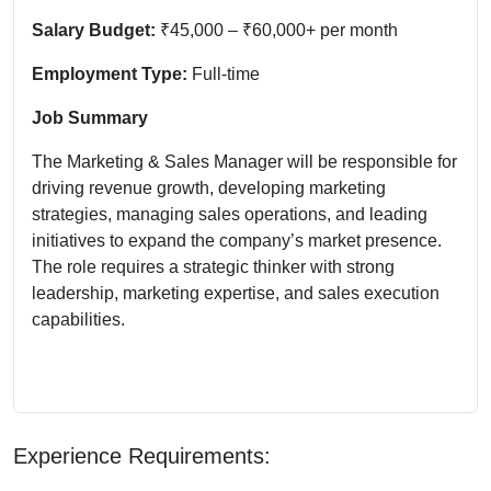
Salary Budget:
₹45,000 – ₹60,000+ per month
Employment Type:
Full-time
Job Summary
The Marketing & Sales Manager will be responsible for
driving revenue growth, developing marketing
strategies, managing sales operations, and leading
initiatives to expand the company’s market presence.
The role requires a strategic thinker with strong
leadership, marketing expertise, and sales execution
capabilities.
Experience Requirements: