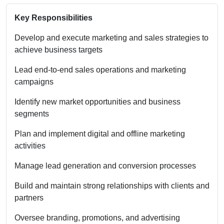
Key Responsibilities
Develop and execute marketing and sales strategies to
achieve business targets
Lead end-to-end sales operations and marketing
campaigns
Identify new market opportunities and business
segments
Plan and implement digital and offline marketing
activities
Manage lead generation and conversion processes
Build and maintain strong relationships with clients and
partners
Oversee branding, promotions, and advertising