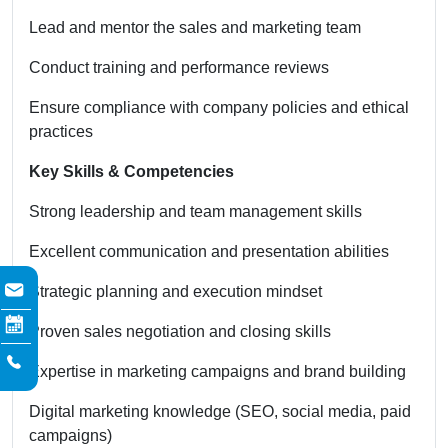
Lead and mentor the sales and marketing team
Conduct training and performance reviews
Ensure compliance with company policies and ethical
practices
Key Skills & Competencies
Strong leadership and team management skills
Excellent communication and presentation abilities
Strategic planning and execution mindset
Proven sales negotiation and closing skills
Expertise in marketing campaigns and brand building
Digital marketing knowledge (SEO, social media, paid
campaigns)