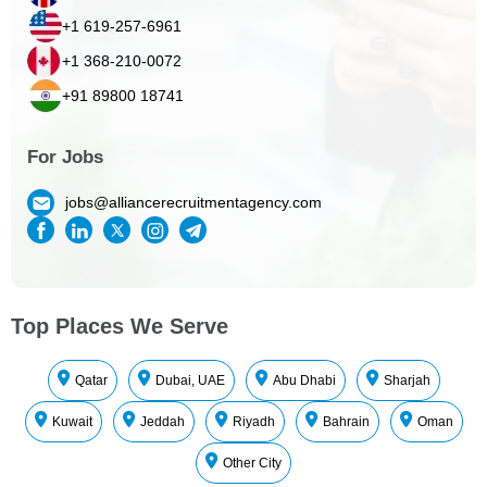
+1 619-257-6961
+1 368-210-0072
+91 89800 18741
For Jobs
jobs@alliancerecruitmentagency.com
Top Places We Serve
Qatar
Dubai, UAE
Abu Dhabi
Sharjah
Kuwait
Jeddah
Riyadh
Bahrain
Oman
Other City