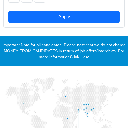
Apply
Important Note for all candidates. Please note that we do not charge
MONEY FROM CANDIDATES in return of job offers/interviews. For
more information
Click Here