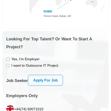
Looking For Top Talent? Or Want To Start A
Project?
Yes, I’m Employer
I want to Outsource IT Project
Apply For Job
Job Seeker
Employers Only
+44(74) 60071010