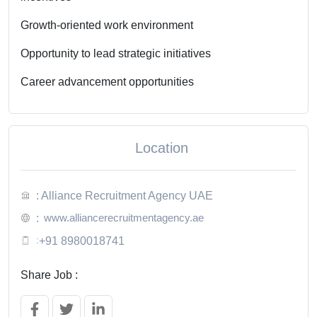
Growth-oriented work environment
Opportunity to lead strategic initiatives
Career advancement opportunities
Location
: Alliance Recruitment Agency UAE
www.alliancerecruitmentagency.ae
:
:
+91 8980018741
Share Job :