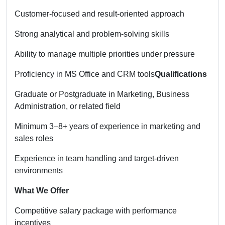
Customer-focused and result-oriented approach
Strong analytical and problem-solving skills
Ability to manage multiple priorities under pressure
Proficiency in MS Office and CRM tools
Qualifications
Graduate or Postgraduate in Marketing, Business
Administration, or related field
Minimum 3–8+ years of experience in marketing and
sales roles
Experience in team handling and target-driven
environments
What We Offer
Competitive salary package with performance
incentives