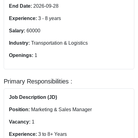
End Date:
2026-09-28
Experience:
3
-
8
years
Salary:
60000
Industry:
Transportation & Logistics
Openings:
1
Primary Responsibilities :
Job Description (JD)
Position:
Marketing & Sales Manager
Vacancy:
1
Experience:
3 to 8+ Years