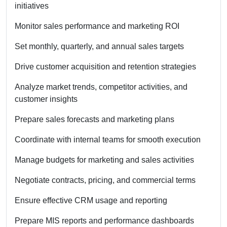
initiatives
Monitor sales performance and marketing ROI
Set monthly, quarterly, and annual sales targets
Drive customer acquisition and retention strategies
Analyze market trends, competitor activities, and
customer insights
Prepare sales forecasts and marketing plans
Coordinate with internal teams for smooth execution
Manage budgets for marketing and sales activities
Negotiate contracts, pricing, and commercial terms
Ensure effective CRM usage and reporting
Prepare MIS reports and performance dashboards