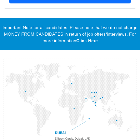
Important Note for all candidates. Please note that we do not charge
MONEY FROM CANDIDATES in return of job offers/interviews. For
more information
Click Here