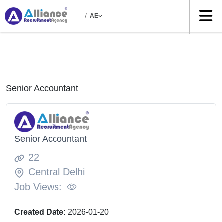
/
AE
Senior Accountant
Senior Accountant
22
Central Delhi
Job Views:
Created Date:
2026-01-20