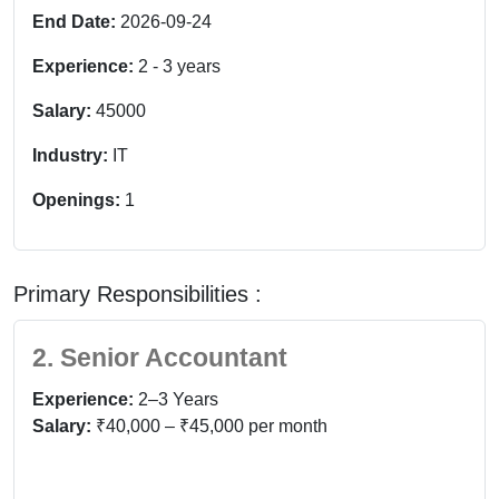
End Date:
2026-09-24
Experience:
2
-
3
years
Salary:
45000
Industry:
IT
Openings:
1
Primary Responsibilities :
2. Senior Accountant
Experience:
2–3 Years
Salary:
₹40,000 – ₹45,000 per month