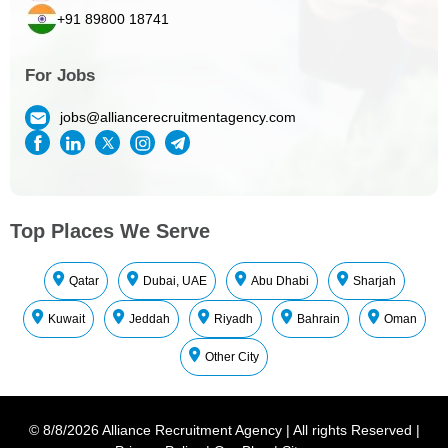
+91 89800 18741
For Jobs
jobs@alliancerecruitmentagency.com
Top Places We Serve
Qatar
Dubai, UAE
Abu Dhabi
Sharjah
Kuwait
Jeddah
Riyadh
Bahrain
Oman
Other City
©
8/8/2026
Alliance Recruitment Agency
|
All rights Reserved
|