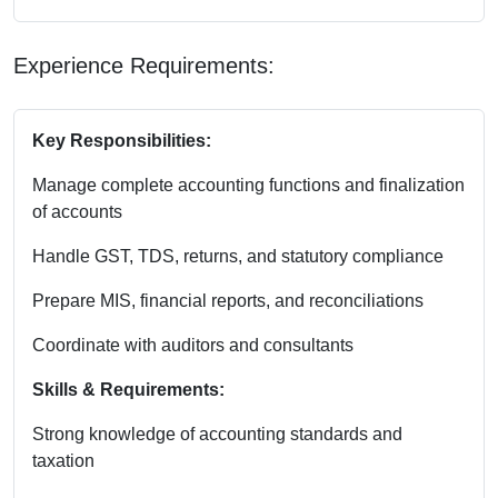
Experience Requirements:
Key Responsibilities:
Manage complete accounting functions and finalization
of accounts
Handle GST, TDS, returns, and statutory compliance
Prepare MIS, financial reports, and reconciliations
Coordinate with auditors and consultants
Skills & Requirements:
Strong knowledge of accounting standards and
taxation