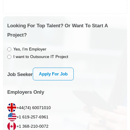
Looking For Top Talent? Or Want To Start A
Project?
Yes, I’m Employer
I want to Outsource IT Project
Apply For Job
Job Seeker
Employers Only
+44(74) 60071010
+1 619-257-6961
+1 368-210-0072