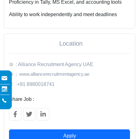
Proficiency in Tally, MS Excel, and accounting tools
Ability to work independently and meet deadlines
Location
: Alliance Recruitment Agency UAE
www.alliancerecruitmentagency.ae
:
:
+91 8980018741
Share Job :
Apply