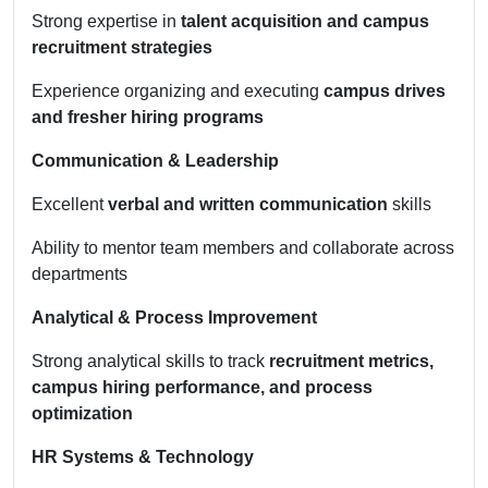
Strong expertise in
talent acquisition and campus
recruitment strategies
Experience organizing and executing
campus drives
and fresher hiring programs
Communication & Leadership
Excellent
verbal and written communication
skills
Ability to mentor team members and collaborate across
departments
Analytical & Process Improvement
Strong analytical skills to track
recruitment metrics,
campus hiring performance, and process
optimization
HR Systems & Technology