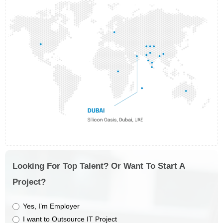
Looking For Top Talent? Or Want To Start A
Project?
Yes, I’m Employer
I want to Outsource IT Project