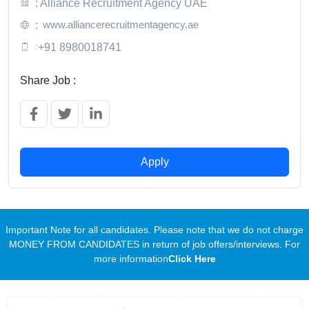
: Alliance Recruitment Agency UAE
www.alliancerecruitmentagency.ae
:
:
+91 8980018741
Share Job :
Apply
Important Note for all candidates. Please note that we do not charge
MONEY FROM CANDIDATES in return of job offers/interviews. For
more information
Click Here