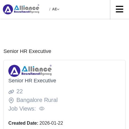
/
AE
Senior HR Executive
Senior HR Executive
22
Bangalore Rural
Job Views:
Created Date:
2026-01-22