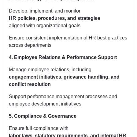
Develop, implement, and monitor
HR policies, procedures, and strategies
aligned with organizational goals
Ensure consistent implementation of HR best practices
across departments
4. Employee Relations & Performance Support
Manage employee relations, including
engagement initiatives, grievance handling, and
conflict resolution
Support performance management processes and
employee development initiatives
5. Compliance & Governance
Ensure full compliance with
labor laws, statutory requirements, and internal HR