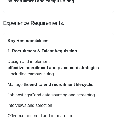
on
recruitment and campus hiring
Experience Requirements:
Key Responsibilities
1. Recruitment & Talent Acquisition
Design and implement
effective recruitment and placement strategies
, including campus hiring
Manage the
end-to-end recruitment lifecycle
:
Job postings
Candidate sourcing and screening
Interviews and selection
Offer management and onboarding