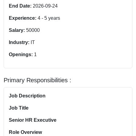
End Date:
2026-09-24
Experience:
4
-
5
years
Salary:
50000
Industry:
IT
Openings:
1
Primary Responsibilities :
Job Description
Job Title
Senior HR Executive
Role Overview