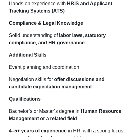
Hands-on experience with
HRIS and Applicant
Tracking Systems (ATS)
Compliance & Legal Knowledge
Solid understanding of
labor laws, statutory
compliance, and HR governance
Additional Skills
Event planning and coordination
Negotiation skills for
offer discussions and
candidate expectation management
Qualifications
Bachelor’s or Master’s degree in
Human Resource
Management or a related field
4–5+ years of experience
in HR, with a strong focus