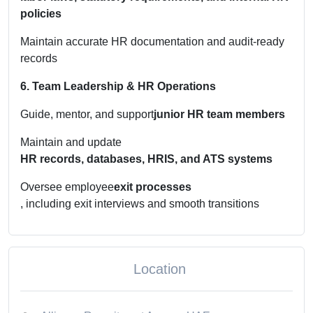
policies
Maintain accurate HR documentation and audit-ready
records
6. Team Leadership & HR Operations
Guide, mentor, and support
junior HR team members
Maintain and update
HR records, databases, HRIS, and ATS systems
Oversee employee
exit processes
, including exit interviews and smooth transitions
Location