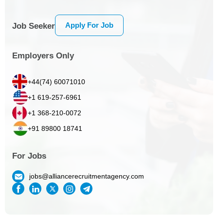
Apply For Job
Job Seeker
Employers Only
+44(74) 60071010
+1 619-257-6961
+1 368-210-0072
+91 89800 18741
For Jobs
jobs@alliancerecruitmentagency.com