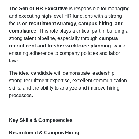
The
Senior HR Executive
is responsible for managing
and executing high-level HR functions with a strong
focus on
recruitment strategy, campus hiring, and
compliance
. This role plays a critical part in building a
strong talent pipeline, especially through
campus
recruitment and fresher workforce planning
, while
ensuring adherence to company policies and labor
laws.
The ideal candidate will demonstrate leadership,
strong recruitment expertise, excellent communication
skills, and the ability to analyze and improve hiring
processes.
Key Skills & Competencies
Recruitment & Campus Hiring