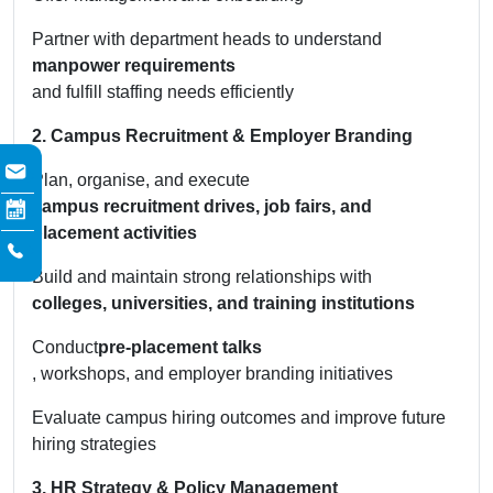
Partner with department heads to understand
manpower requirements
and fulfill staffing needs efficiently
2. Campus Recruitment & Employer Branding
Plan, organise, and execute
campus recruitment drives, job fairs, and
placement activities
Build and maintain strong relationships with
colleges, universities, and training institutions
Conduct
pre-placement talks
, workshops, and employer branding initiatives
Evaluate campus hiring outcomes and improve future
hiring strategies
3. HR Strategy & Policy Management