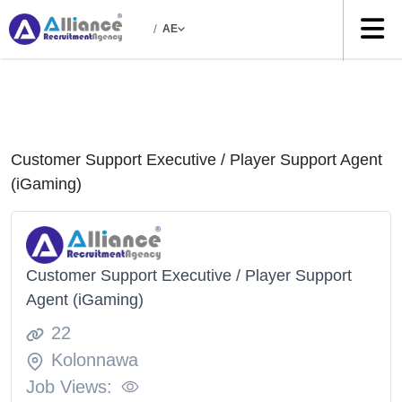
/
AE
Customer Support Executive / Player Support Agent
(iGaming)
Customer Support Executive / Player Support
Agent (iGaming)
22
Kolonnawa
Job Views: