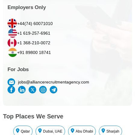
Employers Only
+44(74) 60071010
+1 619-257-6961
+1 368-210-0072
+91 89800 18741
For Jobs
jobs@alliancerecruitmentagency.com
Top Places We Serve
Qatar
Dubai, UAE
Abu Dhabi
Sharjah