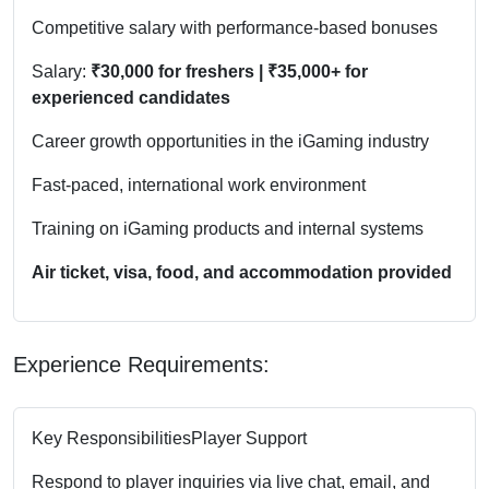
Competitive salary with performance-based bonuses
Salary:
₹30,000 for freshers | ₹35,000+ for
experienced candidates
Career growth opportunities in the iGaming industry
Fast-paced, international work environment
Training on iGaming products and internal systems
Air ticket, visa, food, and accommodation provided
Experience Requirements:
Key Responsibilities
Player Support
Respond to player inquiries via live chat, email, and