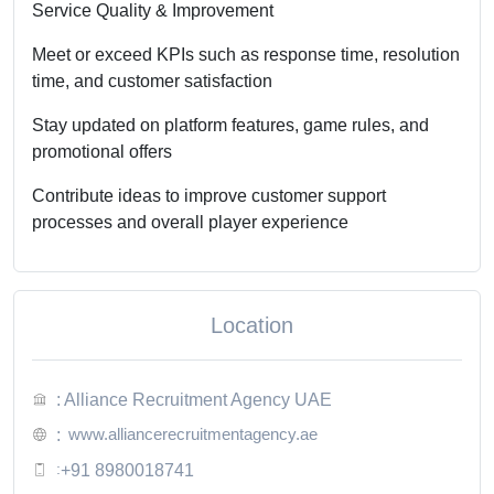
Service Quality & Improvement
Meet or exceed KPIs such as response time, resolution
time, and customer satisfaction
Stay updated on platform features, game rules, and
promotional offers
Contribute ideas to improve customer support
processes and overall player experience
Location
: Alliance Recruitment Agency UAE
www.alliancerecruitmentagency.ae
:
:
+91 8980018741