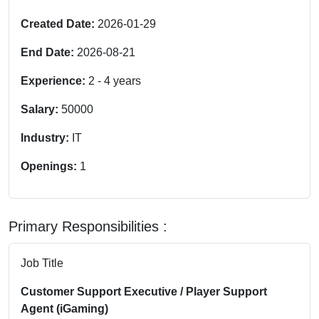
Created Date:
2026-01-29
End Date:
2026-08-21
Experience:
2
-
4
years
Salary:
50000
Industry:
IT
Openings:
1
Primary Responsibilities :
Job Title
Customer Support Executive / Player Support
Agent (iGaming)