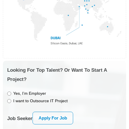
Looking For Top Talent? Or Want To Start A
Project?
Yes, I’m Employer
I want to Outsource IT Project
Apply For Job
Job Seeker