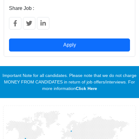
Share Job :
Apply
Important Note for all candidates. Please note that we do not charge
MONEY FROM CANDIDATES in return of job offers/interviews. For
more information
Click Here