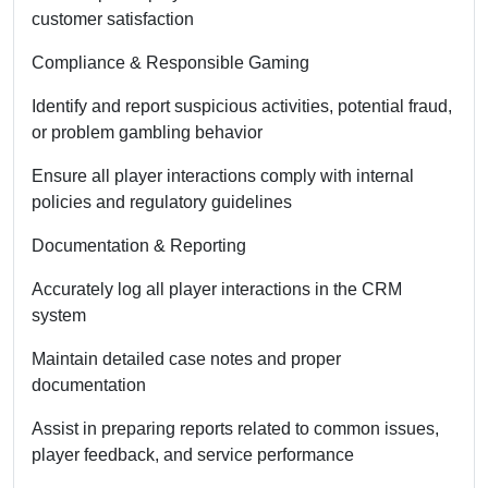
customer satisfaction
Compliance & Responsible Gaming
Identify and report suspicious activities, potential fraud,
or problem gambling behavior
Ensure all player interactions comply with internal
policies and regulatory guidelines
Documentation & Reporting
Accurately log all player interactions in the CRM
system
Maintain detailed case notes and proper
documentation
Assist in preparing reports related to common issues,
player feedback, and service performance