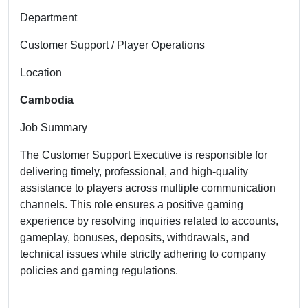
Department
Customer Support / Player Operations
Location
Cambodia
Job Summary
The Customer Support Executive is responsible for
delivering timely, professional, and high-quality
assistance to players across multiple communication
channels. This role ensures a positive gaming
experience by resolving inquiries related to accounts,
gameplay, bonuses, deposits, withdrawals, and
technical issues while strictly adhering to company
policies and gaming regulations.