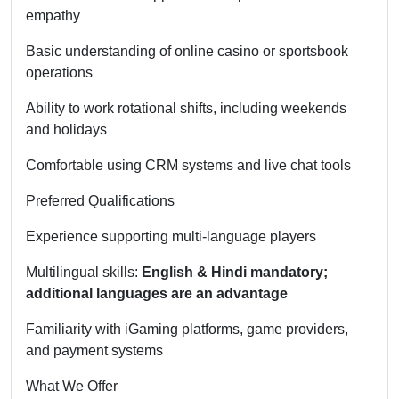
empathy
Basic understanding of online casino or sportsbook
operations
Ability to work rotational shifts, including weekends
and holidays
Comfortable using CRM systems and live chat tools
Preferred Qualifications
Experience supporting multi-language players
Multilingual skills:
English & Hindi mandatory;
additional languages are an advantage
Familiarity with iGaming platforms, game providers,
and payment systems
What We Offer