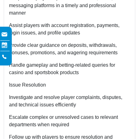
messaging platforms in a timely and professional
manner
Assist players with account registration, payments,
login issues, and profile updates
Provide clear guidance on deposits, withdrawals,
bonuses, promotions, and wagering requirements
Handle gameplay and betting-related queries for
casino and sportsbook products
Issue Resolution
Investigate and resolve player complaints, disputes,
and technical issues efficiently
Escalate complex or unresolved cases to relevant
departments when required
Follow up with players to ensure resolution and