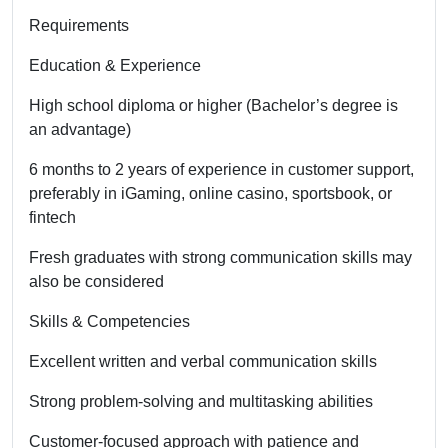
Requirements
Education & Experience
High school diploma or higher (Bachelor’s degree is
an advantage)
6 months to 2 years of experience in customer support,
preferably in iGaming, online casino, sportsbook, or
fintech
Fresh graduates with strong communication skills may
also be considered
Skills & Competencies
Excellent written and verbal communication skills
Strong problem-solving and multitasking abilities
Customer-focused approach with patience and