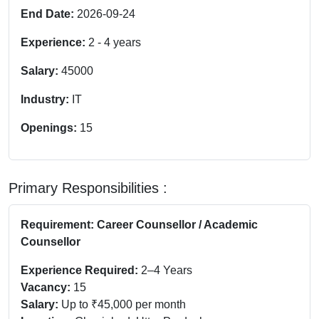
End Date:
2026-09-24
Experience:
2
-
4
years
Salary:
45000
Industry:
IT
Openings:
15
Primary Responsibilities :
Requirement: Career Counsellor / Academic
Counsellor
Experience Required:
2–4 Years
Vacancy:
15
Salary:
Up to ₹45,000 per month