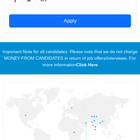
Apply
Important Note for all candidates. Please note that we do not charge
MONEY FROM CANDIDATES in return of job offers/interviews. For
more information
Click Here