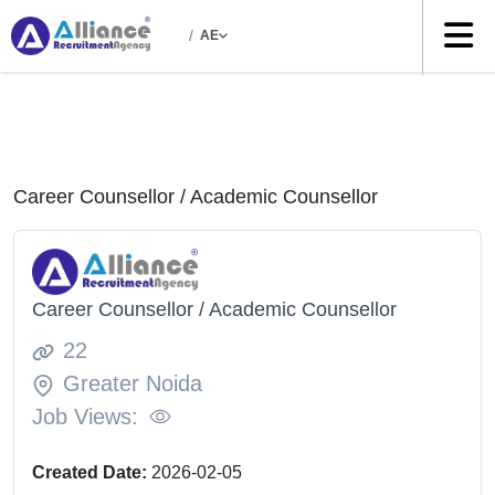
/
AE
Career Counsellor / Academic Counsellor
Career Counsellor / Academic Counsellor
22
Greater Noida
Job Views:
Created Date:
2026-02-05