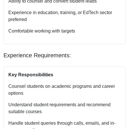
Ability to counsel and convert student leads
Experience in education, training, or EdTech sector
preferred
Comfortable working with targets
Experience Requirements:
Key Responsibilities
Counsel students on academic programs and career
options
Understand student requirements and recommend
suitable courses
Handle student queries through calls, emails, and in-