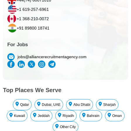
+1 619-257-6961
+1 368-210-0072
+91 89800 18741
For Jobs
jobs@alliancerecruitmentagency.com
Top Places We Serve
Qatar
Dubai, UAE
Abu Dhabi
Sharjah
Kuwait
Jeddah
Riyadh
Bahrain
Oman
Other City