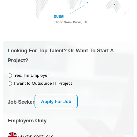
Looking For Top Talent? Or Want To Start A
Project?
Yes, I’m Employer
I want to Outsource IT Project
Apply For Job
Job Seeker
Employers Only
+44(74) 60071010