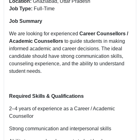
Location:
Ghaziabad, Uttar Pradesh
Job Type:
Full-Time
Job Summary
We are looking for experienced
Career Counsellors /
Academic Counsellors
to guide students in making
informed academic and career decisions. The ideal
candidate should have strong communication skills,
counseling experience, and the ability to understand
student needs.
Required Skills & Qualifications
2–4 years of experience as a Career / Academic
Counsellor
Strong communication and interpersonal skills