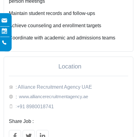
person meetings
Maintain student records and follow-ups
Achieve counseling and enrollment targets
Coordinate with academic and admissions teams
Location
: Alliance Recruitment Agency UAE
www.alliancerecruitmentagency.ae
:
:
+91 8980018741
Share Job :