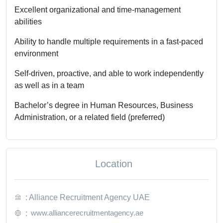
Excellent organizational and time-management
abilities
Ability to handle multiple requirements in a fast-paced
environment
Self-driven, proactive, and able to work independently
as well as in a team
Bachelor’s degree in Human Resources, Business
Administration, or a related field (preferred)
Location
: Alliance Recruitment Agency UAE
www.alliancerecruitmentagency.ae
: