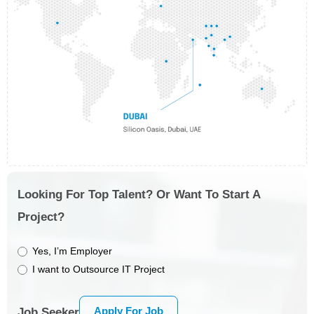
Looking For Top Talent? Or Want To Start A
Project?
Yes, I’m Employer
I want to Outsource IT Project
Apply For Job
Job Seeker