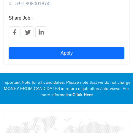
:
+91 8980018741
Share Job :
Apply
Important Note for all candidates. Please note that we do not charge
MONEY FROM CANDIDATES in return of job offers/interviews. For
more information
Click Here