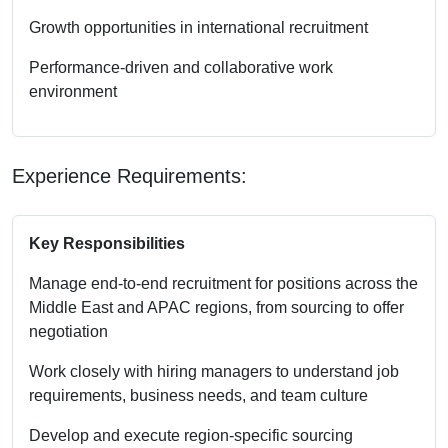
Growth opportunities in international recruitment
Performance-driven and collaborative work
environment
Experience Requirements:
Key Responsibilities
Manage end-to-end recruitment for positions across the
Middle East and APAC regions, from sourcing to offer
negotiation
Work closely with hiring managers to understand job
requirements, business needs, and team culture
Develop and execute region-specific sourcing