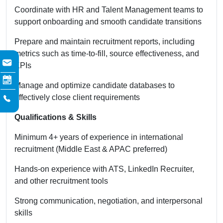
Coordinate with HR and Talent Management teams to
support onboarding and smooth candidate transitions
Prepare and maintain recruitment reports, including
metrics such as time-to-fill, source effectiveness, and
KPIs
Manage and optimize candidate databases to
effectively close client requirements
Qualifications & Skills
Minimum 4+ years of experience in international
recruitment (Middle East & APAC preferred)
Hands-on experience with ATS, LinkedIn Recruiter,
and other recruitment tools
Strong communication, negotiation, and interpersonal
skills