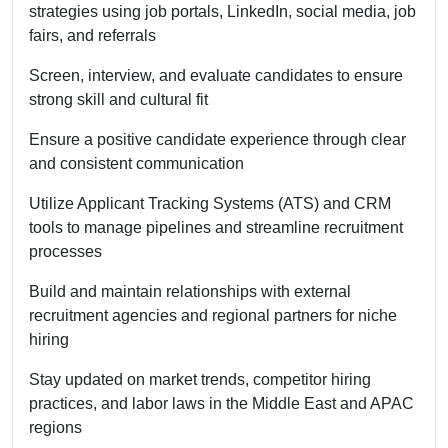
strategies using job portals, LinkedIn, social media, job
fairs, and referrals
Screen, interview, and evaluate candidates to ensure
strong skill and cultural fit
Ensure a positive candidate experience through clear
and consistent communication
Utilize Applicant Tracking Systems (ATS) and CRM
tools to manage pipelines and streamline recruitment
processes
Build and maintain relationships with external
recruitment agencies and regional partners for niche
hiring
Stay updated on market trends, competitor hiring
practices, and labor laws in the Middle East and APAC
regions