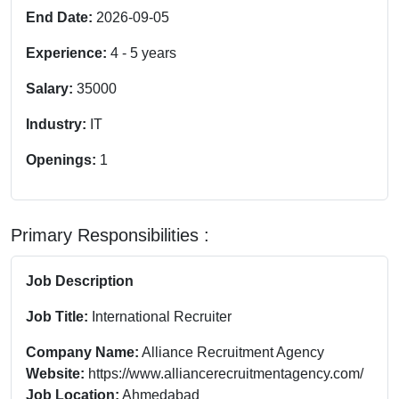
End Date:
2026-09-05
Experience:
4
-
5
years
Salary:
35000
Industry:
IT
Openings:
1
Primary Responsibilities :
Job Description
Job Title:
International Recruiter
Company Name:
Alliance Recruitment Agency
Website:
https://www.alliancerecruitmentagency.com/
Job Location:
Ahmedabad