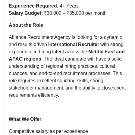
Experience Required:
4+ Years
Salary Budget:
₹30,000 – ₹35,000 per month
About the Role
Alliance Recruitment Agency is looking for a dynamic
and results-driven
International Recruiter
with strong
experience in hiring talent across the
Middle East and
APAC regions
. The ideal candidate will have a solid
understanding of regional hiring practices, cultural
nuances, and end-to-end recruitment processes. This
role requires excellent sourcing skills, strong
stakeholder management, and the ability to close client
requirements efficiently.
What We Offer
Competitive salary as per experience