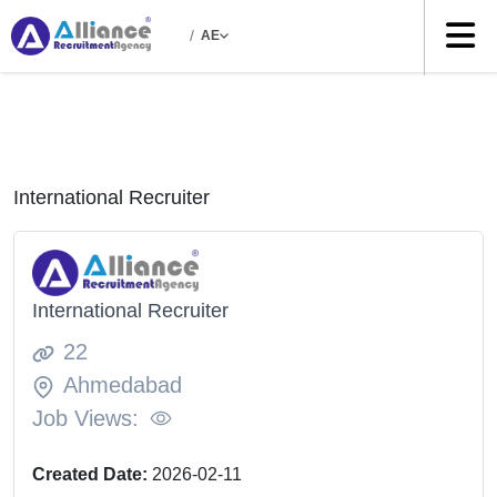
/
AE
International Recruiter
International Recruiter
22
Ahmedabad
Job Views:
Created Date:
2026-02-11