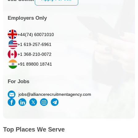
Employers Only
+44(74) 60071010
+1 619-257-6961
+1 368-210-0072
+91 89800 18741
For Jobs
jobs@alliancerecruitmentagency.com
Top Places We Serve