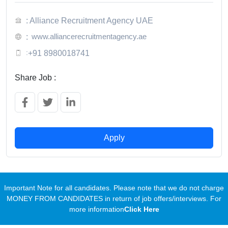
: Alliance Recruitment Agency UAE
www.alliancerecruitmentagency.ae
:
:
+91 8980018741
Share Job :
Apply
Important Note for all candidates. Please note that we do not charge
MONEY FROM CANDIDATES in return of job offers/interviews. For
more information
Click Here