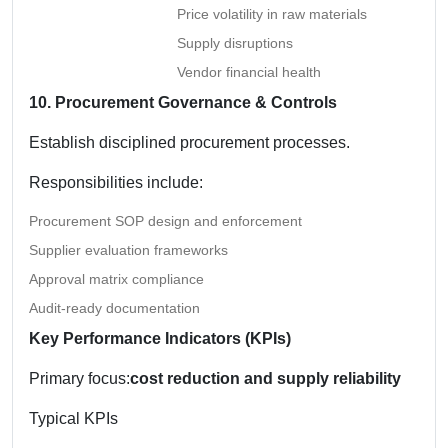
Price volatility in raw materials
Supply disruptions
Vendor financial health
10. Procurement Governance & Controls
Establish disciplined procurement processes.
Responsibilities include:
Procurement SOP design and enforcement
Supplier evaluation frameworks
Approval matrix compliance
Audit-ready documentation
Key Performance Indicators (KPIs)
Primary focus:
cost reduction and supply reliability
Typical KPIs