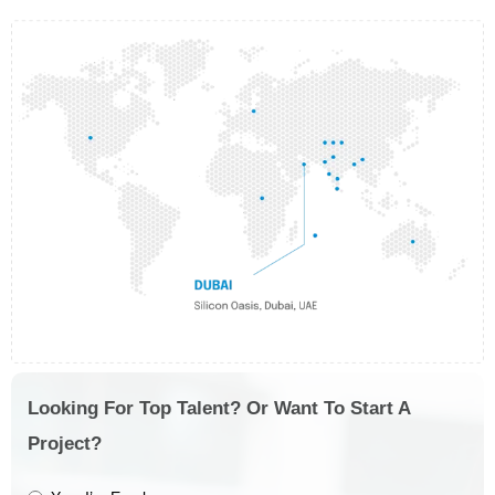
Looking For Top Talent? Or Want To Start A
Project?