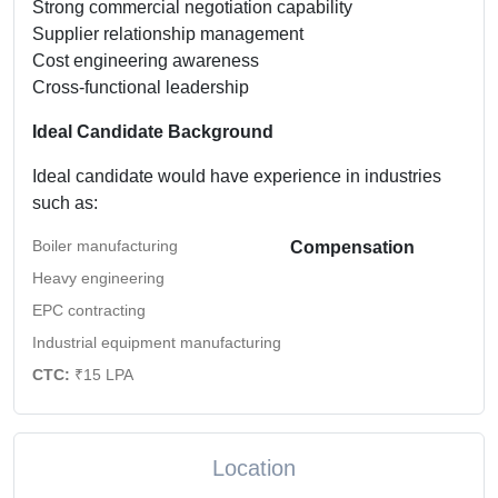
Strong commercial negotiation capability
Supplier relationship management
Cost engineering awareness
Cross-functional leadership
Ideal Candidate Background
Ideal candidate would have experience in industries
such as:
Boiler manufacturing
Compensation
Heavy engineering
EPC contracting
Industrial equipment manufacturing
CTC:
₹15 LPA
Location