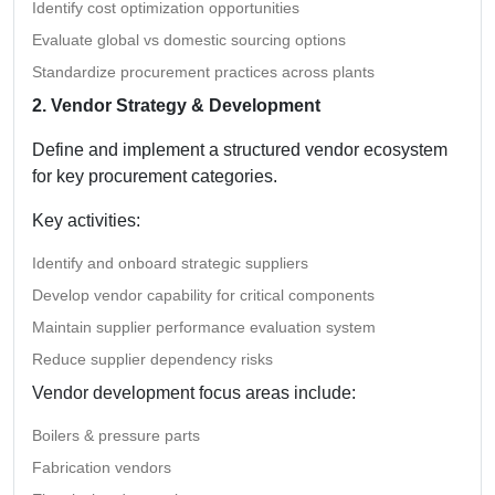
Identify cost optimization opportunities
Evaluate global vs domestic sourcing options
Standardize procurement practices across plants
2. Vendor Strategy & Development
Define and implement a structured vendor ecosystem
for key procurement categories.
Key activities:
Identify and onboard strategic suppliers
Develop vendor capability for critical components
Maintain supplier performance evaluation system
Reduce supplier dependency risks
Vendor development focus areas include:
Boilers & pressure parts
Fabrication vendors