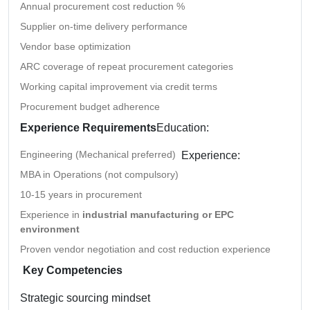
Annual procurement cost reduction %
Supplier on-time delivery performance
Vendor base optimization
ARC coverage of repeat procurement categories
Working capital improvement via credit terms
Procurement budget adherence
Experience Requirements
Education:
Engineering (Mechanical preferred)
Experience:
MBA in Operations (not compulsory)
10-15 years in procurement
Experience in
industrial manufacturing or EPC
environment
Proven vendor negotiation and cost reduction experience
Key Competencies
Strategic sourcing mindset