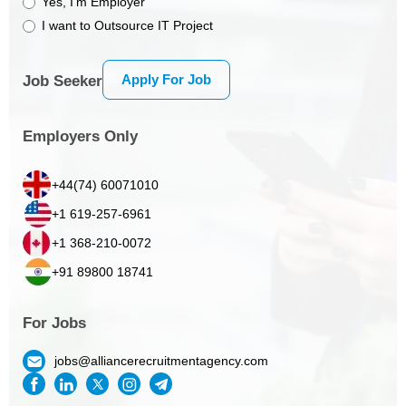
Yes, I’m Employer
I want to Outsource IT Project
Apply For Job
Job Seeker
Employers Only
+44(74) 60071010
+1 619-257-6961
+1 368-210-0072
+91 89800 18741
For Jobs
jobs@alliancerecruitmentagency.com