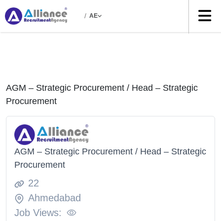
/
AE
AGM – Strategic Procurement / Head – Strategic
Procurement
AGM – Strategic Procurement / Head – Strategic
Procurement
22
Ahmedabad
Job Views: