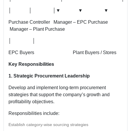
│ │ │
▼ ▼ ▼
Purchase Controller Manager – EPC Purchase
Manager – Plant Purchase
│ │
EPC Buyers Plant Buyers / Stores
Key Responsibilities
1. Strategic Procurement Leadership
Develop and implement long-term procurement
strategies that support the company’s growth and
profitability objectives.
Responsibilities include:
Establish category-wise sourcing strategies