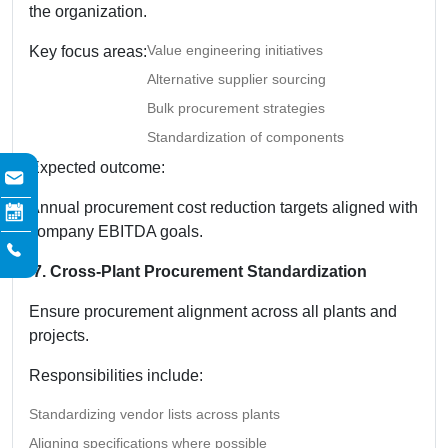
the organization.
Value engineering initiatives
Key focus areas:
Alternative supplier sourcing
Bulk procurement strategies
Standardization of components
Expected outcome:
Annual procurement cost reduction targets aligned with
company EBITDA goals.
7. Cross-Plant Procurement Standardization
Ensure procurement alignment across all plants and
projects.
Responsibilities include:
Standardizing vendor lists across plants
Aligning specifications where possible