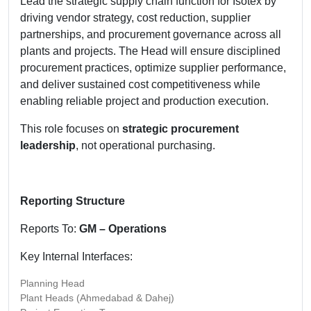
Lead the strategic supply chain function for Isotex by
driving vendor strategy, cost reduction, supplier
partnerships, and procurement governance across all
plants and projects. The Head will ensure disciplined
procurement practices, optimize supplier performance,
and deliver sustained cost competitiveness while
enabling reliable project and production execution.
This role focuses on
strategic procurement
leadership
, not operational purchasing.
Reporting Structure
Reports To:
GM – Operations
Key Internal Interfaces:
Planning Head
Plant Heads (Ahmedabad & Dahej)