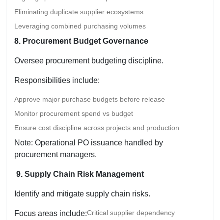
Eliminating duplicate supplier ecosystems
Leveraging combined purchasing volumes
8. Procurement Budget Governance
Oversee procurement budgeting discipline.
Responsibilities include:
Approve major purchase budgets before release
Monitor procurement spend vs budget
Ensure cost discipline across projects and production
Note: Operational PO issuance handled by
procurement managers.
9. Supply Chain Risk Management
Identify and mitigate supply chain risks.
Critical supplier dependency
Focus areas include: