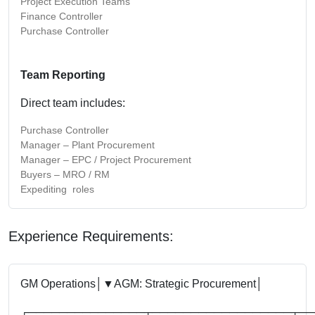
Project Execution Teams
Finance Controller
Purchase Controller
Team Reporting
Direct team includes:
Purchase Controller
Manager – Plant Procurement
Manager – EPC / Project Procurement
Buyers – MRO / RM
Expediting roles
Experience Requirements:
GM Operations
│
▼
AGM: Strategic Procurement
│
┌───────────────┬──────────────────┬──