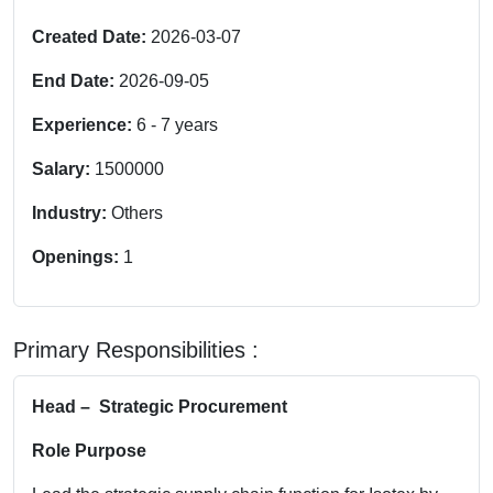
Created Date:
2026-03-07
End Date:
2026-09-05
Experience:
6
-
7
years
Salary:
1500000
Industry:
Others
Openings:
1
Primary Responsibilities :
Head – Strategic Procurement
Role Purpose