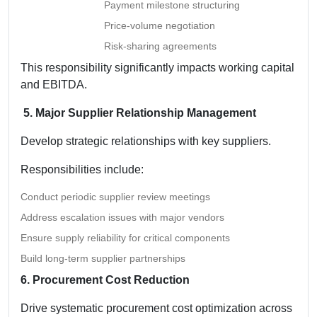
Payment milestone structuring
Price-volume negotiation
Risk-sharing agreements
This responsibility significantly impacts working capital
and EBITDA.
5. Major Supplier Relationship Management
Develop strategic relationships with key suppliers.
Responsibilities include:
Conduct periodic supplier review meetings
Address escalation issues with major vendors
Ensure supply reliability for critical components
Build long-term supplier partnerships
6. Procurement Cost Reduction
Drive systematic procurement cost optimization across