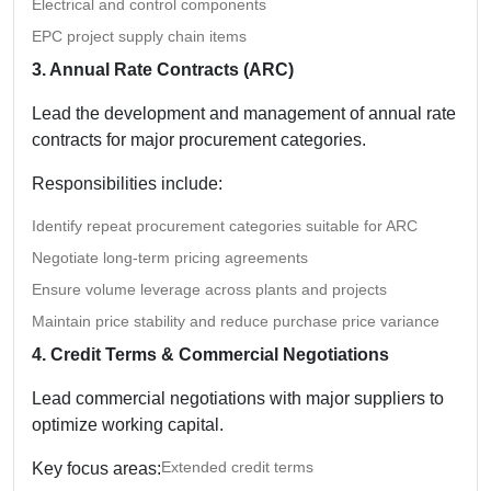
Electrical and control components
EPC project supply chain items
3. Annual Rate Contracts (ARC)
Lead the development and management of annual rate
contracts for major procurement categories.
Responsibilities include:
Identify repeat procurement categories suitable for ARC
Negotiate long-term pricing agreements
Ensure volume leverage across plants and projects
Maintain price stability and reduce purchase price variance
4. Credit Terms & Commercial Negotiations
Lead commercial negotiations with major suppliers to
optimize working capital.
Extended credit terms
Key focus areas: