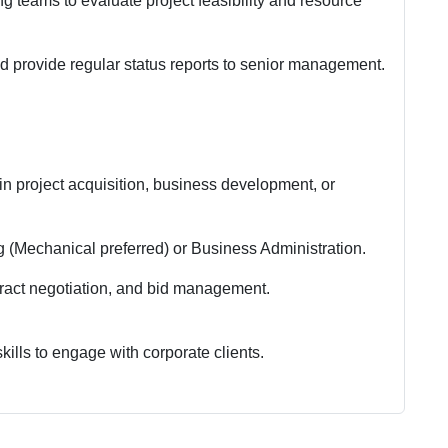
g teams to evaluate project feasibility and resource
nd provide regular status reports to senior management.
n project acquisition, business development, or
 (Mechanical preferred) or Business Administration.
tract negotiation, and bid management.
ills to engage with corporate clients.