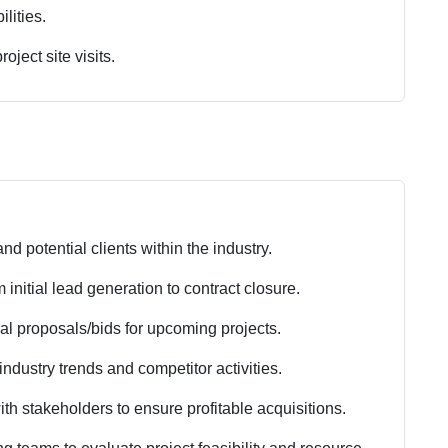
lities.
oject site visits.
nd potential clients within the industry.
initial lead generation to contract closure.
l proposals/bids for upcoming projects.
ndustry trends and competitor activities.
ith stakeholders to ensure profitable acquisitions.