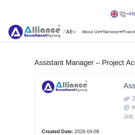
+44
/
AE
About Us
Services
Franc
Assistant Manager – Project Acq
Ass
Job
Created Date:
2026-04-08