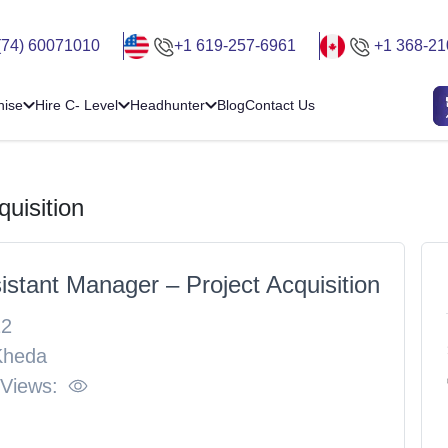
(74) 60071010
+1 619-257-6961
+1 368-21
hise
Hire C- Level
Headhunter
Blog
Contact Us
uisition
istant Manager – Project Acquisition
22
Kheda
 Views: