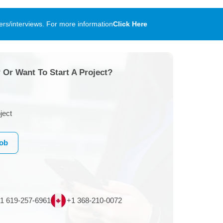
rs/interviews. For more information
Click Here
 Or Want To Start A Project?
ject
Job
1 619-257-6961
+1 368-210-0072