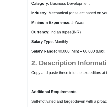
Category:
Business Development
Industry:
Mechanical
(or select based on you
Minimum Experience:
5 Years
Currency:
Indian rupee(INR)
Salary Type:
Monthly
Salary Range:
40,000 (Min) – 60,000 (Max)
2. Description Informat
Copy and paste these into the text editors at 
Additional Requirements:
Self-motivated and target-driven with a proa