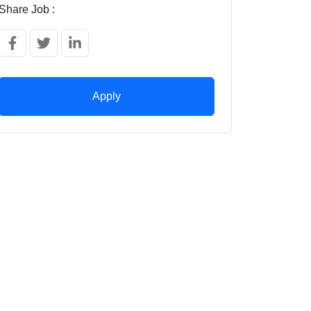
Share Job :
Apply