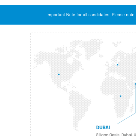
Important Note for all candidates. Please no