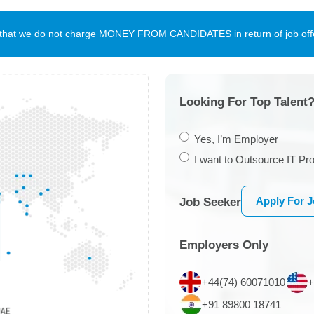
te that we do not charge MONEY FROM CANDIDATES in return of job offe
Looking For Top Talent?
Yes, I’m Employer
I want to Outsource IT Pro
Apply For 
Job Seeker
Employers Only
+44(74) 60071010
+
+91 89800 18741