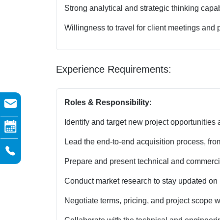
Strong analytical and strategic thinking capabi
Willingness to travel for client meetings and pr
Experience Requirements:
Roles & Responsibility:
Identify and target new project opportunities a
Lead the end-to-end acquisition process, from 
Prepare and present technical and commercia
Conduct market research to stay updated on i
Negotiate terms, pricing, and project scope w