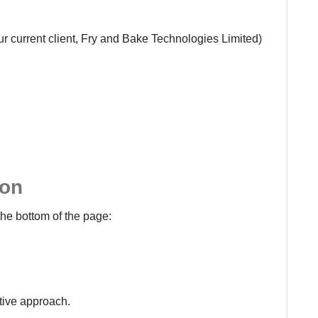
r current client,
Fry and Bake Technologies Limited
)
ion
the bottom of the page:
ctive approach.