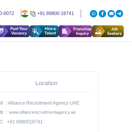
0-0072
+91 89800 18741
Location
: Alliance Recruitment Agency UAE
www.alliancerecruitmentagency.ae
:
:
+91 8980018741