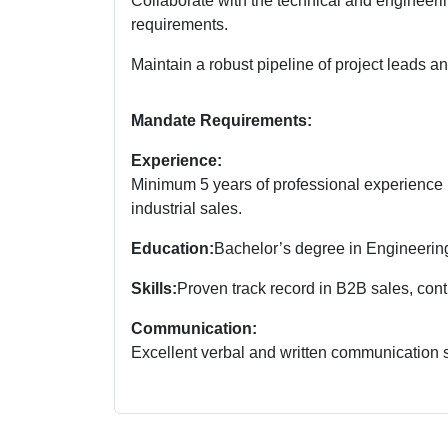
Collaborate with the technical and engineerin
requirements.
Maintain a robust pipeline of project leads a
Mandate Requirements:
Experience:
Minimum 5 years of professional experience i
industrial sales.
Education:
Bachelor’s degree in Engineering
Skills:
Proven track record in B2B sales, con
Communication:
Excellent verbal and written communication sk