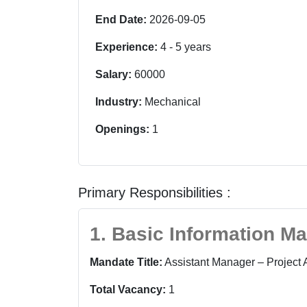
End Date:
2026-09-05
Experience:
4
-
5
years
Salary:
60000
Industry:
Mechanical
Openings:
1
Primary Responsibilities :
1. Basic Information M
Mandate Title:
Assistant Manager – Project 
Total Vacancy:
1