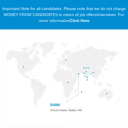
Important Note for all candidates. Please note that we do not charge
MONEY FROM CANDIDATES in return of job offers/interviews. For
more information
Click Here