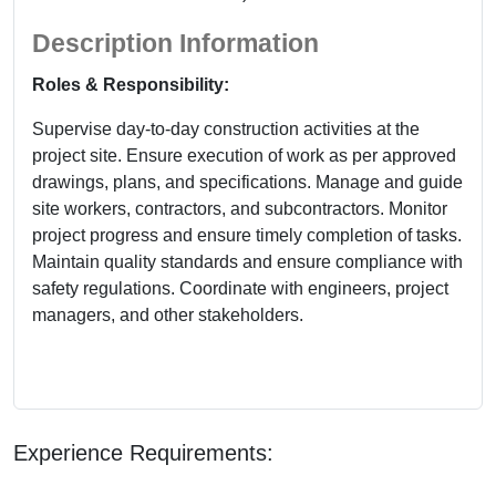
Description Information
Roles & Responsibility:
Supervise day-to-day construction activities at the
project site. Ensure execution of work as per approved
drawings, plans, and specifications. Manage and guide
site workers, contractors, and subcontractors. Monitor
project progress and ensure timely completion of tasks.
Maintain quality standards and ensure compliance with
safety regulations. Coordinate with engineers, project
managers, and other stakeholders.
Experience Requirements: