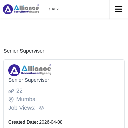
/
AE
Senior Supervisor
Senior Supervisor
22
Mumbai
Job Views:
Created Date:
2026-04-08