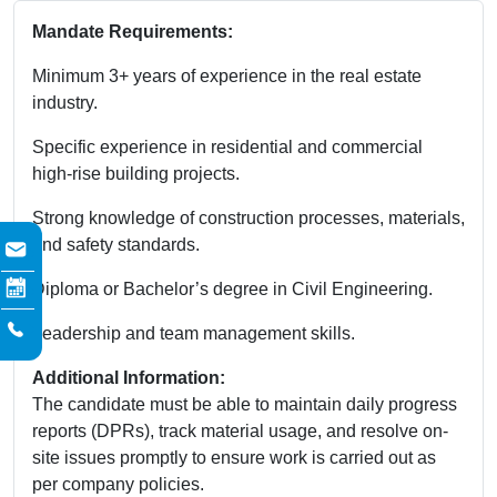
Mandate Requirements:
Minimum 3+ years of experience in the real estate
industry.
Specific experience in residential and commercial
high-rise building projects.
Strong knowledge of construction processes, materials,
and safety standards.
Diploma or Bachelor’s degree in Civil Engineering.
Leadership and team management skills.
Additional Information:
The candidate must be able to maintain daily progress
reports (DPRs), track material usage, and resolve on-
site issues promptly to ensure work is carried out as
per company policies.