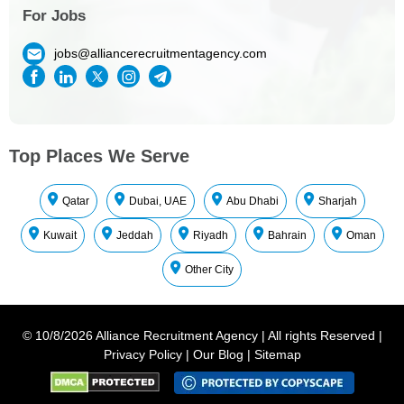
For Jobs
jobs@alliancerecruitmentagency.com
Top Places We Serve
Qatar
Dubai, UAE
Abu Dhabi
Sharjah
Kuwait
Jeddah
Riyadh
Bahrain
Oman
Other City
©
10/8/2026
Alliance Recruitment Agency
|
All rights Reserved
|
Privacy Policy
|
Our Blog
|
Sitemap