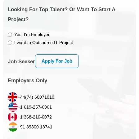
Looking For Top Talent? Or Want To Start A
Project?
Yes, I’m Employer
I want to Outsource IT Project
Apply For Job
Job Seeker
Employers Only
+44(74) 60071010
+1 619-257-6961
+1 368-210-0072
+91 89800 18741