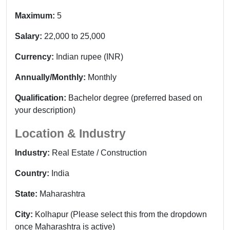
Maximum:
5
Salary:
22,000 to 25,000
Currency:
Indian rupee (INR)
Annually/Monthly:
Monthly
Qualification:
Bachelor degree (preferred based on
your description)
Location & Industry
Industry:
Real Estate / Construction
Country:
India
State:
Maharashtra
City:
Kolhapur (Please select this from the dropdown
once Maharashtra is active)