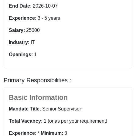
End Date:
2026-10-07
Experience:
3
-
5
years
Salary:
25000
Industry:
IT
Openings:
1
Primary Responsibilities :
Basic Information
Mandate Title:
Senior Supervisor
Total Vacancy:
1 (or as per your requirement)
Experience:
*
Minimum:
3