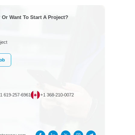
 Or Want To Start A Project?
ject
Job
1 619-257-6961
+1 368-210-0072