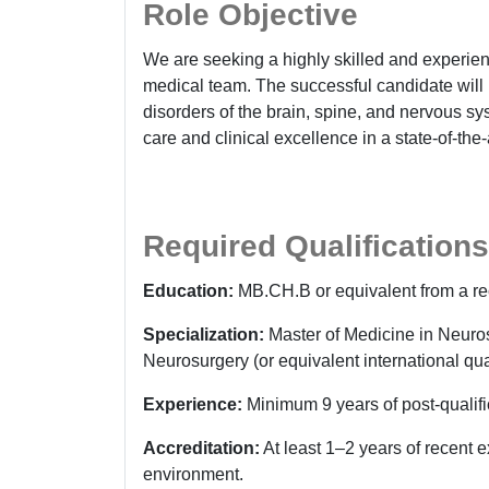
Role Objective
We are seeking a highly skilled and experi
medical team. The successful candidate will
disorders of the brain, spine, and nervous sy
care and clinical excellence in a state-of-the-ar
Required Qualifications
Education:
MB.CH.B or equivalent from a re
Specialization:
Master of Medicine in Neuro
Neurosurgery (or equivalent international qual
Experience:
Minimum 9 years of post-qualifi
Accreditation:
At least 1–2 years of recent 
environment.