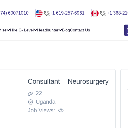
(74) 60071010
+1 619-257-6961
+1 368-21
hise
Hire C- Level
Headhunter
Blog
Contact Us
Consultant – Neurosurgery
22
Uganda
Job Views: