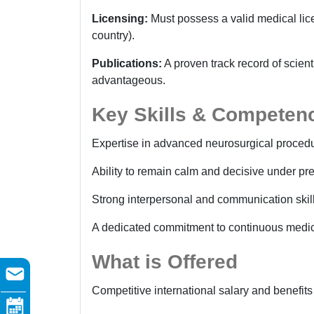
Licensing:
Must possess a valid medical licen
country).
Publications:
A proven track record of scient
advantageous.
Key Skills & Competen
Expertise in advanced neurosurgical procedu
Ability to remain calm and decisive under pre
Strong interpersonal and communication skills
A dedicated commitment to continuous medic
What is Offered
Competitive international salary and benefit