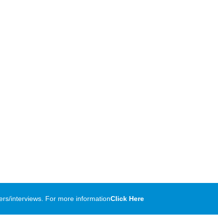
rs/interviews. For more information
Click Here