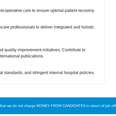
-operative care to ensure optimal patient recovery.
care professionals to deliver integrated and holistic
nd quality improvement initiatives. Contribute to
ternational publications.
l standards, and stringent internal hospital policies.
te that we do not charge MONEY FROM CANDIDATES in return of job offe