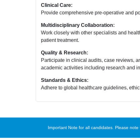
Clinical Care:
Provide comprehensive pre-operative and post
Multidisciplinary Collaboration:
Work closely with other specialists and health
patient treatment.
Quality & Research:
Participate in clinical audits, case reviews, a
academic activities including research and in
Standards & Ethics:
Adhere to global healthcare guidelines, ethica
Important Note for all candidates. Please no