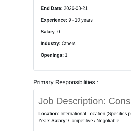
End Date:
2026-08-21
Experience:
9
-
10
years
Salary:
0
Industry:
Others
Openings:
1
Primary Responsibilities :
Job Description: Cons
Location:
International Location (Specifics 
Years
Salary:
Competitive / Negotiable