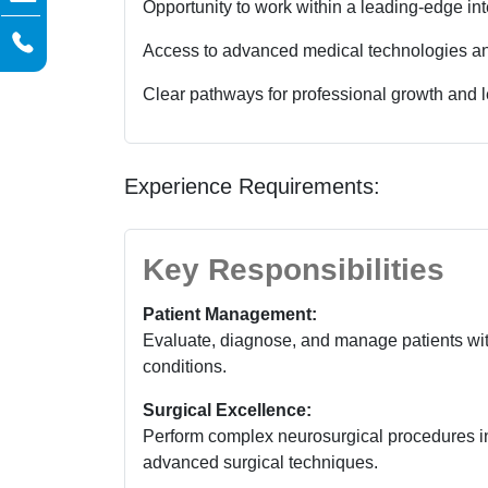
Opportunity to work within a leading-edge inte
Access to advanced medical technologies and
Clear pathways for professional growth and 
Experience Requirements:
Key Responsibilities
Patient Management:
Evaluate, diagnose, and manage patients wit
conditions.
Surgical Excellence:
Perform complex neurosurgical procedures in
advanced surgical techniques.