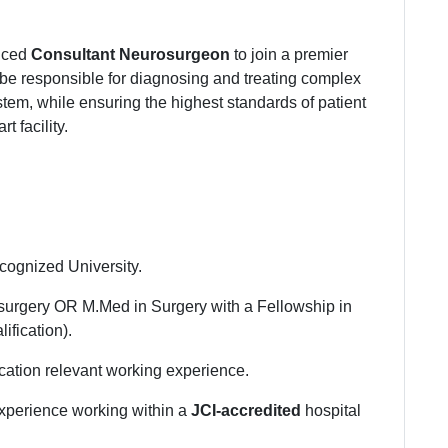
enced
Consultant Neurosurgeon
to join a premier
 be responsible for diagnosing and treating complex
stem, while ensuring the highest standards of patient
t facility.
cognized University.
surgery OR M.Med in Surgery with a Fellowship in
ification).
cation relevant working experience.
experience working within a
JCI-accredited
hospital