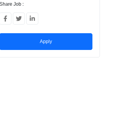
Share Job :
Apply