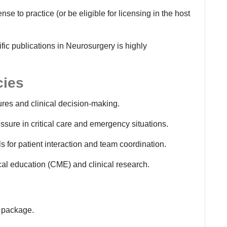
se to practice (or be eligible for licensing in the host
ific publications in Neurosurgery is highly
cies
res and clinical decision-making.
ssure in critical care and emergency situations.
 for patient interaction and team coordination.
al education (CME) and clinical research.
s package.