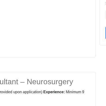
ultant – Neurosurgery
provided upon application)
Experience:
Minimum 9