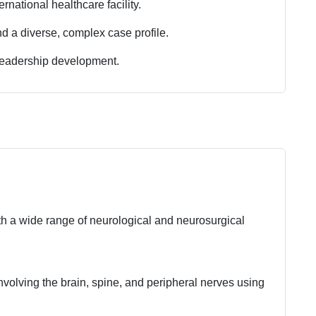
rnational healthcare facility.
 a diverse, complex case profile.
leadership development.
h a wide range of neurological and neurosurgical
volving the brain, spine, and peripheral nerves using