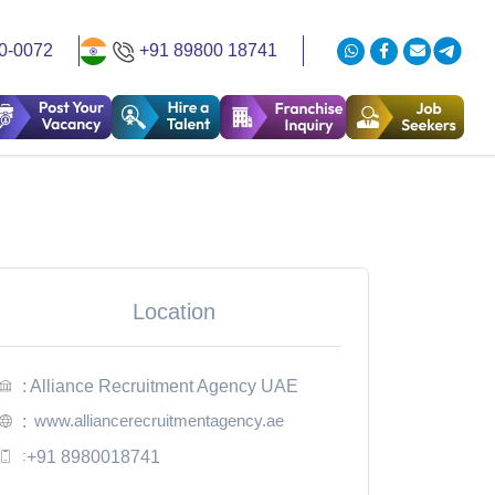
0-0072
+91 89800 18741
Location
: Alliance Recruitment Agency UAE
www.alliancerecruitmentagency.ae
:
:
+91 8980018741