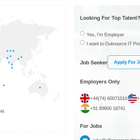
Looking For Top Talent?
Yes, I’m Employer
I want to Outsource IT Pro
Apply For 
Job Seeker
Employers Only
+44(74) 60071010
+
+91 89800 18741
For Jobs