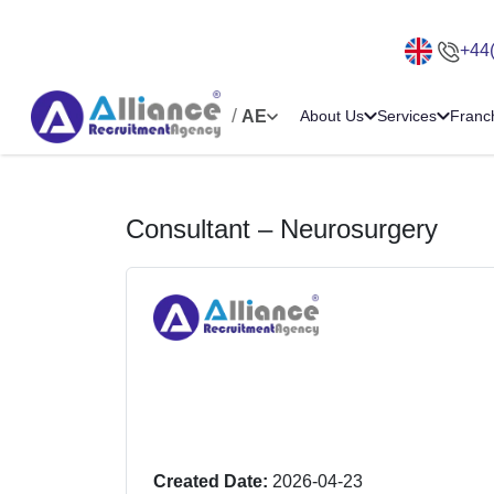
+44
/
AE
About Us
Services
Franc
Consultant – Neurosurgery
Created Date:
2026-04-23