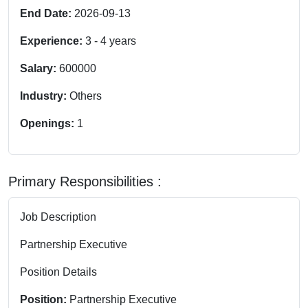
End Date:
2026-09-13
Experience:
3
-
4
years
Salary:
600000
Industry:
Others
Openings:
1
Primary Responsibilities :
Job Description
Partnership Executive
Position Details
Position:
Partnership Executive