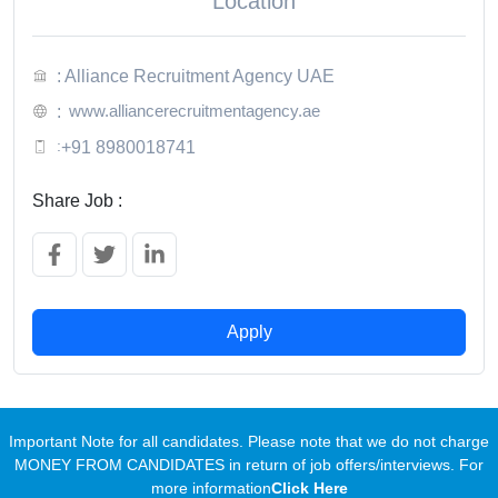
Location
: Alliance Recruitment Agency UAE
www.alliancerecruitmentagency.ae
:
:
+91 8980018741
Share Job :
Apply
Important Note for all candidates. Please note that we do not charge
MONEY FROM CANDIDATES in return of job offers/interviews. For
more information
Click Here