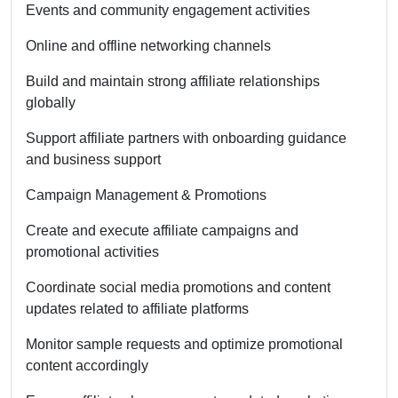
Events and community engagement activities
Online and offline networking channels
Build and maintain strong affiliate relationships
globally
Support affiliate partners with onboarding guidance
and business support
Campaign Management & Promotions
Create and execute affiliate campaigns and
promotional activities
Coordinate social media promotions and content
updates related to affiliate platforms
Monitor sample requests and optimize promotional
content accordingly