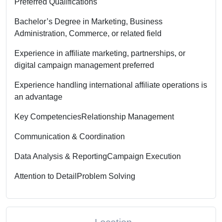
Preferred Qualifications
Bachelor’s Degree in Marketing, Business
Administration, Commerce, or related field
Experience in affiliate marketing, partnerships, or
digital campaign management preferred
Experience handling international affiliate operations is
an advantage
Key Competencies
Relationship Management
Communication & Coordination
Data Analysis & Reporting
Campaign Execution
Attention to Detail
Problem Solving