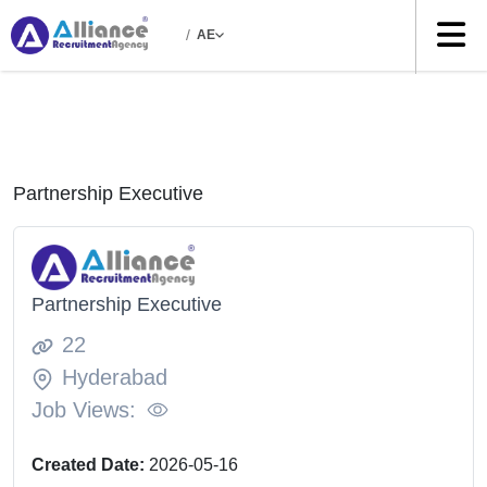
/
AE
Partnership Executive
Partnership Executive
22
Hyderabad
Job Views:
Created Date:
2026-05-16