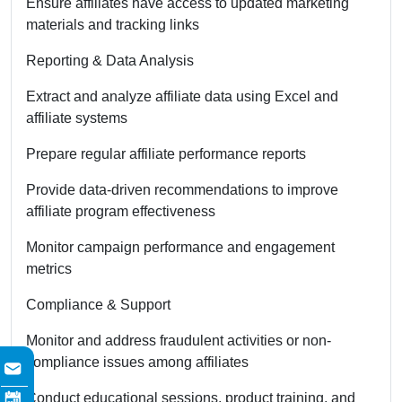
Ensure affiliates have access to updated marketing
materials and tracking links
Reporting & Data Analysis
Extract and analyze affiliate data using Excel and
affiliate systems
Prepare regular affiliate performance reports
Provide data-driven recommendations to improve
affiliate program effectiveness
Monitor campaign performance and engagement
metrics
Compliance & Support
Monitor and address fraudulent activities or non-
compliance issues among affiliates
Conduct educational sessions, product training, and