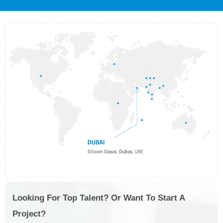
Looking For Top Talent? Or Want To Start A
Project?