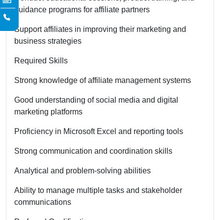
guidance programs for affiliate partners
Support affiliates in improving their marketing and
business strategies
Required Skills
Strong knowledge of affiliate management systems
Good understanding of social media and digital
marketing platforms
Proficiency in Microsoft Excel and reporting tools
Strong communication and coordination skills
Analytical and problem-solving abilities
Ability to manage multiple tasks and stakeholder
communications