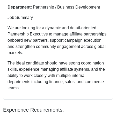
Department:
Partnership / Business Development
Job Summary
We are looking for a dynamic and detail-oriented
Partnership Executive to manage affiliate partnerships,
onboard new partners, support campaign execution,
and strengthen community engagement across global
markets.
The ideal candidate should have strong coordination
skills, experience managing affiliate systems, and the
ability to work closely with multiple internal
departments including finance, sales, and commerce
teams.
Experience Requirements: