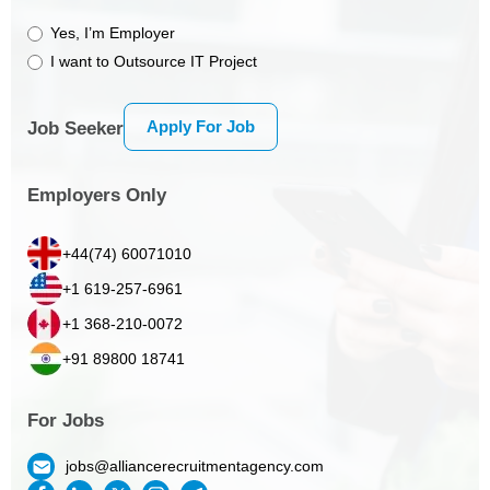
Yes, I’m Employer
I want to Outsource IT Project
Apply For Job
Job Seeker
Employers Only
+44(74) 60071010
+1 619-257-6961
+1 368-210-0072
+91 89800 18741
For Jobs
jobs@alliancerecruitmentagency.com