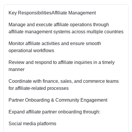
Key Responsibilities
Affiliate Management
Manage and execute affiliate operations through
affiliate management systems across multiple countries
Monitor affiliate activities and ensure smooth
operational workflows
Review and respond to affiliate inquiries in a timely
manner
Coordinate with finance, sales, and commerce teams
for affiliate-related processes
Partner Onboarding & Community Engagement
Expand affiliate partner onboarding through:
Social media platforms