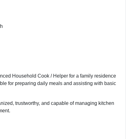
th
enced Household Cook / Helper for a family residence
ble for preparing daily meals and assisting with basic
anized, trustworthy, and capable of managing kitchen
ment.