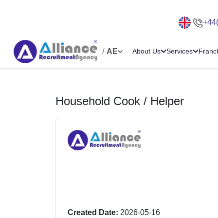
+44
/
AE
About Us
Services
Franc
Household Cook / Helper
Created Date:
2026-05-16