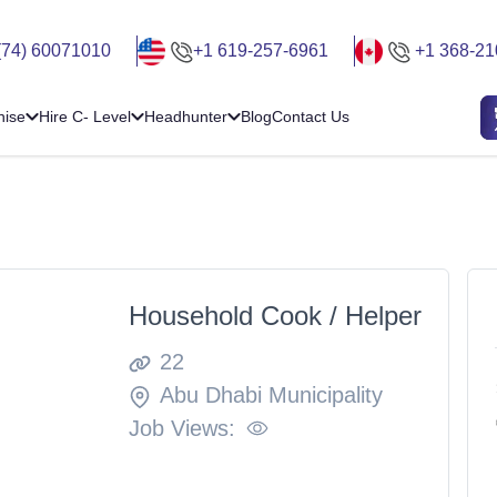
(74) 60071010
+1 619-257-6961
+1 368-21
hise
Hire C- Level
Headhunter
Blog
Contact Us
Household Cook / Helper
22
Abu Dhabi Municipality
Job Views: