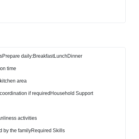
s
Prepare daily:
Breakfast
Lunch
Dinner
 on time
 kitchen area
oordination if required
Household Support
liness activities
d by the family
Required Skills