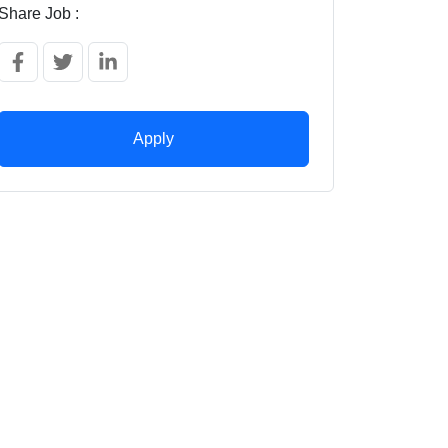
Share Job :
Apply