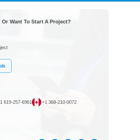
 Or Want To Start A Project?
ject
Job
1 619-257-6961
+1 368-210-0072