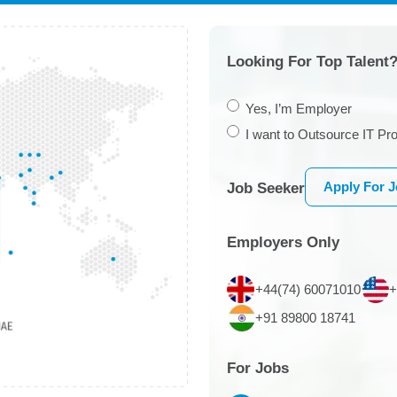
Looking For Top Talent?
Yes, I’m Employer
I want to Outsource IT Pro
Apply For 
Job Seeker
Employers Only
+44(74) 60071010
+
+91 89800 18741
For Jobs