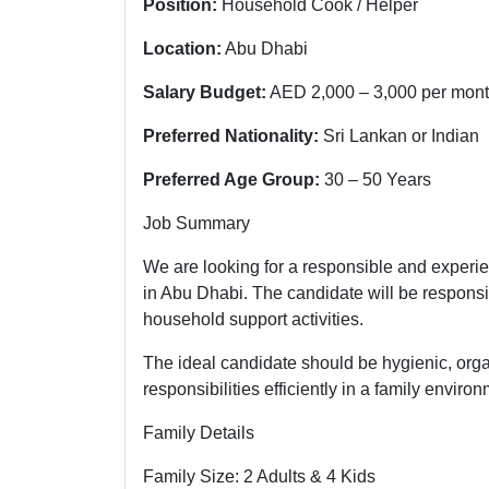
Position:
Household Cook / Helper
Location:
Abu Dhabi
Salary Budget:
AED 2,000 – 3,000 per mon
Preferred Nationality:
Sri Lankan or Indian
Preferred Age Group:
30 – 50 Years
Job Summary
We are looking for a responsible and experi
in Abu Dhabi. The candidate will be responsi
household support activities.
The ideal candidate should be hygienic, org
responsibilities efficiently in a family environ
Family Details
Family Size: 2 Adults & 4 Kids