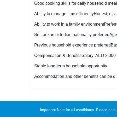
Good cooking skills for daily household mea
Ability to manage time efficiently
Honest, disc
Ability to work in a family environment
Prefer
Sri Lankan or Indian nationality preferred
Age
Previous household experience preferred
Bas
Compensation & Benefits
Salary: AED 2,000 
Stable long-term household opportunity
Accommodation and other benefits can be di
Important Note for all candidates. Please no