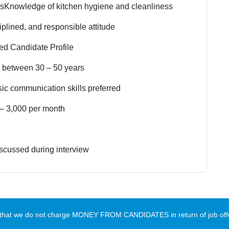
ls
Knowledge of kitchen hygiene and cleanliness
iplined, and responsible attitude
red Candidate Profile
 between 30 – 50 years
ic communication skills preferred
– 3,000 per month
scussed during interview
te that we do not charge MONEY FROM CANDIDATES in return of job offe