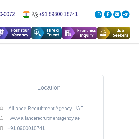
0-0072
+91 89800 18741
Location
: Alliance Recruitment Agency UAE
www.alliancerecruitmentagency.ae
:
:
+91 8980018741