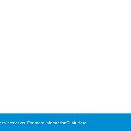
rs/interviews. For more information
Click Here