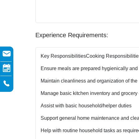
Experience Requirements:
Key Responsibilities
Cooking Responsibilitie
Ensure meals are prepared hygienically and
Maintain cleanliness and organization of the
Manage basic kitchen inventory and grocery c
Assist with basic household/helper duties
Support general home maintenance and clean
Help with routine household tasks as require