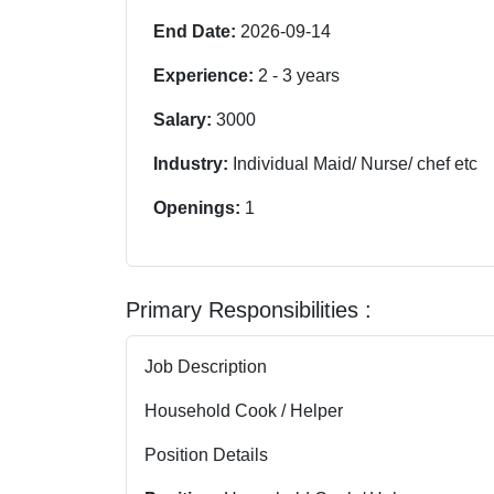
End Date:
2026-09-14
Experience:
2
-
3
years
Salary:
3000
Industry:
Individual Maid/ Nurse/ chef etc
Openings:
1
Primary Responsibilities :
Job Description
Household Cook / Helper
Position Details