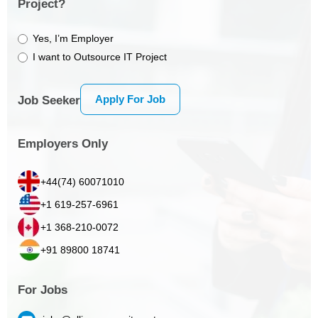
Project?
Yes, I’m Employer
I want to Outsource IT Project
Apply For Job
Job Seeker
Employers Only
+44(74) 60071010
+1 619-257-6961
+1 368-210-0072
+91 89800 18741
For Jobs