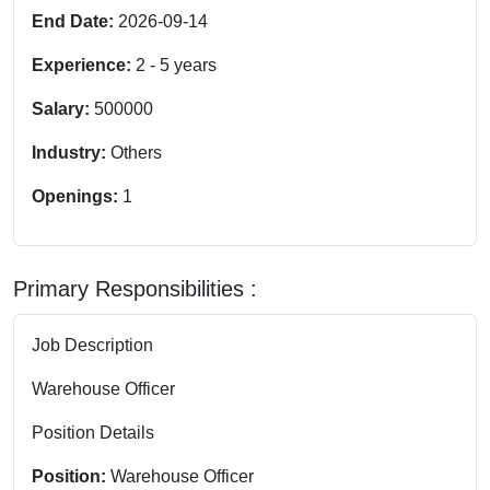
End Date:
2026-09-14
Experience:
2
-
5
years
Salary:
500000
Industry:
Others
Openings:
1
Primary Responsibilities :
Job Description
Warehouse Officer
Position Details
Position:
Warehouse Officer