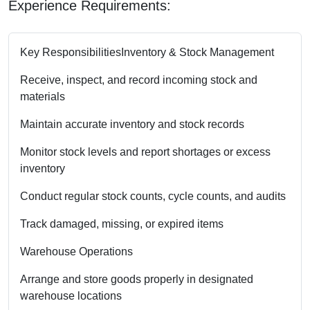
Experience Requirements:
Key Responsibilities
Inventory & Stock Management
Receive, inspect, and record incoming stock and
materials
Maintain accurate inventory and stock records
Monitor stock levels and report shortages or excess
inventory
Conduct regular stock counts, cycle counts, and audits
Track damaged, missing, or expired items
Warehouse Operations
Arrange and store goods properly in designated
warehouse locations