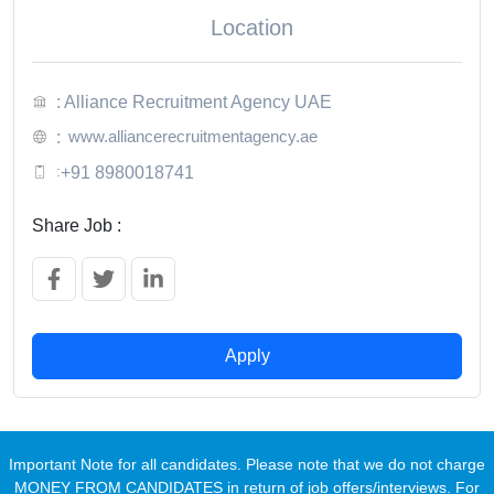
Location
: Alliance Recruitment Agency UAE
www.alliancerecruitmentagency.ae
:
:
+91 8980018741
Share Job :
Apply
Important Note for all candidates. Please note that we do not charge
MONEY FROM CANDIDATES in return of job offers/interviews. For