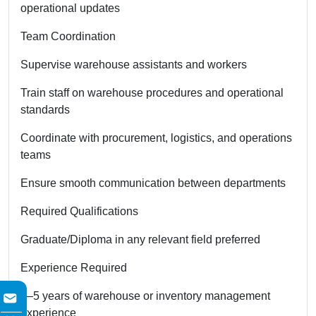
operational updates
Team Coordination
Supervise warehouse assistants and workers
Train staff on warehouse procedures and operational
standards
Coordinate with procurement, logistics, and operations
teams
Ensure smooth communication between departments
Required Qualifications
Graduate/Diploma in any relevant field preferred
Experience Required
2–5 years of warehouse or inventory management
experience