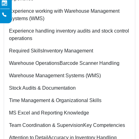
Experience working with Warehouse Management
Systems (WMS)
Experience handling inventory audits and stock control
operations
Required Skills
Inventory Management
Warehouse Operations
Barcode Scanner Handling
Warehouse Management Systems (WMS)
Stock Audits & Documentation
Time Management & Organizational Skills
MS Excel and Reporting Knowledge
Team Coordination & Supervision
Key Competencies
Attention to Detail
Accuracy in Inventory Handling