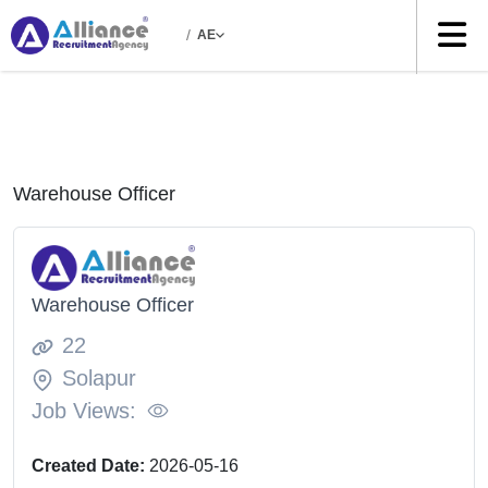
/
AE
Warehouse Officer
Warehouse Officer
22
Solapur
Job Views:
Created Date:
2026-05-16