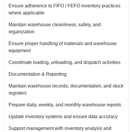
Ensure adherence to FIFO / FEFO inventory practices
where applicable
Maintain warehouse cleanliness, safety, and
organization
Ensure proper handling of materials and warehouse
equipment
Coordinate loading, unloading, and dispatch activities
Documentation & Reporting
Maintain warehouse records, documentation, and stock
registers
Prepare daily, weekly, and monthly warehouse reports
Update inventory systems and ensure data accuracy
Support management with inventory analysis and