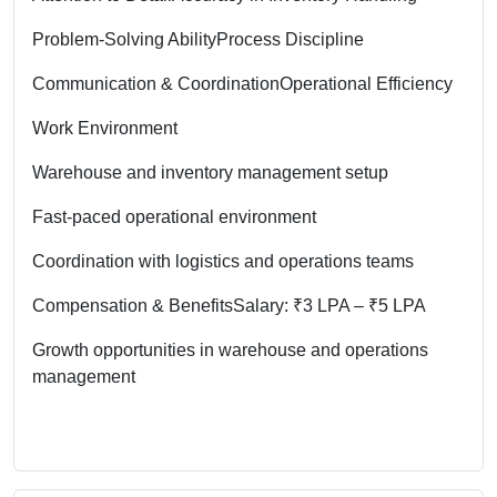
Problem-Solving Ability
Process Discipline
Communication & Coordination
Operational Efficiency
Work Environment
Warehouse and inventory management setup
Fast-paced operational environment
Coordination with logistics and operations teams
Compensation & Benefits
Salary: ₹3 LPA – ₹5 LPA
Growth opportunities in warehouse and operations
management