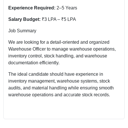
Experience Required:
2–5 Years
Salary Budget:
₹3 LPA – ₹5 LPA
Job Summary
We are looking for a detail-oriented and organized
Warehouse Officer to manage warehouse operations,
inventory control, stock handling, and warehouse
documentation efficiently.
The ideal candidate should have experience in
inventory management, warehouse systems, stock
audits, and material handling while ensuring smooth
warehouse operations and accurate stock records.