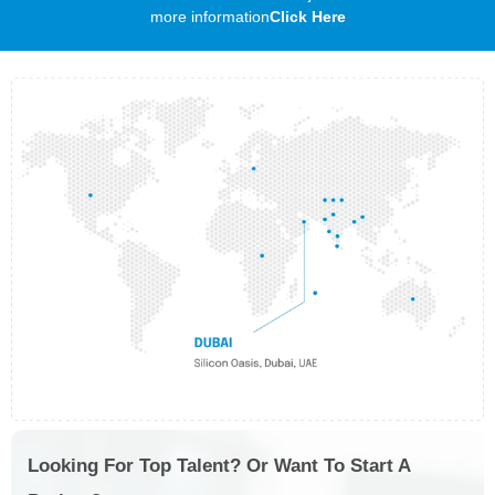
more information
Click Here
Looking For Top Talent? Or Want To Start A