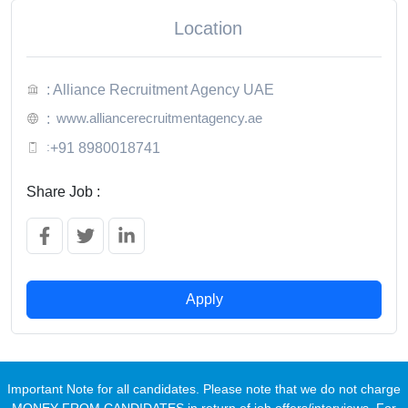
Location
: Alliance Recruitment Agency UAE
www.alliancerecruitmentagency.ae
:
:
+91 8980018741
Share Job :
Apply
Important Note for all candidates. Please note that we do not charge
MONEY FROM CANDIDATES in return of job offers/interviews. For