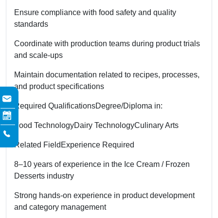
Ensure compliance with food safety and quality
standards
Coordinate with production teams during product trials
and scale-ups
Maintain documentation related to recipes, processes,
and product specifications
Required Qualifications
Degree/Diploma in:
Food Technology
Dairy Technology
Culinary Arts
Related Field
Experience Required
8–10 years of experience in the Ice Cream / Frozen
Desserts industry
Strong hands-on experience in product development
and category management