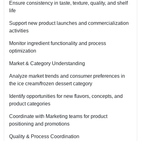
Ensure consistency in taste, texture, quality, and shelf
life
Support new product launches and commercialization
activities
Monitor ingredient functionality and process
optimization
Market & Category Understanding
Analyze market trends and consumer preferences in
the ice cream/frozen dessert category
Identify opportunities for new flavors, concepts, and
product categories
Coordinate with Marketing teams for product
positioning and promotions
Quality & Process Coordination