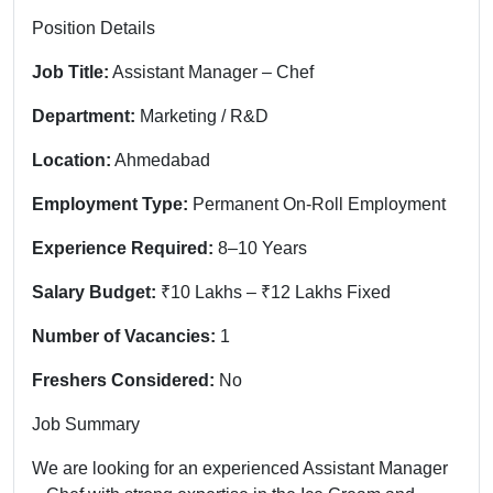
Position Details
Job Title:
Assistant Manager – Chef
Department:
Marketing / R&D
Location:
Ahmedabad
Employment Type:
Permanent On-Roll Employment
Experience Required:
8–10 Years
Salary Budget:
₹10 Lakhs – ₹12 Lakhs Fixed
Number of Vacancies:
1
Freshers Considered:
No
Job Summary
We are looking for an experienced Assistant Manager