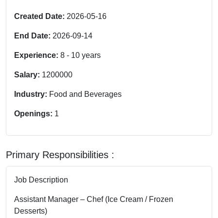
Created Date:
2026-05-16
End Date:
2026-09-14
Experience:
8
-
10
years
Salary:
1200000
Industry:
Food and Beverages
Openings:
1
Primary Responsibilities :
Job Description
Assistant Manager – Chef (Ice Cream / Frozen
Desserts)