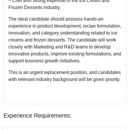
– Chef with strong expertise in the Ice Cream and
Frozen Desserts industry.
The ideal candidate should possess hands-on
experience in product development, recipe formulation,
innovation, and category understanding related to ice
creams and frozen desserts. The candidate will work
closely with Marketing and R&D teams to develop
innovative products, improve existing formulations, and
support business growth initiatives.
This is an urgent replacement position, and candidates
with relevant industry background will be given priority.
Experience Requirements: