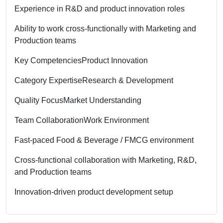
Experience in R&D and product innovation roles
Ability to work cross-functionally with Marketing and
Production teams
Key Competencies
Product Innovation
Category Expertise
Research & Development
Quality Focus
Market Understanding
Team Collaboration
Work Environment
Fast-paced Food & Beverage / FMCG environment
Cross-functional collaboration with Marketing, R&D,
and Production teams
Innovation-driven product development setup