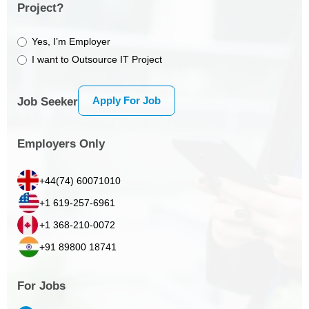
Project?
Yes, I’m Employer
I want to Outsource IT Project
Apply For Job
Job Seeker
Employers Only
+44(74) 60071010
+1 619-257-6961
+1 368-210-0072
+91 89800 18741
For Jobs