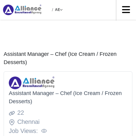
/
AE
Assistant Manager – Chef (Ice Cream / Frozen
Desserts)
Assistant Manager – Chef (Ice Cream / Frozen
Desserts)
22
Chennai
Job Views: