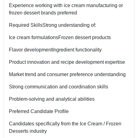
Experience working with ice cream manufacturing or
frozen dessert brands preferred
Required Skills
Strong understanding of:
Ice cream formulations
Frozen dessert products
Flavor development
Ingredient functionality
Product innovation and recipe development expertise
Market trend and consumer preference understanding
Strong communication and coordination skills
Problem-solving and analytical abilities
Preferred Candidate Profile
Candidates specifically from the Ice Cream / Frozen
Desserts industry