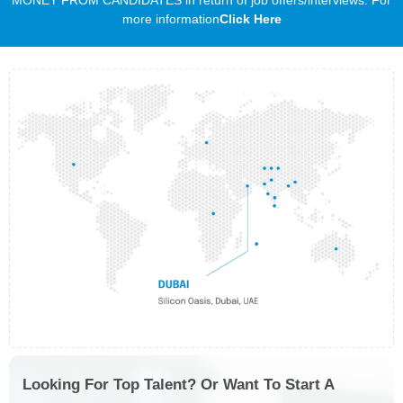
more information
Click Here
Looking For Top Talent? Or Want To Start A