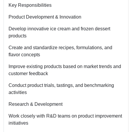
Key Responsibilities
Product Development & Innovation
Develop innovative ice cream and frozen dessert
products
Create and standardize recipes, formulations, and
flavor concepts
Improve existing products based on market trends and
customer feedback
Conduct product trials, tastings, and benchmarking
activities
Research & Development
Work closely with R&D teams on product improvement
initiatives